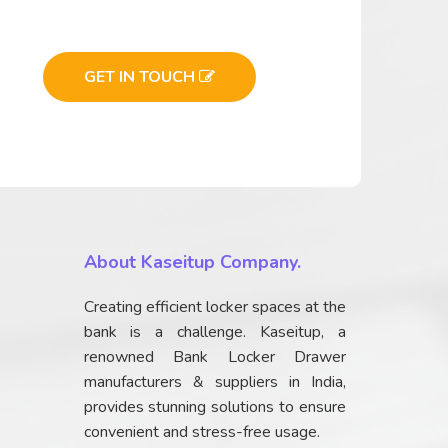
GET IN TOUCH
About Kaseitup Company.
Creating efficient locker spaces at the
bank is a challenge. Kaseitup, a
renowned Bank Locker Drawer
manufacturers & suppliers in India,
provides stunning solutions to ensure
convenient and stress-free usage.