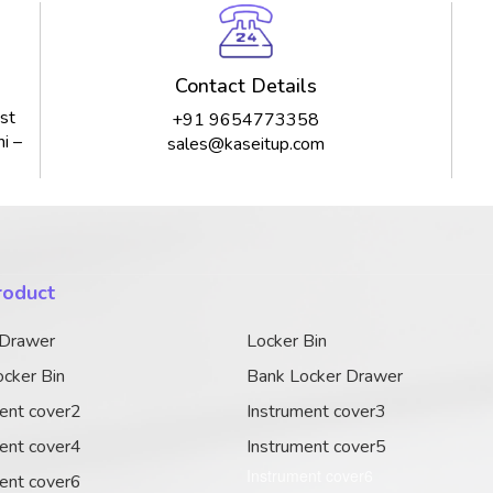
Contact Details
st
+91 9654773358
i –
sales@kaseitup.com
roduct
 Drawer
Locker Bin
cker Bin
Bank Locker Drawer
ent cover2
Instrument cover3
ent cover4
Instrument cover5
Instrument cover6
ent cover6