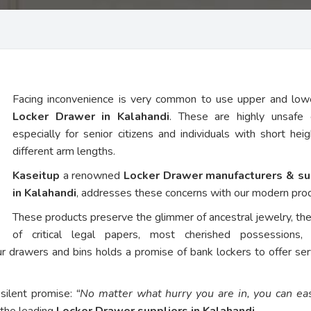
Facing inconvenience is very common to use upper and low
Locker Drawer in Kalahandi
. These are highly unsafe 
especially for senior citizens and individuals with short hei
different arm lengths.
Kaseitup
a renowned
Locker Drawer manufacturers & su
in Kalahandi
, addresses these concerns with our modern pro
These products preserve the glimmer of ancestral jewelry, th
of critical legal papers, most cherished possessions,
ur drawers and bins holds a promise of bank lockers to offer ser
 silent promise:
“No matter what hurry you are in, you can eas
 the leading
Locker Drawer suppliers in Kalahandi
.