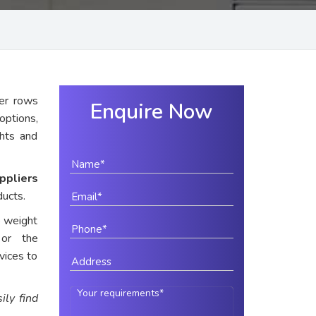
er rows
Enquire Now
options,
ghts and
ppliers
ducts.
e weight
 or the
vices to
ily find