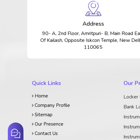
Address
90- A, 2nd Floor, Amritpuri- B, Main Road Ea
Of Kailash, Opposite Iskcon Temple, New Delh
110065
Quick Links
Our P
Home
Locker
Company Profile
Bank Lo
Sitemap
Instrum
Our Presence
Instrum
Contact Us
Instrum