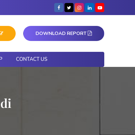
DOWNLOAD REPORT
P
CONTACT US
di