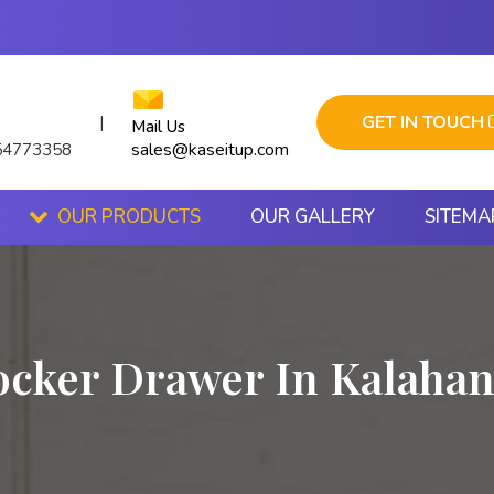
GET IN TOUCH
|
Mail Us
sales@kaseitup.com
54773358
OUR PRODUCTS
OUR GALLERY
SITEMA
ocker Drawer In Kalahan