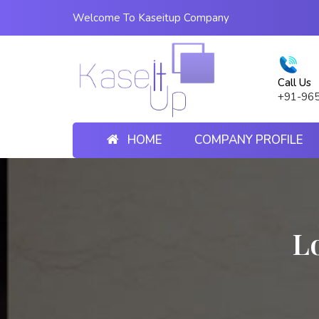
Welcome To Kaseitup Company
Call Us
+91-96
HOME
COMPANY PROFILE
L