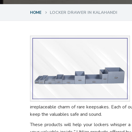
LOCKER DRAWER IN KALAHANDI
HOME
irreplaceable charm of rare keepsakes. Each of o
keep the valuables safe and sound.
These products will help your lockers whisper a
your valuable inside.”
Utilize products offered by