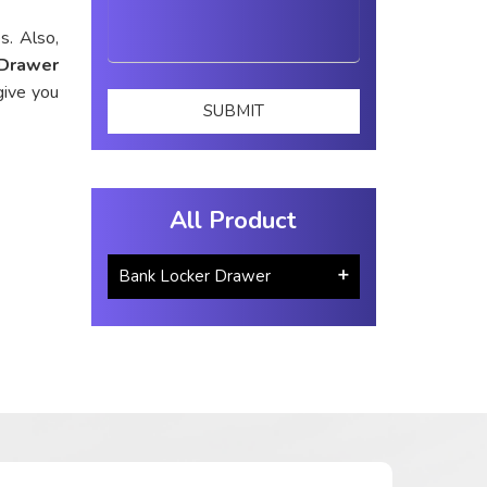
s. Also,
 Drawer
give you
All Product
Bank Locker Drawer