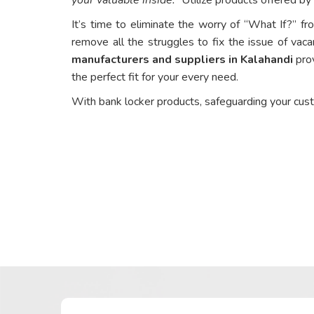
It’s time to eliminate the worry of “What If?” fr
remove all the struggles to fix the issue of vaca
manufacturers and suppliers in Kalahandi
prov
the perfect fit for your every need.
With bank locker products, safeguarding your cus