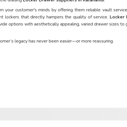
om your customer's minds by offering them reliable vault service
nt lockers that directly hampers the quality of service.
Locker
ide options with aesthetically appealing, varied drawer sizes to 
tomer’s legacy has never been easier—or more reassuring.