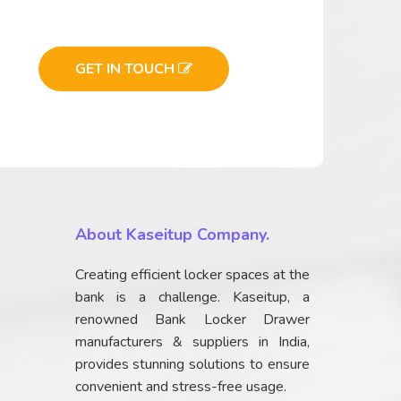
GET IN TOUCH
About Kaseitup Company.
Creating efficient locker spaces at the
bank is a challenge. Kaseitup, a
renowned Bank Locker Drawer
manufacturers & suppliers in India,
provides stunning solutions to ensure
convenient and stress-free usage.