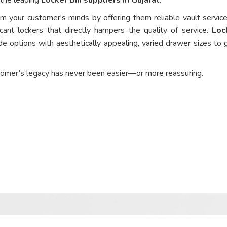
om your customer's minds by offering them reliable vault service
cant lockers that directly hampers the quality of service.
Loc
e options with aesthetically appealing, varied drawer sizes to 
tomer’s legacy has never been easier—or more reassuring.