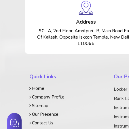
Address
90- A, 2nd Floor, Amritpuri- B, Main Road Ea
Of Kailash, Opposite Iskcon Temple, New Delh
110065
Quick Links
Our P
Home
Locker
Company Profile
Bank Lo
Sitemap
Instrum
Our Presence
Instrum
Contact Us
Instrum