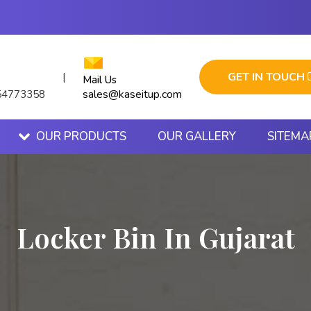
GET IN TOUCH
|
Mail Us
sales@kaseitup.com
54773358
OUR PRODUCTS
OUR GALLERY
SITEMA
Locker Bin In Gujarat