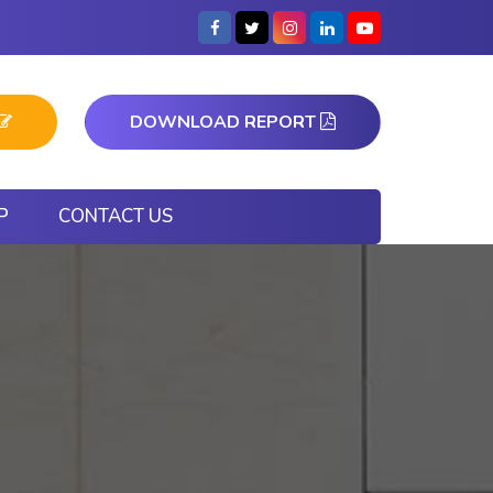
DOWNLOAD REPORT
P
CONTACT US