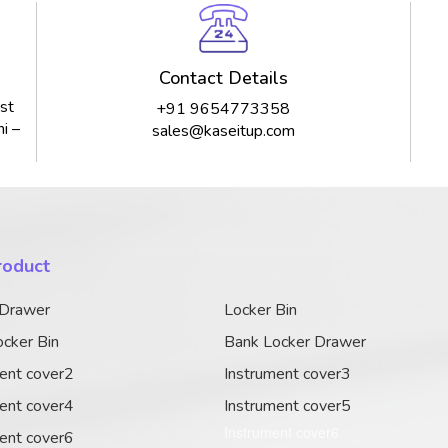
Contact Details
st
+91 9654773358
i –
sales@kaseitup.com
roduct
 Drawer
Locker Bin
cker Bin
Bank Locker Drawer
ent cover2
Instrument cover3
ent cover4
Instrument cover5
Instrument cover6
ent cover6