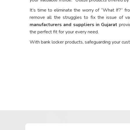
It’s time to eliminate the worry of “What If?” fr
remove all the struggles to fix the issue of va
manufacturers and suppliers in Gujarat
provid
the perfect fit for your every need.
With bank locker products, safeguarding your cus