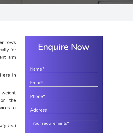
er rows
Enquire Now
ially for
rent arm
iers in
e weight
 or the
vices to
ily find