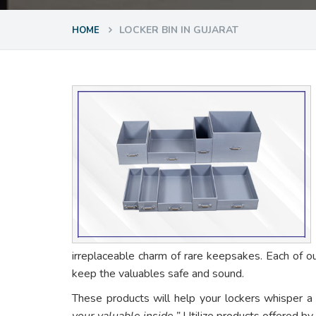
LOCKER BIN IN GUJARAT
HOME
irreplaceable charm of rare keepsakes. Each of o
keep the valuables safe and sound.
These products will help your lockers whisper a
your valuable inside.”
Utilize products offered by