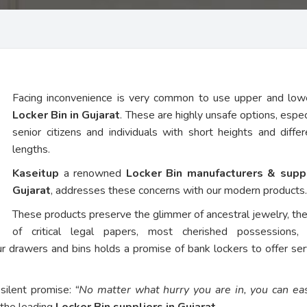
Facing inconvenience is very common to use upper and low
Locker Bin in Gujarat
. These are highly unsafe options, espec
senior citizens and individuals with short heights and diffe
lengths.
Kaseitup
a renowned
Locker Bin manufacturers & suppl
Gujarat
, addresses these concerns with our modern products.
These products preserve the glimmer of ancestral jewelry, th
of critical legal papers, most cherished possessions,
ur drawers and bins holds a promise of bank lockers to offer ser
 silent promise:
“No matter what hurry you are in, you can eas
 the leading
Locker Bin suppliers in Gujarat
.