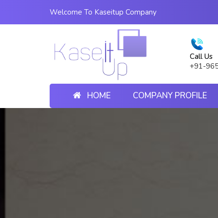
Welcome To Kaseitup Company
Call Us
+91-96
HOME
COMPANY PROFILE