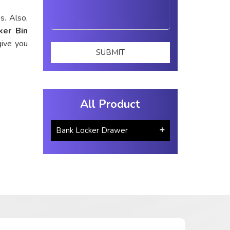
s. Also,
ker Bin
give you
All Product
Bank Locker Drawer