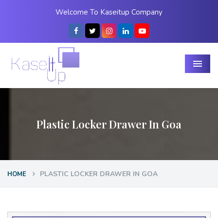
Welcome To Kaseitup Company
Menu
Plastic Locker Drawer In Goa
PLASTIC LOCKER DRAWER IN GOA
HOME