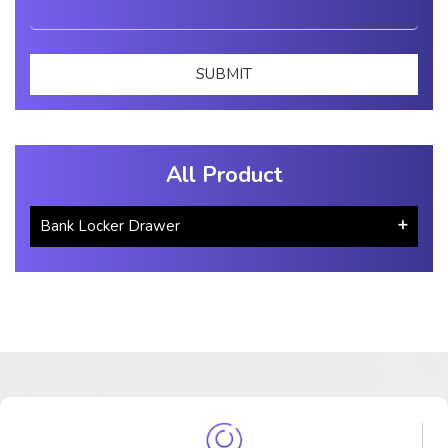
All Product
Bank Locker Drawer