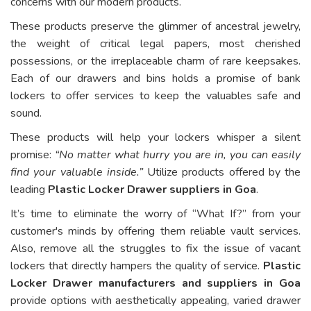
concerns with our modern products.
These products preserve the glimmer of ancestral jewelry,
the weight of critical legal papers, most cherished
possessions, or the irreplaceable charm of rare keepsakes.
Each of our drawers and bins holds a promise of bank
lockers to offer services to keep the valuables safe and
sound.
These products will help your lockers whisper a silent
promise:
“No matter what hurry you are in, you can easily
find your valuable inside.”
Utilize products offered by the
leading
Plastic Locker Drawer suppliers in Goa
.
It’s time to eliminate the worry of “What If?” from your
customer's minds by offering them reliable vault services.
Also, remove all the struggles to fix the issue of vacant
lockers that directly hampers the quality of service.
Plastic
Locker Drawer manufacturers and suppliers in Goa
provide options with aesthetically appealing, varied drawer