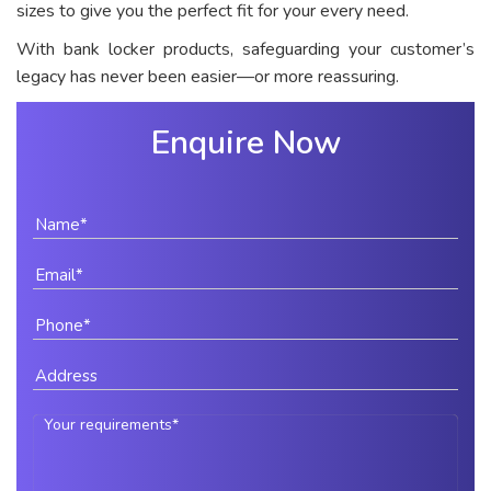
sizes to give you the perfect fit for your every need.
With bank locker products, safeguarding your customer’s
legacy has never been easier—or more reassuring.
Enquire Now