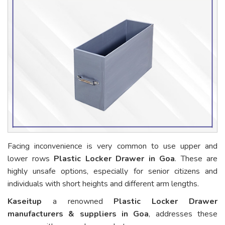
Facing inconvenience is very common to use upper and
lower rows
Plastic Locker Drawer in Goa
. These are
highly unsafe options, especially for senior citizens and
individuals with short heights and different arm lengths.
Kaseitup
a renowned
Plastic Locker Drawer
manufacturers & suppliers in Goa
, addresses these