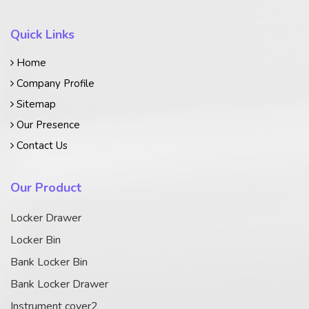
Quick Links
Home
Company Profile
Sitemap
Our Presence
Contact Us
Our Product
Locker Drawer
Locker Bin
Bank Locker Bin
Bank Locker Drawer
Instrument cover2