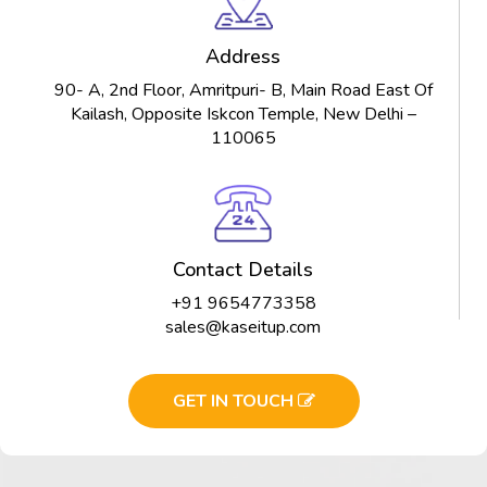
Address
90- A, 2nd Floor, Amritpuri- B, Main Road East Of
Kailash, Opposite Iskcon Temple, New Delhi –
110065
Contact Details
+91 9654773358
sales@kaseitup.com
GET IN TOUCH