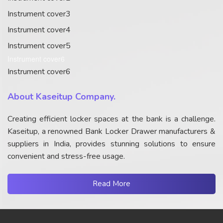
Instrument cover3
Instrument cover4
Instrument cover5
Instrument cover6
Instrument cover6
About Kaseitup Company.
Creating efficient locker spaces at the bank is a challenge.
Kaseitup, a renowned Bank Locker Drawer manufacturers &
suppliers in India, provides stunning solutions to ensure
convenient and stress-free usage.
Read More