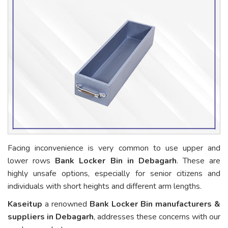
Facing inconvenience is very common to use upper and
lower rows
Bank Locker Bin in Debagarh
. These are
highly unsafe options, especially for senior citizens and
individuals with short heights and different arm lengths.
Kaseitup
a renowned
Bank Locker Bin manufacturers &
suppliers in Debagarh
, addresses these concerns with our