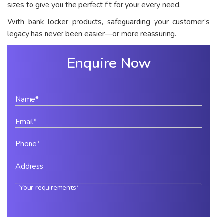
sizes to give you the perfect fit for your every need.
With bank locker products, safeguarding your customer’s
legacy has never been easier—or more reassuring.
Enquire Now