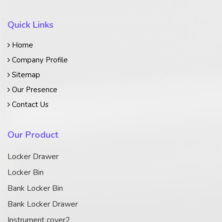
Quick Links
Home
Company Profile
Sitemap
Our Presence
Contact Us
Our Product
Locker Drawer
Locker Bin
Bank Locker Bin
Bank Locker Drawer
Instrument cover2