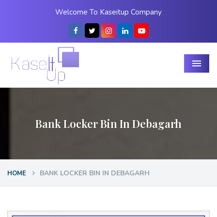
Welcome To Kaseitup Company
Menu
Bank Locker Bin In Debagarh
BANK LOCKER BIN IN DEBAGARH
HOME