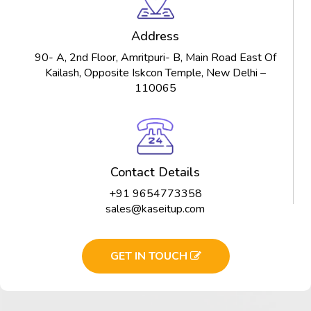
Address
90- A, 2nd Floor, Amritpuri- B, Main Road East Of
Kailash, Opposite Iskcon Temple, New Delhi –
110065
Contact Details
+91 9654773358
sales@kaseitup.com
GET IN TOUCH