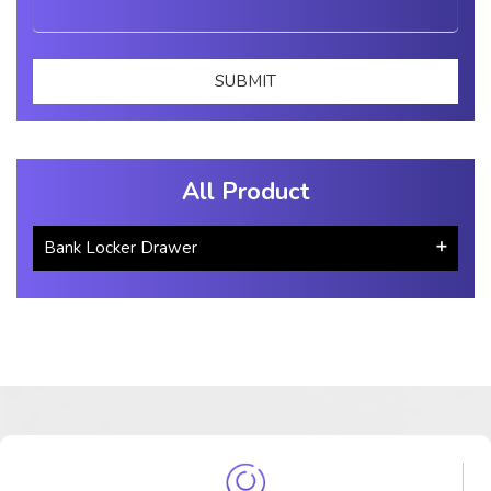
All Product
Bank Locker Drawer