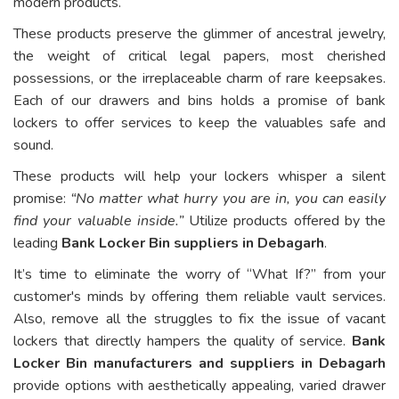
modern products.
These products preserve the glimmer of ancestral jewelry,
the weight of critical legal papers, most cherished
possessions, or the irreplaceable charm of rare keepsakes.
Each of our drawers and bins holds a promise of bank
lockers to offer services to keep the valuables safe and
sound.
These products will help your lockers whisper a silent
promise:
“No matter what hurry you are in, you can easily
find your valuable inside.”
Utilize products offered by the
leading
Bank Locker Bin suppliers in Debagarh
.
It’s time to eliminate the worry of “What If?” from your
customer's minds by offering them reliable vault services.
Also, remove all the struggles to fix the issue of vacant
lockers that directly hampers the quality of service.
Bank
Locker Bin manufacturers and suppliers in Debagarh
provide options with aesthetically appealing, varied drawer