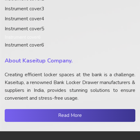
Instrument cover3
Instrument cover4
Instrument cover5
Instrument cover6
Instrument cover6
About Kaseitup Company.
Creating efficient locker spaces at the bank is a challenge.
Kaseitup, a renowned Bank Locker Drawer manufacturers &
suppliers in India, provides stunning solutions to ensure
convenient and stress-free usage.
Read More