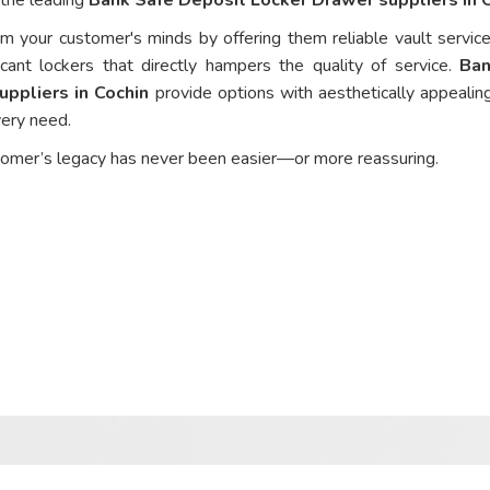
om your customer's minds by offering them reliable vault service
cant lockers that directly hampers the quality of service.
Ban
ppliers in Cochin
provide options with aesthetically appealing
every need.
tomer’s legacy has never been easier—or more reassuring.