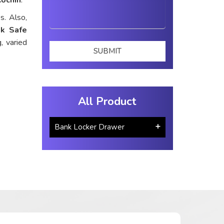
s. Also,
k Safe
, varied
All Product
Bank Locker Drawer