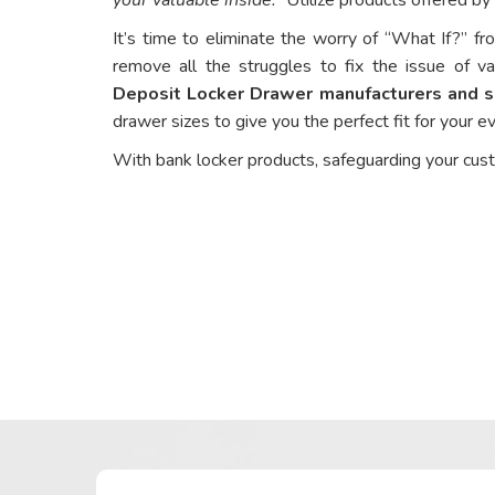
It’s time to eliminate the worry of “What If?” fr
remove all the struggles to fix the issue of va
Deposit Locker Drawer manufacturers and su
drawer sizes to give you the perfect fit for your 
With bank locker products, safeguarding your cus