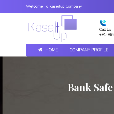
Welcome To Kaseitup Company
Call Us
+91-96
HOME
COMPANY PROFILE
Bank Safe