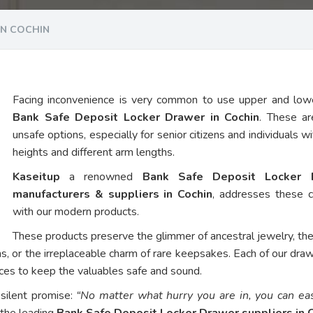
IN COCHIN
Facing inconvenience is very common to use upper and low
Bank Safe Deposit Locker Drawer in Cochin
. These ar
unsafe options, especially for senior citizens and individuals w
heights and different arm lengths.
Kaseitup
a renowned
Bank Safe Deposit Locker 
manufacturers & suppliers in Cochin
, addresses these 
with our modern products.
These products preserve the glimmer of ancestral jewelry, th
ns, or the irreplaceable charm of rare keepsakes. Each of our dra
vices to keep the valuables safe and sound.
 silent promise:
“No matter what hurry you are in, you can eas
 the leading
Bank Safe Deposit Locker Drawer suppliers in 