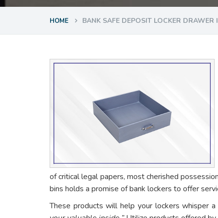
BANK SAFE DEPOSIT LOCKER DRAWER 
HOME
of critical legal papers, most cherished possessio
bins holds a promise of bank lockers to offer ser
These products will help your lockers whisper a
your valuable inside.”
Utilize products offered by