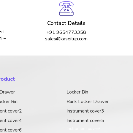
Contact Details
st
+91 9654773358
i –
sales@kaseitup.com
roduct
 Drawer
Locker Bin
cker Bin
Bank Locker Drawer
ent cover2
Instrument cover3
ent cover4
Instrument cover5
Instrument cover6
ent cover6