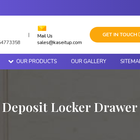
GET IN TOUCH
|
Mail Us
sales@kaseitup.com
54773358
OUR PRODUCTS
OUR GALLERY
SITEMA
 Deposit Locker Drawer