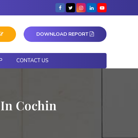
DOWNLOAD REPORT
P
CONTACT US
 In Cochin