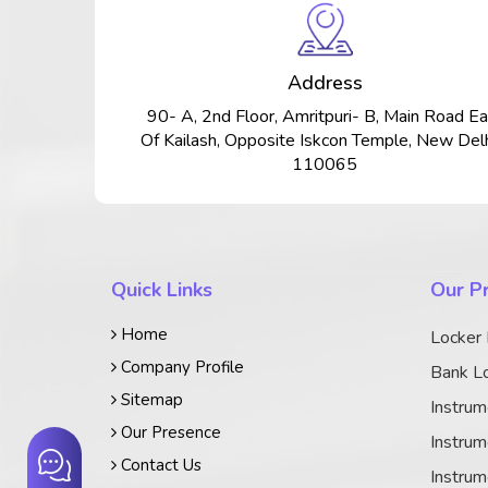
Address
90- A, 2nd Floor, Amritpuri- B, Main Road Ea
Of Kailash, Opposite Iskcon Temple, New Delh
110065
Quick Links
Our P
Home
Locker
Company Profile
Bank Lo
Sitemap
Instrum
Our Presence
Instrum
Contact Us
Instrum