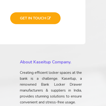
GET IN TOUCH
About Kaseitup Company.
Creating efficient locker spaces at the
bank is a challenge. Kaseitup, a
renowned Bank Locker Drawer
manufacturers & suppliers in India,
provides stunning solutions to ensure
convenient and stress-free usage.