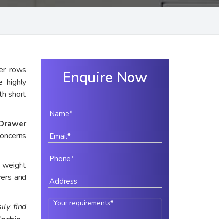
er rows
Enquire Now
e highly
ith short
Drawer
concerns
e weight
wers and
ily find
Cochin
.