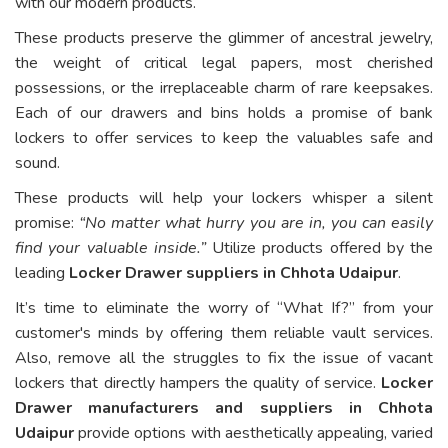
with our modern products.
These products preserve the glimmer of ancestral jewelry,
the weight of critical legal papers, most cherished
possessions, or the irreplaceable charm of rare keepsakes.
Each of our drawers and bins holds a promise of bank
lockers to offer services to keep the valuables safe and
sound.
These products will help your lockers whisper a silent
promise:
“No matter what hurry you are in, you can easily
find your valuable inside.”
Utilize products offered by the
leading
Locker Drawer suppliers in Chhota Udaipur
.
It’s time to eliminate the worry of “What If?” from your
customer's minds by offering them reliable vault services.
Also, remove all the struggles to fix the issue of vacant
lockers that directly hampers the quality of service.
Locker
Drawer manufacturers and suppliers in Chhota
Udaipur
provide options with aesthetically appealing, varied