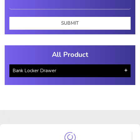
All Product
Bank Locker Drawer