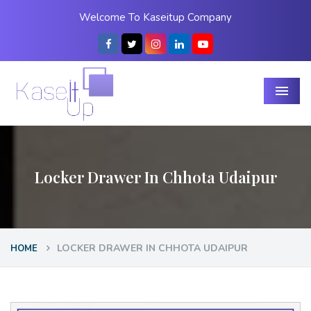
Welcome To Kaseitup Company
Menu
Locker Drawer In Chhota Udaipur
LOCKER DRAWER IN CHHOTA UDAIPUR
HOME