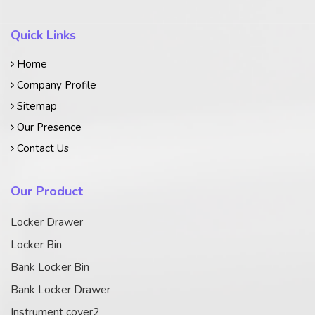
Quick Links
Home
Company Profile
Sitemap
Our Presence
Contact Us
Our Product
Locker Drawer
Locker Bin
Bank Locker Bin
Bank Locker Drawer
Instrument cover2