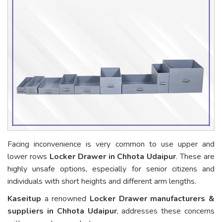
Facing inconvenience is very common to use upper and
lower rows
Locker Drawer in Chhota Udaipur
. These are
highly unsafe options, especially for senior citizens and
individuals with short heights and different arm lengths.
Kaseitup
a renowned
Locker Drawer manufacturers &
suppliers in Chhota Udaipur
, addresses these concerns