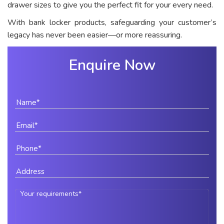
drawer sizes to give you the perfect fit for your every need.
With bank locker products, safeguarding your customer’s
legacy has never been easier—or more reassuring.
Enquire Now