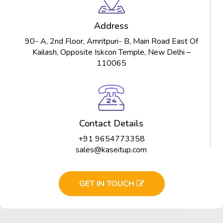
Address
90- A, 2nd Floor, Amritpuri- B, Main Road East Of
Kailash, Opposite Iskcon Temple, New Delhi –
110065
Contact Details
+91 9654773358
sales@kaseitup.com
GET IN TOUCH