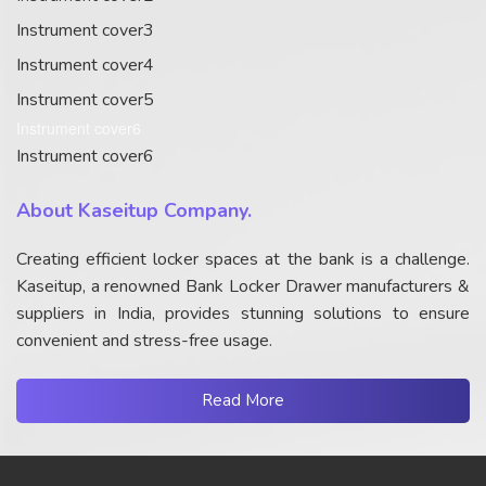
Instrument cover3
Instrument cover4
Instrument cover5
Instrument cover6
Instrument cover6
About Kaseitup Company.
Creating efficient locker spaces at the bank is a challenge.
Kaseitup, a renowned Bank Locker Drawer manufacturers &
suppliers in India, provides stunning solutions to ensure
convenient and stress-free usage.
Read More