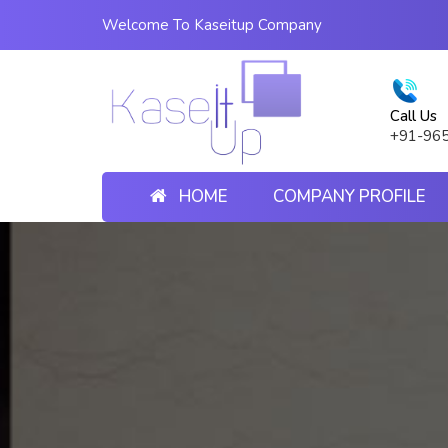
Welcome To Kaseitup Company
Call Us
+91-96
HOME
COMPANY PROFILE