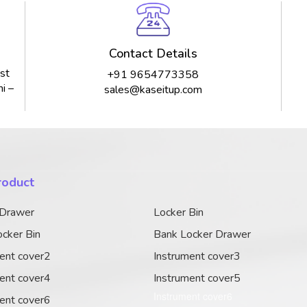
Contact Details
st
+91 9654773358
i –
sales@kaseitup.com
roduct
 Drawer
Locker Bin
cker Bin
Bank Locker Drawer
ent cover2
Instrument cover3
ent cover4
Instrument cover5
Instrument cover6
ent cover6