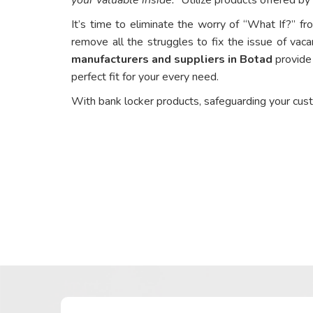
It’s time to eliminate the worry of “What If?” fr
remove all the struggles to fix the issue of vaca
manufacturers and suppliers in Botad
provide 
perfect fit for your every need.
With bank locker products, safeguarding your cus