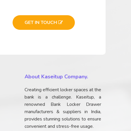
GET IN TOUCH
About Kaseitup Company.
Creating efficient locker spaces at the
bank is a challenge. Kaseitup, a
renowned Bank Locker Drawer
manufacturers & suppliers in India,
provides stunning solutions to ensure
convenient and stress-free usage.