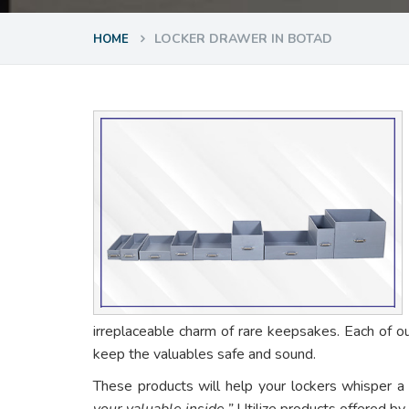
LOCKER DRAWER IN BOTAD
HOME
irreplaceable charm of rare keepsakes. Each of o
keep the valuables safe and sound.
These products will help your lockers whisper a
your valuable inside.”
Utilize products offered by