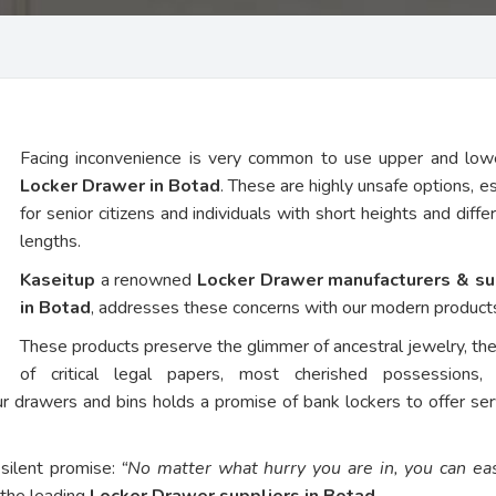
Facing inconvenience is very common to use upper and low
Locker Drawer in Botad
. These are highly unsafe options, es
for senior citizens and individuals with short heights and diffe
lengths.
Kaseitup
a renowned
Locker Drawer manufacturers & su
in Botad
, addresses these concerns with our modern product
These products preserve the glimmer of ancestral jewelry, th
of critical legal papers, most cherished possessions,
ur drawers and bins holds a promise of bank lockers to offer ser
 silent promise:
“No matter what hurry you are in, you can eas
 the leading
Locker Drawer suppliers in Botad
.