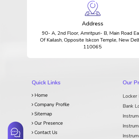
Address
90- A, 2nd Floor, Amritpuri- B, Main Road Ea
Of Kailash, Opposite Iskcon Temple, New Delh
110065
Quick Links
Our P
Home
Locker
Company Profile
Bank Lo
Sitemap
Instrum
Our Presence
Instrum
Contact Us
Instrum