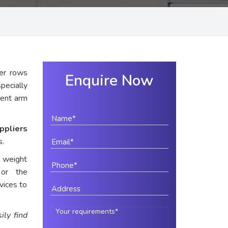
er rows
Enquire Now
pecially
rent arm
ppliers
s.
e weight
 or the
vices to
ily find