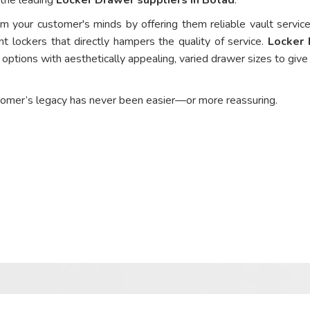
om your customer's minds by offering them reliable vault service
nt lockers that directly hampers the quality of service.
Locker
options with aesthetically appealing, varied drawer sizes to give
tomer’s legacy has never been easier—or more reassuring.