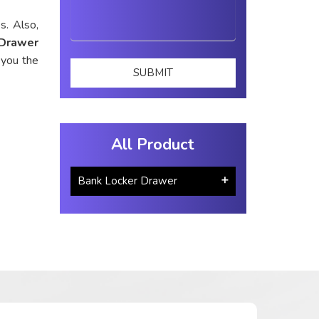
s. Also,
 Drawer
 you the
All Product
Bank Locker Drawer