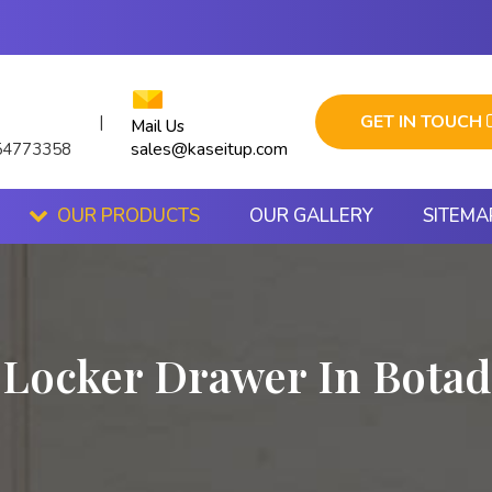
GET IN TOUCH
|
Mail Us
sales@kaseitup.com
54773358
OUR PRODUCTS
OUR GALLERY
SITEMA
Locker Drawer In Botad