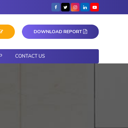
DOWNLOAD REPORT
P
CONTACT US