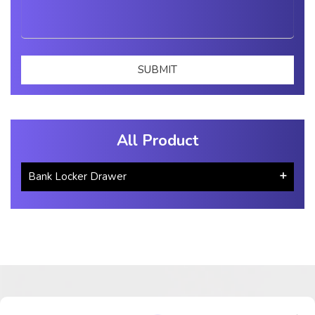
All Product
Bank Locker Drawer