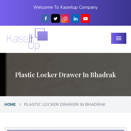
Welcome To Kaseitup Company
Menu
Plastic Locker Drawer In Bhadrak
PLASTIC LOCKER DRAWER IN BHADRAK
HOME