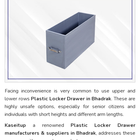
Facing inconvenience is very common to use upper and
lower rows
Plastic Locker Drawer in Bhadrak
. These are
highly unsafe options, especially for senior citizens and
individuals with short heights and different arm lengths.
Kaseitup
a renowned
Plastic Locker Drawer
manufacturers & suppliers in Bhadrak
, addresses these