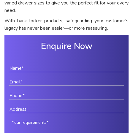
varied drawer sizes to give you the perfect fit for your every
need.
With bank locker products, safeguarding your customer’s
legacy has never been easier—or more reassuring.
Enquire Now