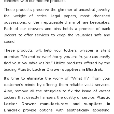
concerns with our modern products.
These products preserve the glimmer of ancestral jewelry,
the weight of critical legal papers, most cherished
possessions, or the irreplaceable charm of rare keepsakes.
Each of our drawers and bins holds a promise of bank
lockers to offer services to keep the valuables safe and
sound.
These products will help your lockers whisper a silent
promise:
“No matter what hurry you are in, you can easily
find your valuable inside.”
Utilize products offered by the
leading
Plastic Locker Drawer suppliers in Bhadrak
.
It’s time to eliminate the worry of “What If?” from your
customer's minds by offering them reliable vault services.
Also, remove all the struggles to fix the issue of vacant
lockers that directly hampers the quality of service.
Plastic
Locker Drawer manufacturers and suppliers in
Bhadrak
provide options with aesthetically appealing,