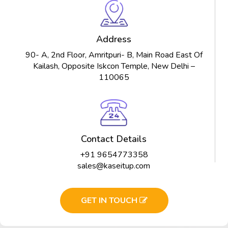
Address
90- A, 2nd Floor, Amritpuri- B, Main Road East Of
Kailash, Opposite Iskcon Temple, New Delhi –
110065
Contact Details
+91 9654773358
sales@kaseitup.com
GET IN TOUCH