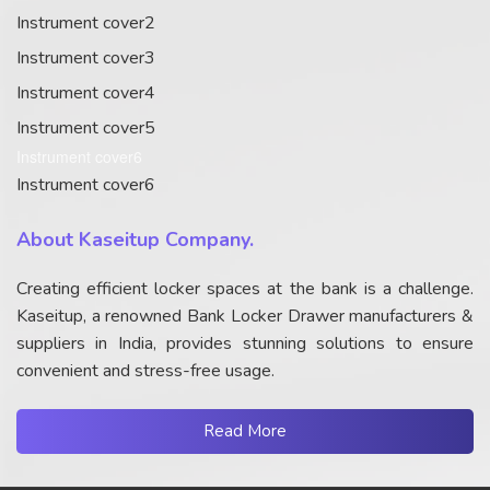
Instrument cover2
Instrument cover3
Instrument cover4
Instrument cover5
Instrument cover6
Instrument cover6
About Kaseitup Company.
Creating efficient locker spaces at the bank is a challenge.
Kaseitup, a renowned Bank Locker Drawer manufacturers &
suppliers in India, provides stunning solutions to ensure
convenient and stress-free usage.
Read More