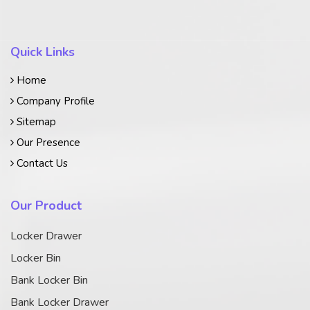
Quick Links
Home
Company Profile
Sitemap
Our Presence
Contact Us
Our Product
Locker Drawer
Locker Bin
Bank Locker Bin
Bank Locker Drawer