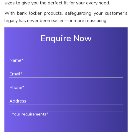
sizes to give you the perfect fit for your every need.
With bank locker products, safeguarding your customer’s
legacy has never been easier—or more reassuring.
Enquire Now