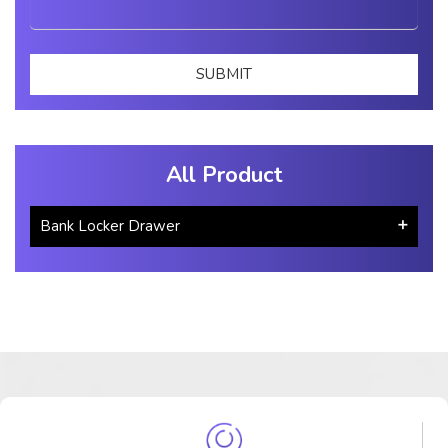
All Product
Bank Locker Drawer