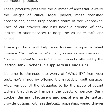
our modern products.
These products preserve the glimmer of ancestral jewelry,
the weight of critical legal papers, most cherished
possessions, or the irreplaceable charm of rare keepsakes.
Each of our drawers and bins holds a promise of bank
lockers to offer services to keep the valuables safe and
sound.
These products will help your lockers whisper a silent
promise:
“No matter what hurry you are in, you can easily
find your valuable inside.”
Utilize products offered by the
leading
Bank Locker Bin suppliers in Bengaluru
.
It’s time to eliminate the worry of “What If?” from your
customer's minds by offering them reliable vault services.
Also, remove all the struggles to fix the issue of vacant
lockers that directly hampers the quality of service.
Bank
Locker Bin manufacturers and suppliers in Bengaluru
provide options with aesthetically appealing, varied drawer