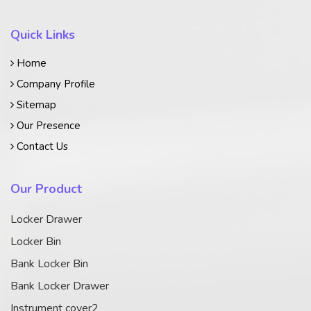
Quick Links
Home
Company Profile
Sitemap
Our Presence
Contact Us
Our Product
Locker Drawer
Locker Bin
Bank Locker Bin
Bank Locker Drawer
Instrument cover2