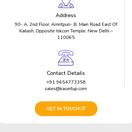
Address
90- A, 2nd Floor, Amritpuri- B, Main Road East Of
Kailash, Opposite Iskcon Temple, New Delhi –
110065
Contact Details
+91 9654773358
sales@kaseitup.com
GET IN TOUCH