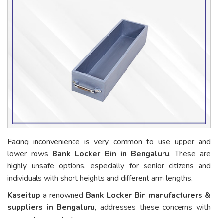
Facing inconvenience is very common to use upper and
lower rows
Bank Locker Bin in Bengaluru
. These are
highly unsafe options, especially for senior citizens and
individuals with short heights and different arm lengths.
Kaseitup
a renowned
Bank Locker Bin manufacturers &
suppliers in Bengaluru
, addresses these concerns with