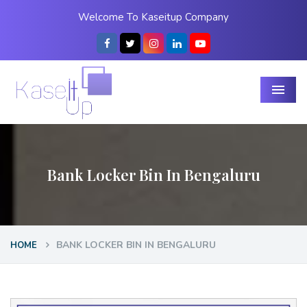
Welcome To Kaseitup Company
Menu
Bank Locker Bin In Bengaluru
BANK LOCKER BIN IN BENGALURU
HOME