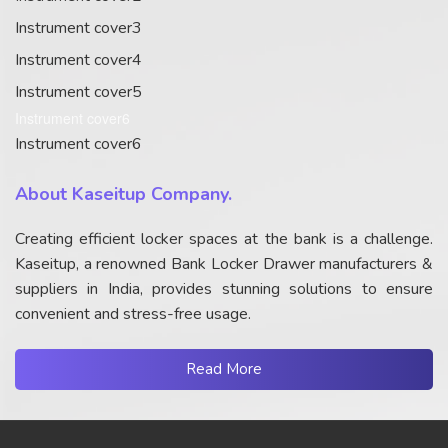
Instrument cover3
Instrument cover4
Instrument cover5
Instrument cover6
Instrument cover6
About Kaseitup Company.
Creating efficient locker spaces at the bank is a challenge.
Kaseitup, a renowned Bank Locker Drawer manufacturers &
suppliers in India, provides stunning solutions to ensure
convenient and stress-free usage.
Read More