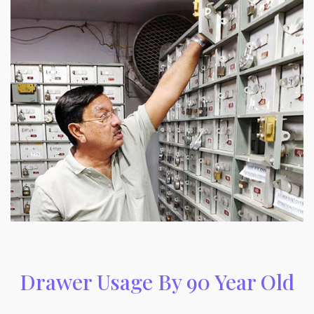
Drawer Usage By 90 Year Old