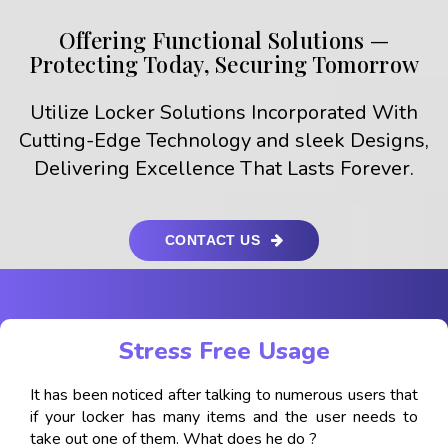
Offering Functional Solutions —
Protecting Today, Securing Tomorrow
Utilize Locker Solutions Incorporated With
Cutting-Edge Technology and sleek Designs,
Delivering Excellence That Lasts Forever.
CONTACT US
Stress Free Usage
It has been noticed after talking to numerous users that
if your locker has many items and the user needs to
take out one of them. What does he do ?