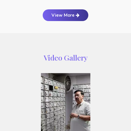
View More
Video Gallery