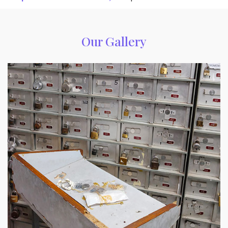
Our Gallery