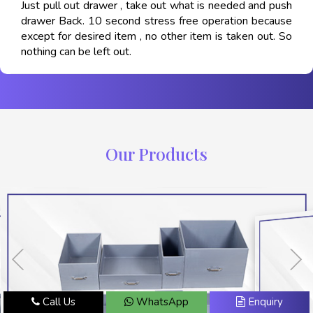
Just pull out drawer , take out what is needed and push
drawer Back. 10 second stress free operation because
except for desired item , no other item is taken out. So
nothing can be left out.
Our Products
Call Us
WhatsApp
Enquiry