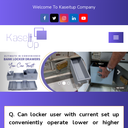
Welcome To Kaseitup Company
Menu
Previous
Nex
Q.
Can locker user with current set up
conveniently operate lower or higher