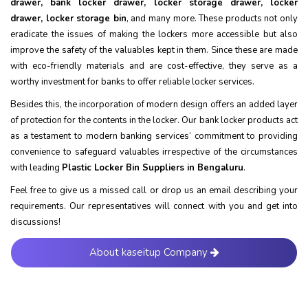
drawer, bank locker drawer, locker storage drawer, locker
drawer, locker storage bin
, and many more. These products not only
eradicate the issues of making the lockers more accessible but also
improve the safety of the valuables kept in them. Since these are made
with eco-friendly materials and are cost-effective, they serve as a
worthy investment for banks to offer reliable locker services.
Besides this, the incorporation of modern design offers an added layer
of protection for the contents in the locker. Our bank locker products act
as a testament to modern banking services’ commitment to providing
convenience to safeguard valuables irrespective of the circumstances
with leading
Plastic Locker Bin Suppliers in Bengaluru
.
Feel free to give us a missed call or drop us an email describing your
requirements. Our representatives will connect with you and get into
discussions!
About kaseitup Company