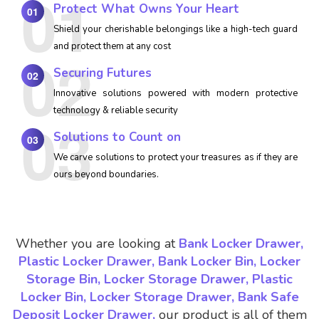
Protect What Owns Your Heart
01
Shield your cherishable belongings like a high-tech guard
and protect them at any cost
Securing Futures
02
Innovative solutions powered with modern protective
technology & reliable security
Solutions to Count on
03
We carve solutions to protect your treasures as if they are
ours beyond boundaries.
Whether you are looking at
Bank Locker Drawer,
Plastic Locker Drawer, Bank Locker Bin, Locker
Storage Bin, Locker Storage Drawer, Plastic
Locker Bin, Locker Storage Drawer, Bank Safe
Deposit Locker Drawer,
our product is all of them