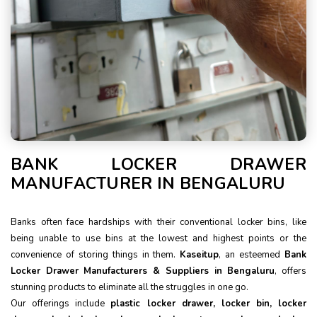
BANK LOCKER DRAWER
MANUFACTURER IN BENGALURU
Banks often face hardships with their conventional locker bins, like
being unable to use bins at the lowest and highest points or the
convenience of storing things in them.
Kaseitup
, an esteemed
Bank
Locker Drawer Manufacturers & Suppliers in Bengaluru
, offers
stunning products to eliminate all the struggles in one go.
Our offerings include
plastic locker drawer, locker bin, locker