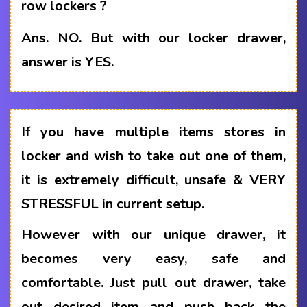
row lockers ?
Ans.
NO. But with our locker drawer,
answer is YES.
If you have multiple items stores in
locker and wish to take out one of them,
it is extremely difficult, unsafe & VERY
STRESSFUL in current setup.
However with our unique drawer, it
becomes very easy, safe and
comfortable. Just pull out drawer, take
out desired item and push back the