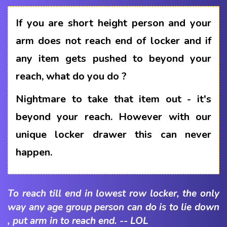
If you are short height person and your
arm does not reach end of locker and if
any item gets pushed to beyond your
reach, what do you do ?
Nightmare to take that item out - it's
beyond your reach. However with our
unique locker drawer this can never
happen.
To reach till end in lowest row locker, the only
way any age group person can do is to lie down
, put arm in to reach end. -- LOL