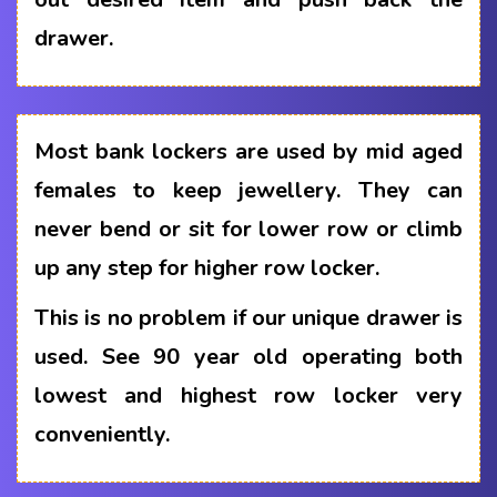
drawer.
Most bank lockers are used by mid aged
females to keep jewellery. They can
never bend or sit for lower row or climb
up any step for higher row locker.
This is no problem if our unique drawer is
used. See 90 year old operating both
lowest and highest row locker very
conveniently.