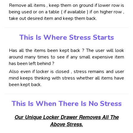
Remove all items , keep them on ground if lower row is
being used or on a table ( if available ) if on higher row ,
take out desired item and keep them back.
This Is Where Stress Starts
Has all the items been kept back ? The user will look
around many times to see if any small expensive item
has been left behind ?
Also even if locker is closed , stress remains and user
mind keeps thinking with stress whether all items have
been kept back.
This Is When There Is No Stress
Our Unique Locker Drawer Removes All The
Above Stress.