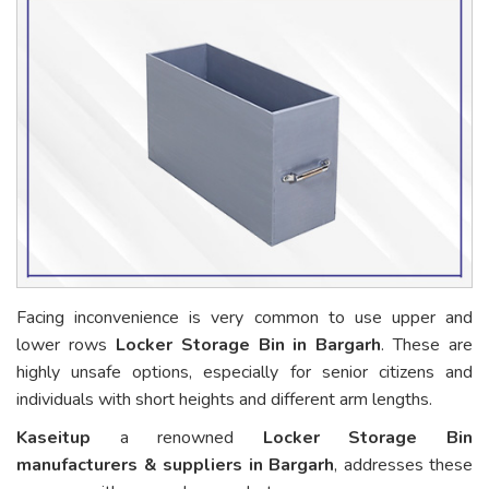
Facing inconvenience is very common to use upper and
lower rows
Locker Storage Bin in Bargarh
. These are
highly unsafe options, especially for senior citizens and
individuals with short heights and different arm lengths.
Kaseitup
a renowned
Locker Storage Bin
manufacturers & suppliers in Bargarh
, addresses these