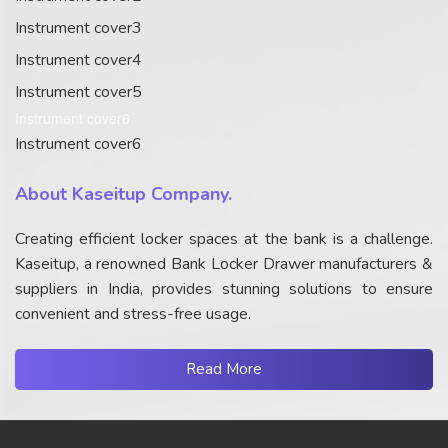
Instrument cover3
Instrument cover4
Instrument cover5
Instrument cover6
Instrument cover6
About Kaseitup Company.
Creating efficient locker spaces at the bank is a challenge.
Kaseitup, a renowned Bank Locker Drawer manufacturers &
suppliers in India, provides stunning solutions to ensure
convenient and stress-free usage.
Read More