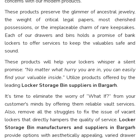
concerns with our modern products.
These products preserve the glimmer of ancestral jewelry,
the weight of critical legal papers, most cherished
possessions, or the irreplaceable charm of rare keepsakes.
Each of our drawers and bins holds a promise of bank
lockers to offer services to keep the valuables safe and
sound.
These products will help your lockers whisper a silent
promise:
“No matter what hurry you are in, you can easily
find your valuable inside.”
Utilize products offered by the
leading
Locker Storage Bin suppliers in Bargarh
.
It’s time to eliminate the worry of “What If?” from your
customer's minds by offering them reliable vault services.
Also, remove all the struggles to fix the issue of vacant
lockers that directly hampers the quality of service.
Locker
Storage Bin manufacturers and suppliers in Bargarh
provide options with aesthetically appealing, varied drawer