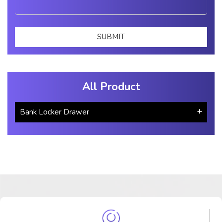
All Product
Bank Locker Drawer