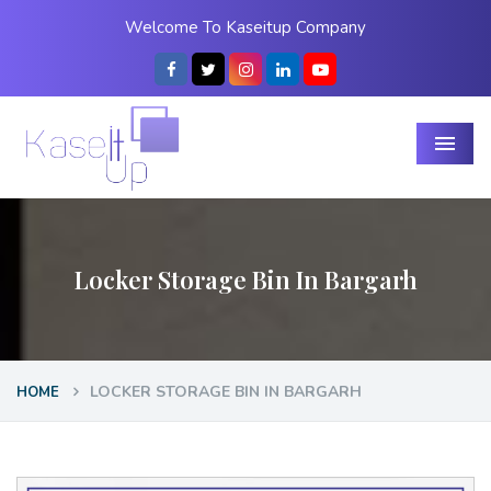
Welcome To Kaseitup Company
Menu
Locker Storage Bin In Bargarh
LOCKER STORAGE BIN IN BARGARH
HOME