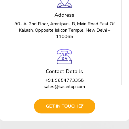
Address
90- A, 2nd Floor, Amritpuri- B, Main Road East Of
Kailash, Opposite Iskcon Temple, New Delhi –
110065
Contact Details
+91 9654773358
sales@kaseitup.com
GET IN TOUCH