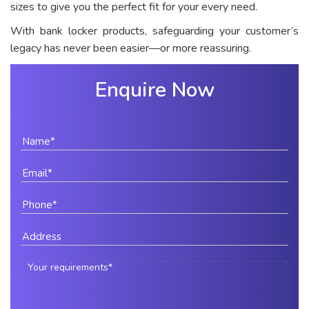
sizes to give you the perfect fit for your every need.
With bank locker products, safeguarding your customer’s
legacy has never been easier—or more reassuring.
Enquire Now