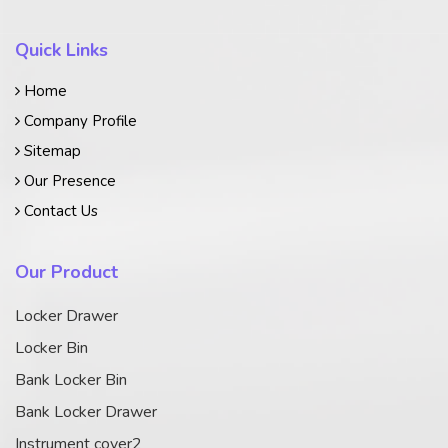
Quick Links
Home
Company Profile
Sitemap
Our Presence
Contact Us
Our Product
Locker Drawer
Locker Bin
Bank Locker Bin
Bank Locker Drawer
Instrument cover2