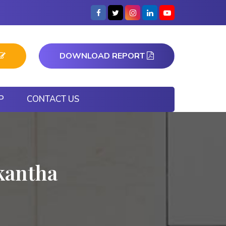
DOWNLOAD REPORT
P
CONTACT US
kantha