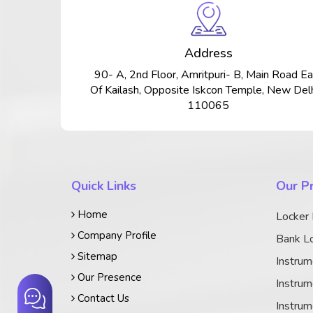
Address
90- A, 2nd Floor, Amritpuri- B, Main Road Ea
Of Kailash, Opposite Iskcon Temple, New Delh
110065
Quick Links
Our P
Home
Locker
Company Profile
Bank Lo
Sitemap
Instrum
Our Presence
Instrum
Contact Us
Instrum