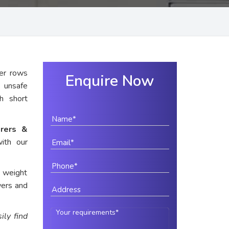
er rows
Enquire Now
y unsafe
th short
rers &
ith our
e weight
wers and
ily find