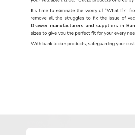
It’s time to eliminate the worry of “What If?” fr
remove all the struggles to fix the issue of vac
Drawer manufacturers and suppliers in Ba
sizes to give you the perfect fit for your every ne
With bank locker products, safeguarding your cus