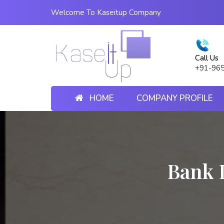
Welcome To Kaseitup Company
Call Us
+91-96
HOME
COMPANY PROFILE
Bank 