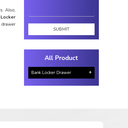
s. Also,
 Locker
d drawer
All Product
Bank Locker Drawer