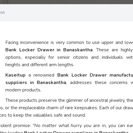
HA
Facing inconvenience is very common to use upper and low
Bank Locker Drawer in Banaskantha
. These are highl
options, especially for senior citizens and individuals wi
heights and different arm lengths.
Kaseitup
a renowned
Bank Locker Drawer manufactu
suppliers in Banaskantha
, addresses these concerns w
modern products.
These products preserve the glimmer of ancestral jewelry, th
ns, or the irreplaceable charm of rare keepsakes. Each of our dra
vices to keep the valuables safe and sound.
 silent promise:
“No matter what hurry you are in, you can eas
 the leading
Bank Locker Drawer suppliers in Banaskantha
.