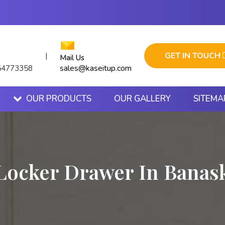
GET IN TOUCH
|
Mail Us
sales@kaseitup.com
54773358
OUR PRODUCTS
OUR GALLERY
SITEMA
Locker Drawer In Banas