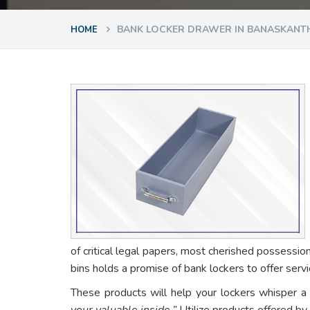
BANK LOCKER DRAWER IN BANASKANT
HOME
of critical legal papers, most cherished possessio
bins holds a promise of bank lockers to offer ser
These products will help your lockers whisper a
your valuable inside.”
Utilize products offered by