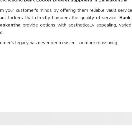
om your customer's minds by offering them reliable vault service
ant lockers that directly hampers the quality of service.
Bank
naskantha
provide options with aesthetically appealing, varie
ed.
tomer’s legacy has never been easier—or more reassuring.