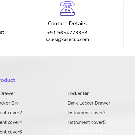
Contact Details
st
+91 9654773358
i –
sales@kaseitup.com
roduct
 Drawer
Locker Bin
cker Bin
Bank Locker Drawer
ent cover2
Instrument cover3
ent cover4
Instrument cover5
Instrument cover6
ent cover6