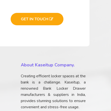
GET IN TOUCH
About Kaseitup Company.
Creating efficient locker spaces at the
bank is a challenge. Kaseitup, a
renowned Bank Locker Drawer
manufacturers & suppliers in India,
provides stunning solutions to ensure
convenient and stress-free usage.