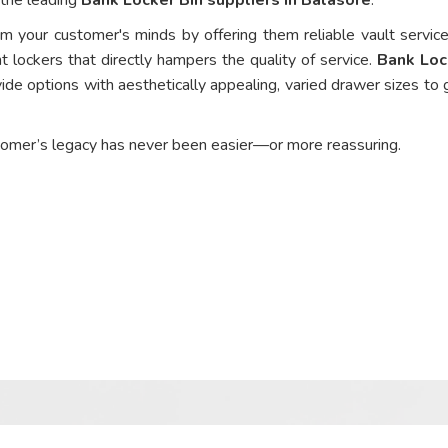
om your customer's minds by offering them reliable vault service
t lockers that directly hampers the quality of service.
Bank Loc
ide options with aesthetically appealing, varied drawer sizes to 
tomer’s legacy has never been easier—or more reassuring.