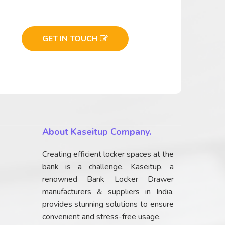
GET IN TOUCH
About Kaseitup Company.
Creating efficient locker spaces at the
bank is a challenge. Kaseitup, a
renowned Bank Locker Drawer
manufacturers & suppliers in India,
provides stunning solutions to ensure
convenient and stress-free usage.