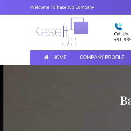
Welcome To Kaseitup Company
Call Us
+91-96
HOME
COMPANY PROFILE
B