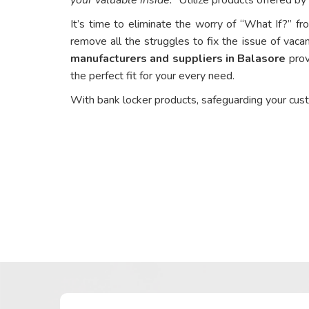
It’s time to eliminate the worry of “What If?” fr
remove all the struggles to fix the issue of vacan
manufacturers and suppliers in Balasore
prov
the perfect fit for your every need.
With bank locker products, safeguarding your cus