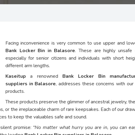
Facing inconvenience is very common to use upper and low
Bank Locker Bin in Balasore
. These are highly unsafe 
especially for senior citizens and individuals with short hei
different arm lengths.
Kaseitup
a renowned
Bank Locker Bin manufactu
suppliers in Balasore
, addresses these concerns with ou
products.
These products preserve the glimmer of ancestral jewelry, th
ns, or the irreplaceable charm of rare keepsakes. Each of our dra
vices to keep the valuables safe and sound.
 silent promise:
“No matter what hurry you are in, you can eas
 the leading
Bank Locker Bin suppliers in Balasore
.