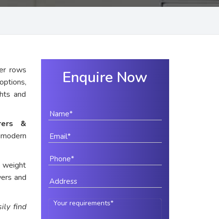
er rows
Enquire Now
options,
ghts and
rers &
r modern
e weight
wers and
ily find