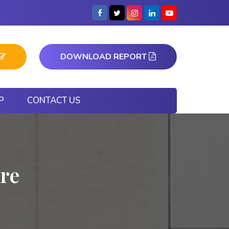
DOWNLOAD REPORT
P
CONTACT US
re