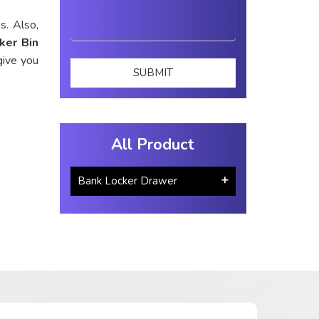
s. Also,
ker Bin
give you
All Product
Bank Locker Drawer