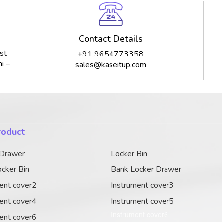
Contact Details
st
+91 9654773358
i –
sales@kaseitup.com
roduct
 Drawer
Locker Bin
cker Bin
Bank Locker Drawer
ent cover2
Instrument cover3
ent cover4
Instrument cover5
Instrument cover6
ent cover6