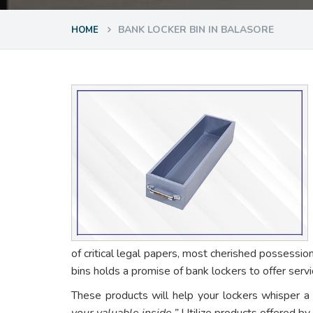
BANK LOCKER BIN IN BALASORE
HOME
of critical legal papers, most cherished possessio
bins holds a promise of bank lockers to offer ser
These products will help your lockers whisper a
your valuable inside.”
Utilize products offered by