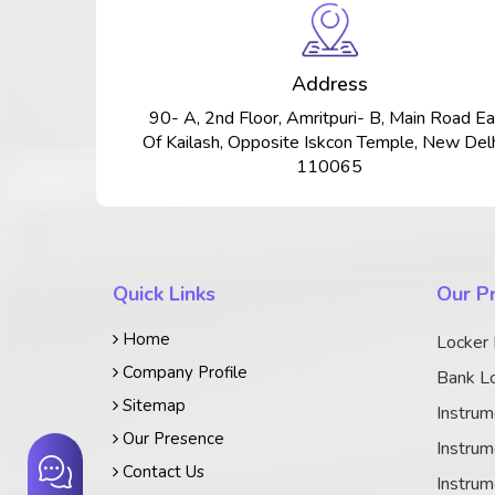
Address
90- A, 2nd Floor, Amritpuri- B, Main Road Ea
Of Kailash, Opposite Iskcon Temple, New Delh
110065
Quick Links
Our P
Home
Locker
Company Profile
Bank Lo
Sitemap
Instrum
Our Presence
Instrum
Contact Us
Instrum