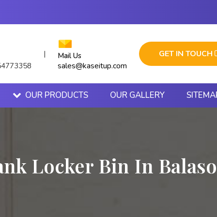
GET IN TOUCH
|
Mail Us
sales@kaseitup.com
54773358
OUR PRODUCTS
OUR GALLERY
SITEMA
ank Locker Bin In Balaso