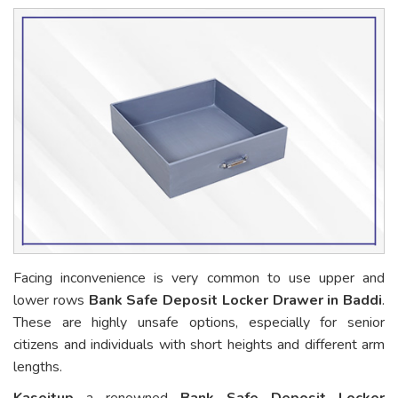
Facing inconvenience is very common to use upper and
lower rows
Bank Safe Deposit Locker Drawer in Baddi
.
These are highly unsafe options, especially for senior
citizens and individuals with short heights and different arm
lengths.
Kaseitup
a renowned
Bank Safe Deposit Locker