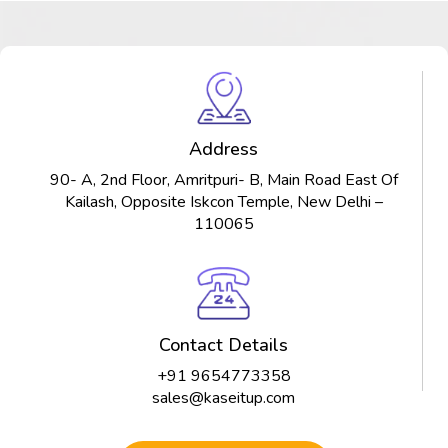
Address
90- A, 2nd Floor, Amritpuri- B, Main Road East Of
Kailash, Opposite Iskcon Temple, New Delhi –
110065
Contact Details
+91 9654773358
sales@kaseitup.com