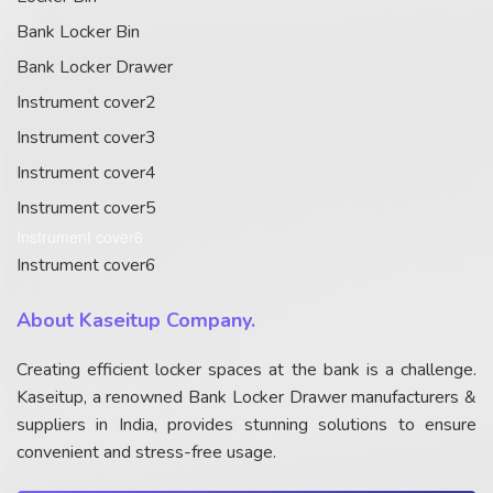
Bank Locker Bin
Bank Locker Drawer
Instrument cover2
Instrument cover3
Instrument cover4
Instrument cover5
Instrument cover6
Instrument cover6
About Kaseitup Company.
Creating efficient locker spaces at the bank is a challenge.
Kaseitup, a renowned Bank Locker Drawer manufacturers &
suppliers in India, provides stunning solutions to ensure
convenient and stress-free usage.