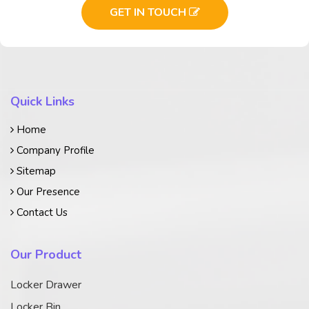
GET IN TOUCH
Quick Links
Home
Company Profile
Sitemap
Our Presence
Contact Us
Our Product
Locker Drawer
Locker Bin