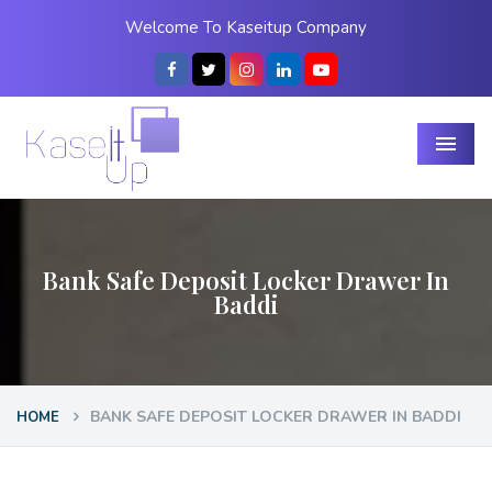
Welcome To Kaseitup Company
Menu
Bank Safe Deposit Locker Drawer In
Baddi
BANK SAFE DEPOSIT LOCKER DRAWER IN BADDI
HOME