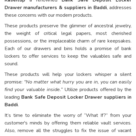
Drawer manufacturers & suppliers in Baddi
, addresses
these concerns with our modern products.
These products preserve the glimmer of ancestral jewelry,
the weight of critical legal papers, most cherished
possessions, or the irreplaceable charm of rare keepsakes.
Each of our drawers and bins holds a promise of bank
lockers to offer services to keep the valuables safe and
sound.
These products will help your lockers whisper a silent
promise:
“No matter what hurry you are in, you can easily
find your valuable inside.”
Utilize products offered by the
leading
Bank Safe Deposit Locker Drawer suppliers in
Baddi
.
It’s time to eliminate the worry of “What If?” from your
customer's minds by offering them reliable vault services.
Also, remove all the struggles to fix the issue of vacant