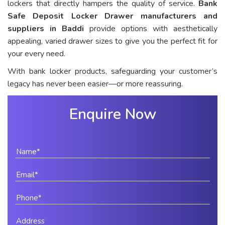
lockers that directly hampers the quality of service.
Bank
Safe Deposit Locker Drawer manufacturers and
suppliers in Baddi
provide options with aesthetically
appealing, varied drawer sizes to give you the perfect fit for
your every need.
With bank locker products, safeguarding your customer’s
legacy has never been easier—or more reassuring.
Enquire Now