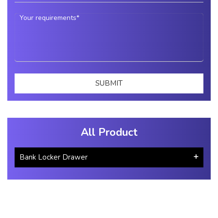
All Product
Bank Locker Drawer