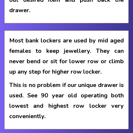
drawer.
Most bank lockers are used by mid aged
females to keep jewellery. They can
never bend or sit for lower row or climb
up any step for higher row locker.
This is no problem if our unique drawer is
used. See 90 year old operating both
lowest and highest row locker very
conveniently.