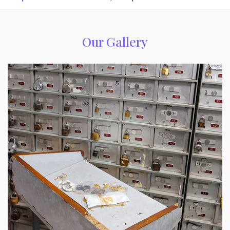
Our Gallery