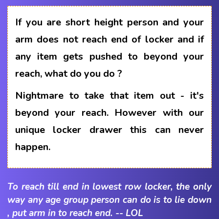
If you are short height person and your
arm does not reach end of locker and if
any item gets pushed to beyond your
reach, what do you do ?
Nightmare to take that item out - it's
beyond your reach. However with our
unique locker drawer this can never
happen.
To reach till end in lowest row locker, the only
way any age group person can do is to lie down
, put arm in to reach end. -- LOL