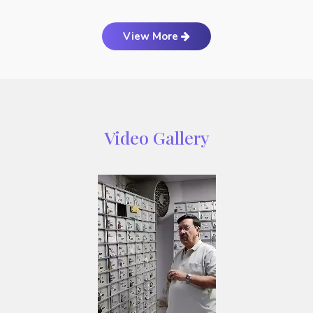
View More
Video Gallery