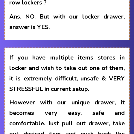
row lockers ?
Ans.
NO. But with our locker drawer,
answer is YES.
If you have multiple items stores in
locker and wish to take out one of them,
it is extremely difficult, unsafe & VERY
STRESSFUL in current setup.
However with our unique drawer, it
becomes very easy, safe and
comfortable. Just pull out drawer, take
out desired item and push back the