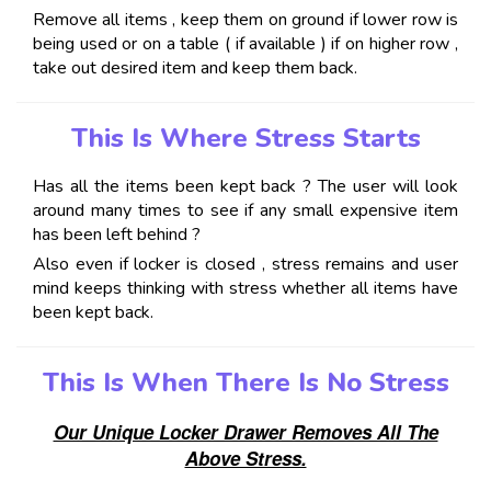
Remove all items , keep them on ground if lower row is
being used or on a table ( if available ) if on higher row ,
take out desired item and keep them back.
This Is Where Stress Starts
Has all the items been kept back ? The user will look
around many times to see if any small expensive item
has been left behind ?
Also even if locker is closed , stress remains and user
mind keeps thinking with stress whether all items have
been kept back.
This Is When There Is No Stress
Our Unique Locker Drawer Removes All The
Above Stress.