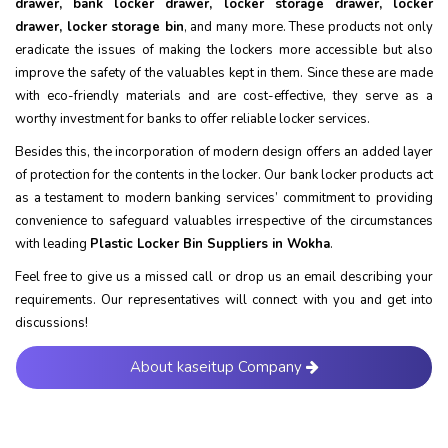
drawer, bank locker drawer, locker storage drawer, locker
drawer, locker storage bin
, and many more. These products not only
eradicate the issues of making the lockers more accessible but also
improve the safety of the valuables kept in them. Since these are made
with eco-friendly materials and are cost-effective, they serve as a
worthy investment for banks to offer reliable locker services.
Besides this, the incorporation of modern design offers an added layer
of protection for the contents in the locker. Our bank locker products act
as a testament to modern banking services’ commitment to providing
convenience to safeguard valuables irrespective of the circumstances
with leading
Plastic Locker Bin Suppliers in Wokha
.
Feel free to give us a missed call or drop us an email describing your
requirements. Our representatives will connect with you and get into
discussions!
About kaseitup Company