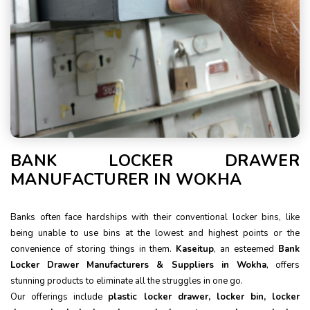
BANK LOCKER DRAWER
MANUFACTURER IN WOKHA
Banks often face hardships with their conventional locker bins, like
being unable to use bins at the lowest and highest points or the
convenience of storing things in them.
Kaseitup
, an esteemed
Bank
Locker Drawer Manufacturers & Suppliers in Wokha
, offers
stunning products to eliminate all the struggles in one go.
Our offerings include
plastic locker drawer, locker bin, locker