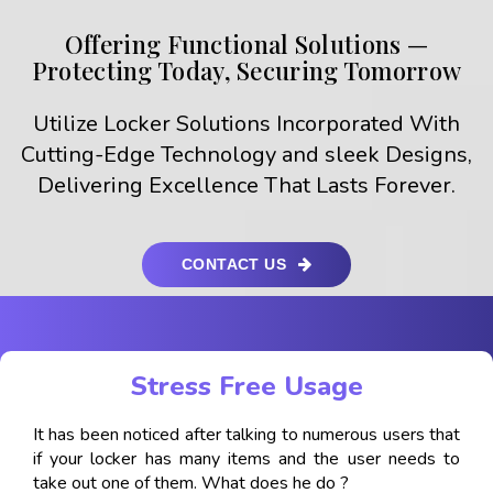
Offering Functional Solutions —
Protecting Today, Securing Tomorrow
Utilize Locker Solutions Incorporated With
Cutting-Edge Technology and sleek Designs,
Delivering Excellence That Lasts Forever.
CONTACT US
Stress Free Usage
It has been noticed after talking to numerous users that
if your locker has many items and the user needs to
take out one of them. What does he do ?