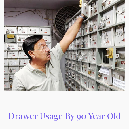
Drawer Usage By 90 Year Old