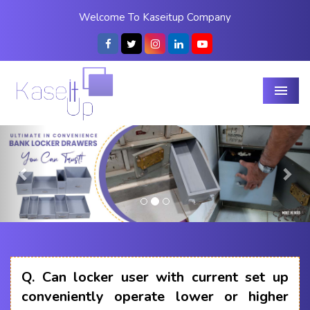
Welcome To Kaseitup Company
Menu
Previous
Nex
Q.
Can locker user with current set up
conveniently operate lower or higher