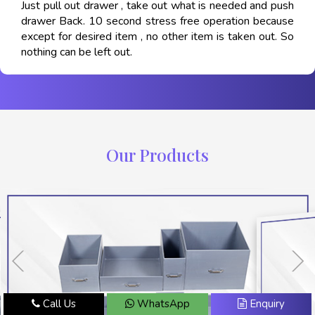
Just pull out drawer , take out what is needed and push
drawer Back. 10 second stress free operation because
except for desired item , no other item is taken out. So
nothing can be left out.
Our Products
Call Us
WhatsApp
Enquiry