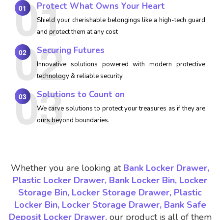
Protect What Owns Your Heart
01
Shield your cherishable belongings like a high-tech guard
and protect them at any cost
Securing Futures
02
Innovative solutions powered with modern protective
technology & reliable security
Solutions to Count on
03
We carve solutions to protect your treasures as if they are
ours beyond boundaries.
Whether you are looking at
Bank Locker Drawer,
Plastic Locker Drawer, Bank Locker Bin, Locker
Storage Bin, Locker Storage Drawer, Plastic
Locker Bin, Locker Storage Drawer, Bank Safe
Deposit Locker Drawer,
our product is all of them