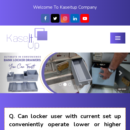
Welcome To Kaseitup Company
Menu
Previous
Nex
Q.
Can locker user with current set up
conveniently operate lower or higher