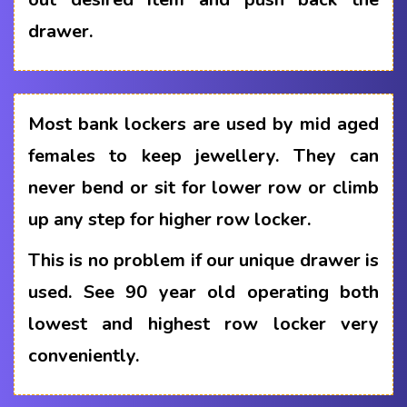
drawer.
Most bank lockers are used by mid aged
females to keep jewellery. They can
never bend or sit for lower row or climb
up any step for higher row locker.
This is no problem if our unique drawer is
used. See 90 year old operating both
lowest and highest row locker very
conveniently.