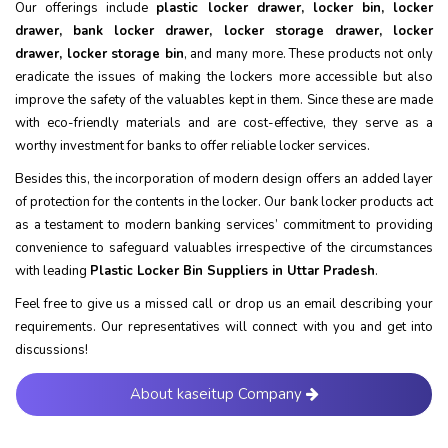
Our offerings include
plastic locker drawer, locker bin, locker
drawer, bank locker drawer, locker storage drawer, locker
drawer, locker storage bin
, and many more. These products not only
eradicate the issues of making the lockers more accessible but also
improve the safety of the valuables kept in them. Since these are made
with eco-friendly materials and are cost-effective, they serve as a
worthy investment for banks to offer reliable locker services.
Besides this, the incorporation of modern design offers an added layer
of protection for the contents in the locker. Our bank locker products act
as a testament to modern banking services’ commitment to providing
convenience to safeguard valuables irrespective of the circumstances
with leading
Plastic Locker Bin Suppliers in Uttar Pradesh
.
Feel free to give us a missed call or drop us an email describing your
requirements. Our representatives will connect with you and get into
discussions!
About kaseitup Company