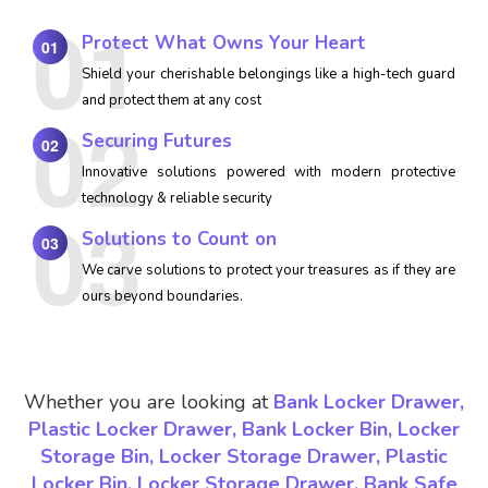
Protect What Owns Your Heart
01
Shield your cherishable belongings like a high-tech guard
and protect them at any cost
Securing Futures
02
Innovative solutions powered with modern protective
technology & reliable security
Solutions to Count on
03
We carve solutions to protect your treasures as if they are
ours beyond boundaries.
Whether you are looking at
Bank Locker Drawer,
Plastic Locker Drawer, Bank Locker Bin, Locker
Storage Bin, Locker Storage Drawer, Plastic
Locker Bin, Locker Storage Drawer, Bank Safe