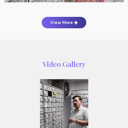
View More
Video Gallery