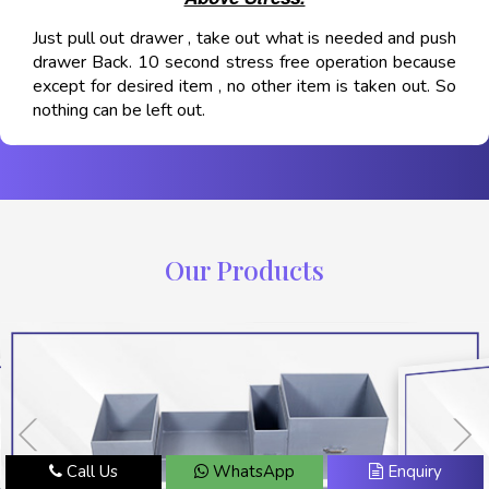
Just pull out drawer , take out what is needed and push
drawer Back. 10 second stress free operation because
except for desired item , no other item is taken out. So
nothing can be left out.
Our Products
Call Us
WhatsApp
Enquiry