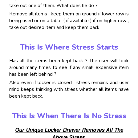
take out one of them. What does he do ?
Remove all items , keep them on ground if lower row is
being used or on a table ( if available ) if on higher row ,
take out desired item and keep them back.
This Is Where Stress Starts
Has all the items been kept back ? The user will look
around many times to see if any small expensive item
has been left behind ?
Also even if locker is closed , stress remains and user
mind keeps thinking with stress whether all items have
been kept back.
This Is When There Is No Stress
Our Unique Locker Drawer Removes All The
Above Stress.