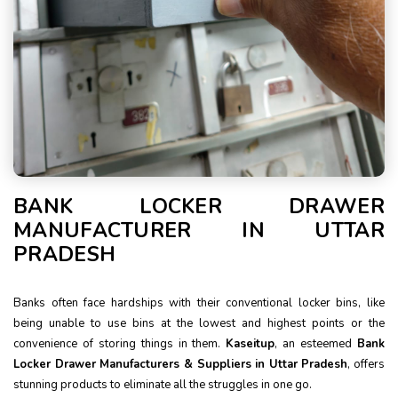
BANK LOCKER DRAWER
MANUFACTURER IN UTTAR
PRADESH
Banks often face hardships with their conventional locker bins, like
being unable to use bins at the lowest and highest points or the
convenience of storing things in them.
Kaseitup
, an esteemed
Bank
Locker Drawer Manufacturers & Suppliers in Uttar Pradesh
, offers
stunning products to eliminate all the struggles in one go.