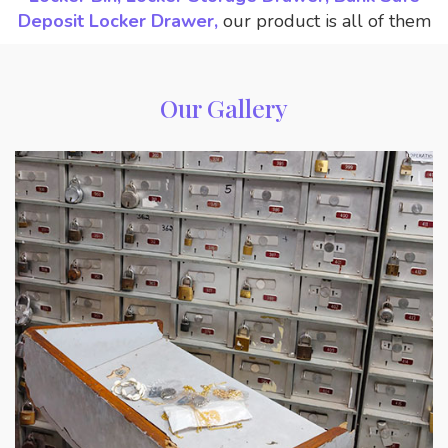
Deposit Locker Drawer,
our product is all of them
Our Gallery