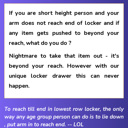
If you are short height person and your
arm does not reach end of locker and if
any item gets pushed to beyond your
reach, what do you do ?
Nightmare to take that item out - it's
beyond your reach. However with our
unique locker drawer this can never
happen.
To reach till end in lowest row locker, the only
way any age group person can do is to lie down
, put arm in to reach end. -- LOL