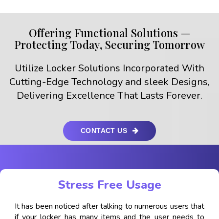
Offering Functional Solutions —
Protecting Today, Securing Tomorrow
Utilize Locker Solutions Incorporated With
Cutting-Edge Technology and sleek Designs,
Delivering Excellence That Lasts Forever.
CONTACT US
Stress Free Usage
It has been noticed after talking to numerous users that
if your locker has many items and the user needs to