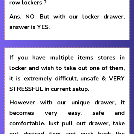
row lockers ?
Ans.
NO. But with our locker drawer,
answer is YES.
If you have multiple items stores in
locker and wish to take out one of them,
it is extremely difficult, unsafe & VERY
STRESSFUL in current setup.
However with our unique drawer, it
becomes very easy, safe and
comfortable. Just pull out drawer, take
out desired item and push back the