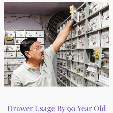
Drawer Usage By 90 Year Old