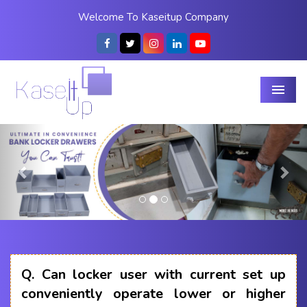
Welcome To Kaseitup Company
Menu
Previous
Nex
Q.
Can locker user with current set up
conveniently operate lower or higher