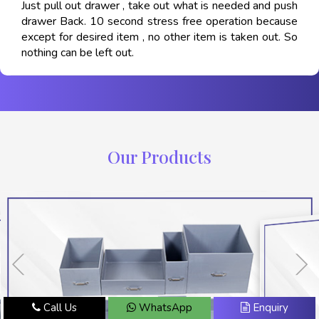
Just pull out drawer , take out what is needed and push
drawer Back. 10 second stress free operation because
except for desired item , no other item is taken out. So
nothing can be left out.
Our Products
Call Us
WhatsApp
Enquiry