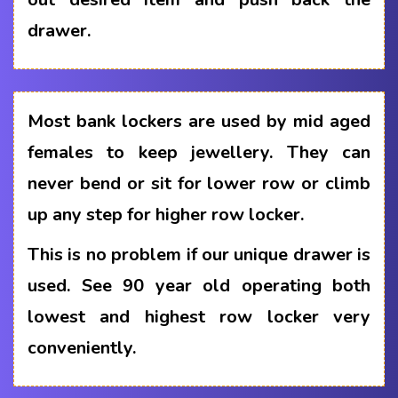
drawer.
Most bank lockers are used by mid aged
females to keep jewellery. They can
never bend or sit for lower row or climb
up any step for higher row locker.
This is no problem if our unique drawer is
used. See 90 year old operating both
lowest and highest row locker very
conveniently.