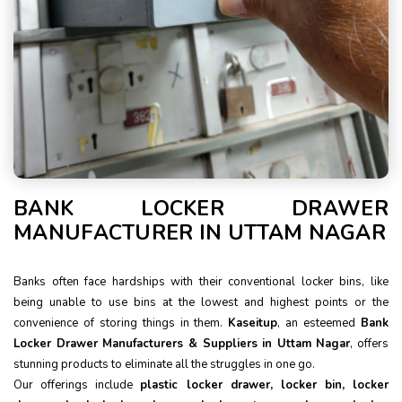
BANK LOCKER DRAWER
MANUFACTURER IN UTTAM NAGAR
Banks often face hardships with their conventional locker bins, like
being unable to use bins at the lowest and highest points or the
convenience of storing things in them.
Kaseitup
, an esteemed
Bank
Locker Drawer Manufacturers & Suppliers in Uttam Nagar
, offers
stunning products to eliminate all the struggles in one go.
Our offerings include
plastic locker drawer, locker bin, locker