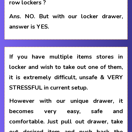
row lockers ?
Ans.
NO. But with our locker drawer,
answer is YES.
If you have multiple items stores in
locker and wish to take out one of them,
it is extremely difficult, unsafe & VERY
STRESSFUL in current setup.
However with our unique drawer, it
becomes very easy, safe and
comfortable. Just pull out drawer, take
out desired item and push back the