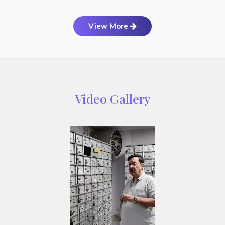
View More
Video Gallery