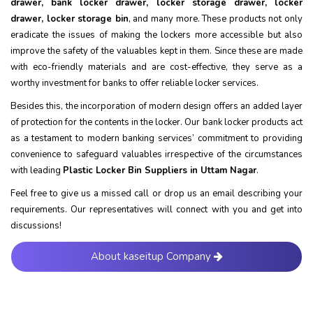
drawer, bank locker drawer, locker storage drawer, locker
drawer, locker storage bin
, and many more. These products not only
eradicate the issues of making the lockers more accessible but also
improve the safety of the valuables kept in them. Since these are made
with eco-friendly materials and are cost-effective, they serve as a
worthy investment for banks to offer reliable locker services.
Besides this, the incorporation of modern design offers an added layer
of protection for the contents in the locker. Our bank locker products act
as a testament to modern banking services’ commitment to providing
convenience to safeguard valuables irrespective of the circumstances
with leading
Plastic Locker Bin Suppliers in Uttam Nagar
.
Feel free to give us a missed call or drop us an email describing your
requirements. Our representatives will connect with you and get into
discussions!
About kaseitup Company