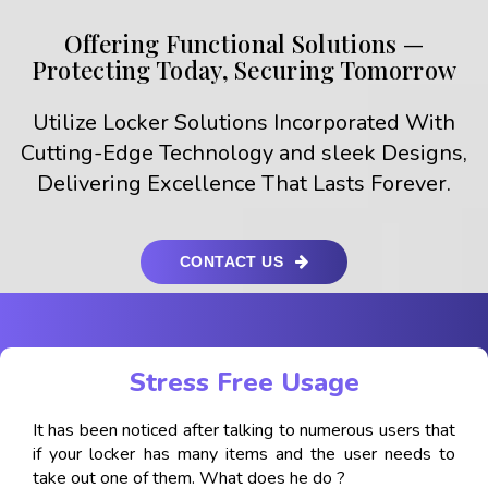
Offering Functional Solutions —
Protecting Today, Securing Tomorrow
Utilize Locker Solutions Incorporated With
Cutting-Edge Technology and sleek Designs,
Delivering Excellence That Lasts Forever.
CONTACT US
Stress Free Usage
It has been noticed after talking to numerous users that
if your locker has many items and the user needs to
take out one of them. What does he do ?