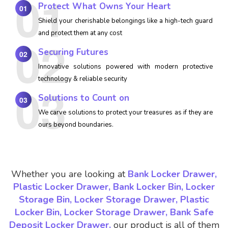
Protect What Owns Your Heart
01
Shield your cherishable belongings like a high-tech guard
and protect them at any cost
Securing Futures
02
Innovative solutions powered with modern protective
technology & reliable security
Solutions to Count on
03
We carve solutions to protect your treasures as if they are
ours beyond boundaries.
Whether you are looking at
Bank Locker Drawer,
Plastic Locker Drawer, Bank Locker Bin, Locker
Storage Bin, Locker Storage Drawer, Plastic
Locker Bin, Locker Storage Drawer, Bank Safe
Deposit Locker Drawer,
our product is all of them