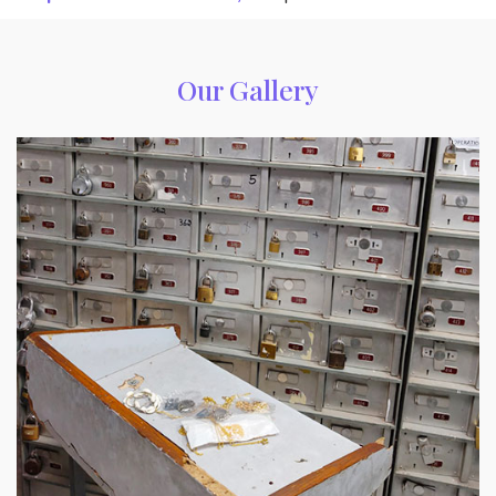
Our Gallery