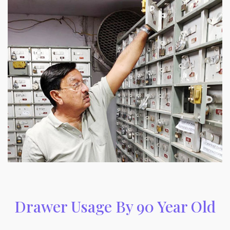
Drawer Usage By 90 Year Old