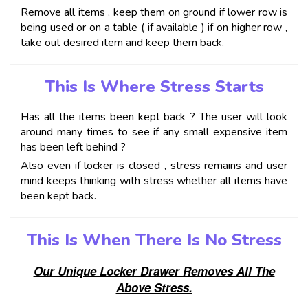
Remove all items , keep them on ground if lower row is
being used or on a table ( if available ) if on higher row ,
take out desired item and keep them back.
This Is Where Stress Starts
Has all the items been kept back ? The user will look
around many times to see if any small expensive item
has been left behind ?
Also even if locker is closed , stress remains and user
mind keeps thinking with stress whether all items have
been kept back.
This Is When There Is No Stress
Our Unique Locker Drawer Removes All The
Above Stress.