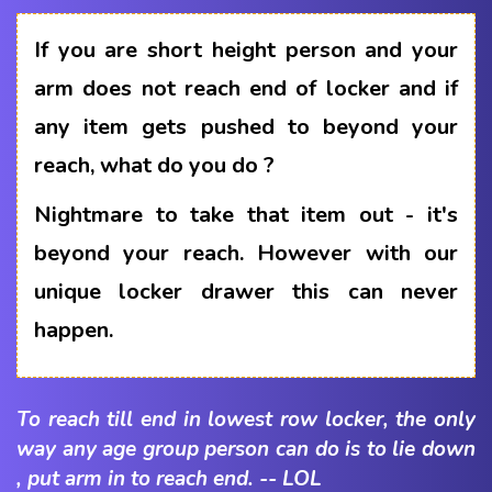
If you are short height person and your
arm does not reach end of locker and if
any item gets pushed to beyond your
reach, what do you do ?
Nightmare to take that item out - it's
beyond your reach. However with our
unique locker drawer this can never
happen.
To reach till end in lowest row locker, the only
way any age group person can do is to lie down
, put arm in to reach end. -- LOL