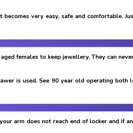
t becomes very easy, safe and comfortable. Just
aged females to keep jewellery. They can never
drawer is used. See 90 year old operating both 
 your arm does not reach end of locker and if 