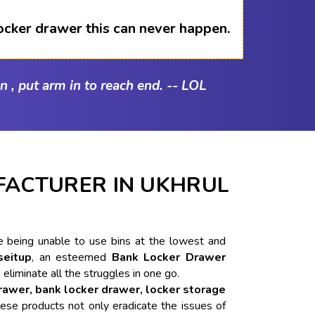
ocker drawer this can never happen.
n , put arm in to reach end. -- LOL
ACTURER IN UKHRUL
ike being unable to use bins at the lowest and
seitup
, an esteemed
Bank Locker Drawer
 eliminate all the struggles in one go.
drawer, bank locker drawer, locker storage
ese products not only eradicate the issues of