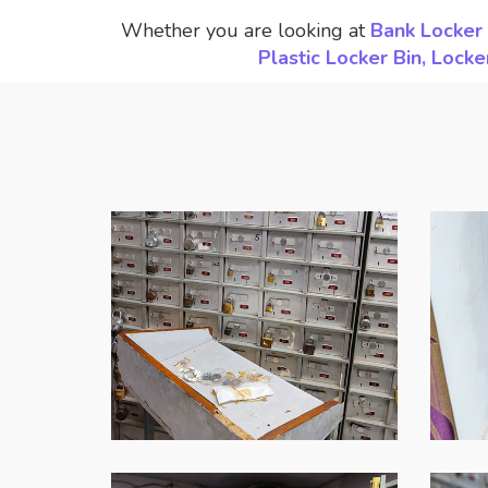
Whether you are looking at
Bank Locker 
Plastic Locker Bin, Loc