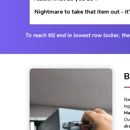
Nightmare to take that item out - i
To reach till end in lowest row locker, th
B
Ba
hi
Ma
Our
dr