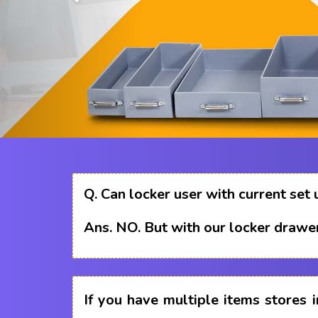
Q.
Can locker user with current set 
Ans.
NO. But with our locker drawer
If you have multiple items stores i