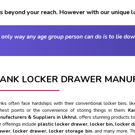
t's beyond your reach. However with our unique l
e only way any age group person can do is to lie dow
ANK LOCKER DRAWER MANUF
nks often face hardships with their conventional locker bins, l
ghest points or the convenience of storing things in them.
Ka
nufacturers & Suppliers in Ukhrul
, offers stunning products to
 offerings include
plastic locker drawer, locker bin, locker 
awer, locker drawer, locker storage bin
, and many more. Th