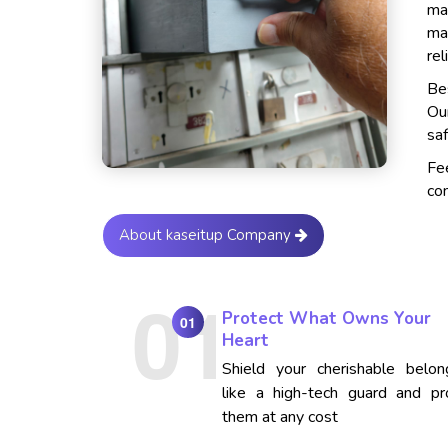
ma
ma
rel
Bes
Ou
saf
Fe
con
About kaseitup Company
Protect What Owns Your
01
Heart
Shield your cherishable belon
like a high-tech guard and pr
them at any cost