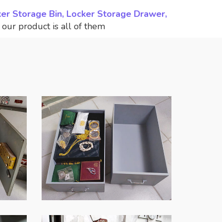
ker Storage Bin, Locker Storage Drawer,
,
our product is all of them