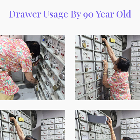
Drawer Usage By 90 Year Old