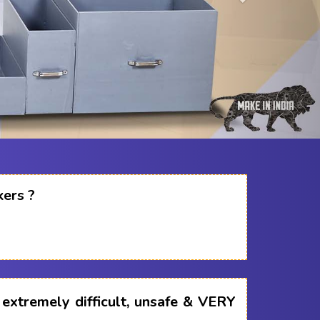
kers ?
s extremely difficult, unsafe & VERY