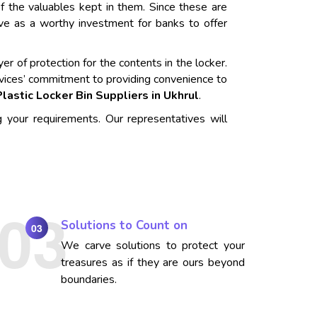
f the valuables kept in them. Since these are
rve as a worthy investment for banks to offer
er of protection for the contents in the locker.
vices’ commitment to providing convenience to
Plastic Locker Bin Suppliers in Ukhrul
.
g your requirements. Our representatives will
Solutions to Count on
03
We carve solutions to protect your
treasures as if they are ours beyond
boundaries.