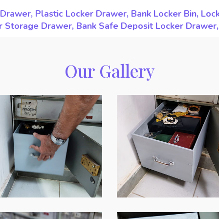
Drawer, Plastic Locker Drawer, Bank Locker Bin, Loc
ker Storage Drawer, Bank Safe Deposit Locker Drawer
Our Gallery