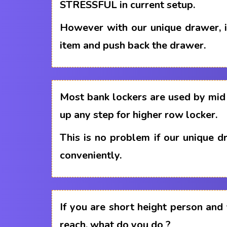
STRESSFUL in current setup.
However with our unique drawer, i
item and push back the drawer.
Most bank lockers are used by mid 
up any step for higher row locker.
This is no problem if our unique 
conveniently.
If you are short height person and
reach, what do you do ?