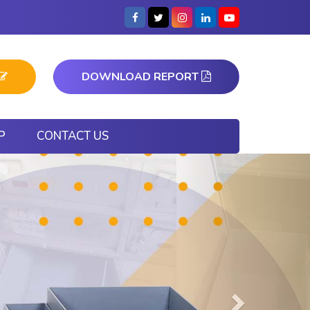
DOWNLOAD REPORT
P
CONTACT US
Next