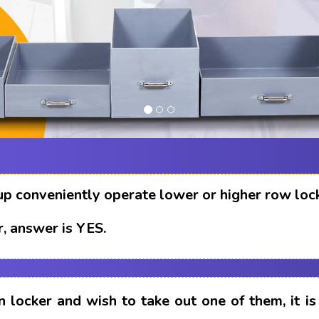
up conveniently operate lower or higher row loc
, answer is YES.
n locker and wish to take out one of them, it i