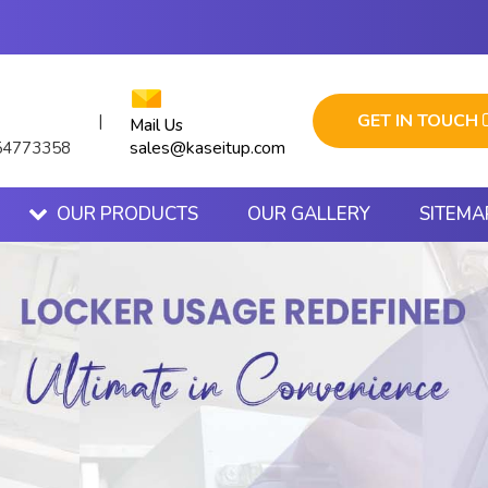
GET IN TOUCH
|
Mail Us
sales@kaseitup.com
54773358
OUR PRODUCTS
OUR GALLERY
SITEMA