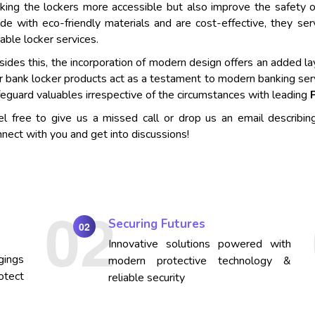
king the lockers more accessible but also improve the safety o
de with eco-friendly materials and are cost-effective, they se
iable locker services.
ides this, the incorporation of modern design offers an added lay
r bank locker products act as a testament to modern banking ser
eguard valuables irrespective of the circumstances with leading
el free to give us a missed call or drop us an email describin
nect with you and get into discussions!
Securing Futures
02
Innovative solutions powered with
gings
modern protective technology &
otect
reliable security