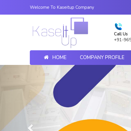
Welcome To Kaseitup Company
Call Us
+91-96
HOME
COMPANY PROFILE
Previous