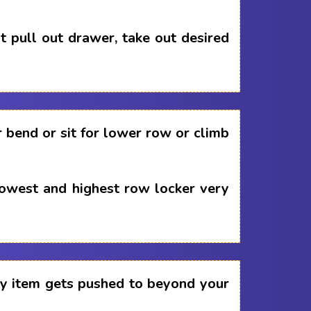
 pull out drawer, take out desired
 bend or sit for lower row or climb
lowest and highest row locker very
any item gets pushed to beyond your