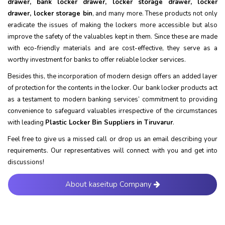
drawer, bank locker drawer, locker storage drawer, locker
drawer, locker storage bin
, and many more. These products not only
eradicate the issues of making the lockers more accessible but also
improve the safety of the valuables kept in them. Since these are made
with eco-friendly materials and are cost-effective, they serve as a
worthy investment for banks to offer reliable locker services.
Besides this, the incorporation of modern design offers an added layer
of protection for the contents in the locker. Our bank locker products act
as a testament to modern banking services’ commitment to providing
convenience to safeguard valuables irrespective of the circumstances
with leading
Plastic Locker Bin Suppliers in Tiruvarur
.
Feel free to give us a missed call or drop us an email describing your
requirements. Our representatives will connect with you and get into
discussions!
About kaseitup Company