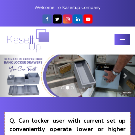
Welcome To Kaseitup Company
Menu
Previous
Nex
Q.
Can locker user with current set up
conveniently operate lower or higher