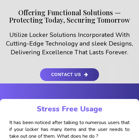
Offering Functional Solutions —
Protecting Today, Securing Tomorrow
Utilize Locker Solutions Incorporated With
Cutting-Edge Technology and sleek Designs,
Delivering Excellence That Lasts Forever.
CONTACT US
Stress Free Usage
It has been noticed after talking to numerous users that
if your locker has many items and the user needs to
take out one of them. What does he do ?