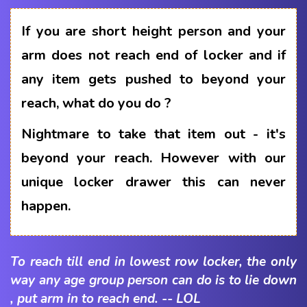
If you are short height person and your
arm does not reach end of locker and if
any item gets pushed to beyond your
reach, what do you do ?
Nightmare to take that item out - it's
beyond your reach. However with our
unique locker drawer this can never
happen.
To reach till end in lowest row locker, the only
way any age group person can do is to lie down
, put arm in to reach end. -- LOL