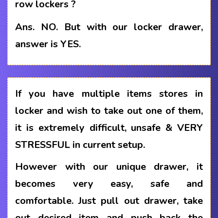
row lockers ?
Ans.
NO. But with our locker drawer,
answer is YES.
If you have multiple items stores in
locker and wish to take out one of them,
it is extremely difficult, unsafe & VERY
STRESSFUL in current setup.
However with our unique drawer, it
becomes very easy, safe and
comfortable. Just pull out drawer, take
out desired item and push back the