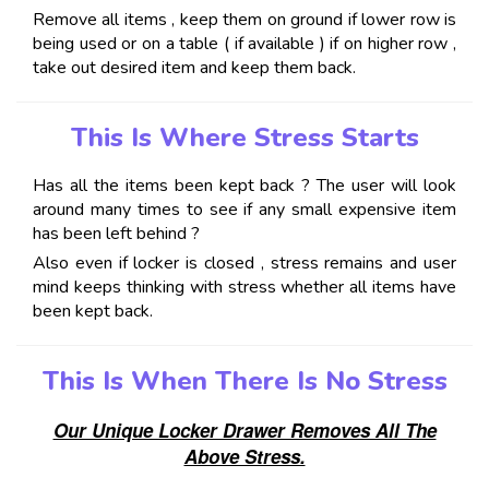
Remove all items , keep them on ground if lower row is
being used or on a table ( if available ) if on higher row ,
take out desired item and keep them back.
This Is Where Stress Starts
Has all the items been kept back ? The user will look
around many times to see if any small expensive item
has been left behind ?
Also even if locker is closed , stress remains and user
mind keeps thinking with stress whether all items have
been kept back.
This Is When There Is No Stress
Our Unique Locker Drawer Removes All The
Above Stress.