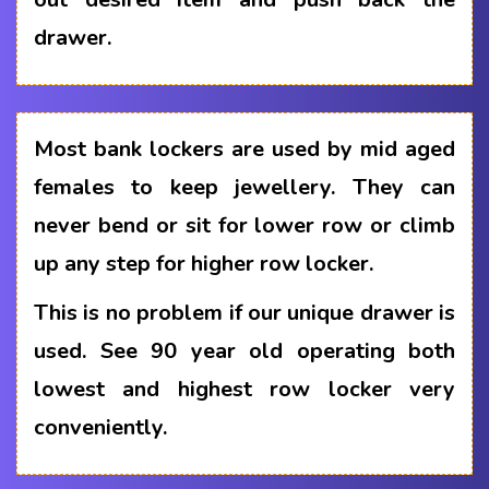
drawer.
Most bank lockers are used by mid aged
females to keep jewellery. They can
never bend or sit for lower row or climb
up any step for higher row locker.
This is no problem if our unique drawer is
used. See 90 year old operating both
lowest and highest row locker very
conveniently.