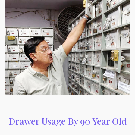
Drawer Usage By 90 Year Old