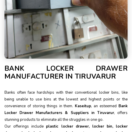
BANK LOCKER DRAWER
MANUFACTURER IN TIRUVARUR
Banks often face hardships with their conventional locker bins, like
being unable to use bins at the lowest and highest points or the
convenience of storing things in them.
Kaseitup
, an esteemed
Bank
Locker Drawer Manufacturers & Suppliers in Tiruvarur
, offers
stunning products to eliminate all the struggles in one go.
Our offerings include
plastic locker drawer, locker bin, locker