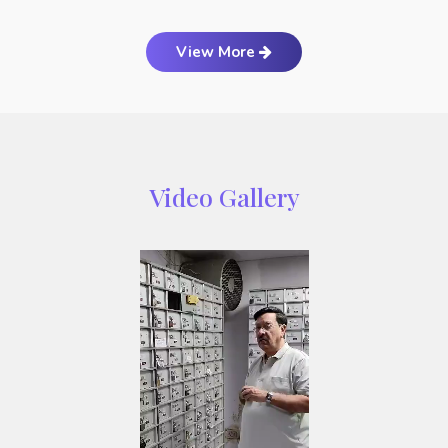
View More
Video Gallery