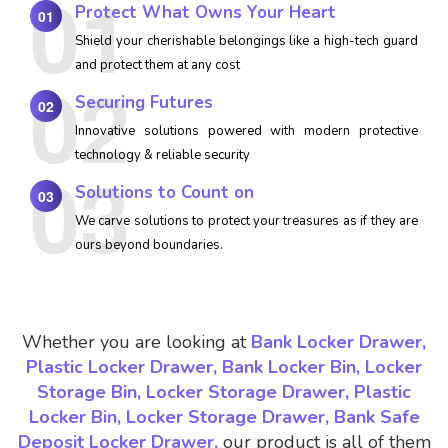
Protect What Owns Your Heart
01
Shield your cherishable belongings like a high-tech guard
and protect them at any cost
Securing Futures
02
Innovative solutions powered with modern protective
technology & reliable security
Solutions to Count on
03
We carve solutions to protect your treasures as if they are
ours beyond boundaries.
Whether you are looking at
Bank Locker Drawer,
Plastic Locker Drawer, Bank Locker Bin, Locker
Storage Bin, Locker Storage Drawer, Plastic
Locker Bin, Locker Storage Drawer, Bank Safe
Deposit Locker Drawer,
our product is all of them