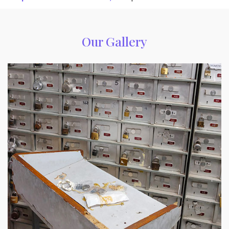
Our Gallery