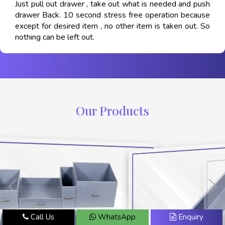
Just pull out drawer , take out what is needed and push
drawer Back. 10 second stress free operation because
except for desired item , no other item is taken out. So
nothing can be left out.
Our Products
Call Us
WhatsApp
Enquiry