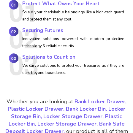
Protect What Owns Your Heart
01
Shield your cherishable belongings like a high-tech guard
and protect them at any cost
Securing Futures
02
Innovative solutions powered with modern protective
technology & reliable security
Solutions to Count on
03
We carve solutions to protect your treasures as if they are
ours beyond boundaries.
Whether you are looking at
Bank Locker Drawer,
Plastic Locker Drawer, Bank Locker Bin, Locker
Storage Bin, Locker Storage Drawer, Plastic
Locker Bin, Locker Storage Drawer, Bank Safe
Deposit Locker Drawer,
our product is all of them