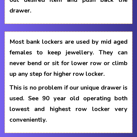
drawer.
Most bank lockers are used by mid aged
females to keep jewellery. They can
never bend or sit for lower row or climb
up any step for higher row locker.
This is no problem if our unique drawer is
used. See 90 year old operating both
lowest and highest row locker very
conveniently.