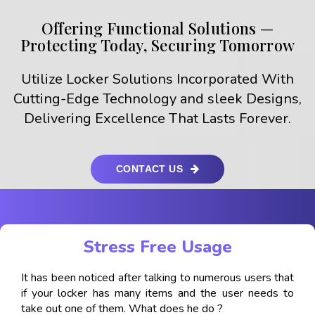
Offering Functional Solutions —
Protecting Today, Securing Tomorrow
Utilize Locker Solutions Incorporated With
Cutting-Edge Technology and sleek Designs,
Delivering Excellence That Lasts Forever.
CONTACT US
Stress Free Usage
It has been noticed after talking to numerous users that
if your locker has many items and the user needs to
take out one of them. What does he do ?