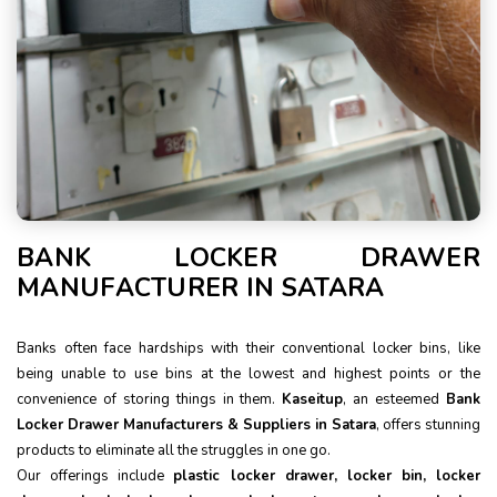
BANK LOCKER DRAWER
MANUFACTURER IN SATARA
Banks often face hardships with their conventional locker bins, like
being unable to use bins at the lowest and highest points or the
convenience of storing things in them.
Kaseitup
, an esteemed
Bank
Locker Drawer Manufacturers & Suppliers in Satara
, offers stunning
products to eliminate all the struggles in one go.
Our offerings include
plastic locker drawer, locker bin, locker