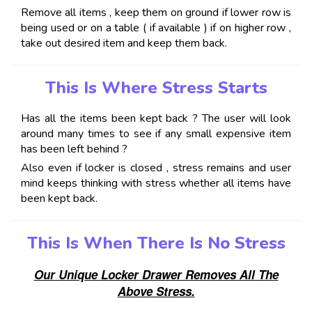
Remove all items , keep them on ground if lower row is
being used or on a table ( if available ) if on higher row ,
take out desired item and keep them back.
This Is Where Stress Starts
Has all the items been kept back ? The user will look
around many times to see if any small expensive item
has been left behind ?
Also even if locker is closed , stress remains and user
mind keeps thinking with stress whether all items have
been kept back.
This Is When There Is No Stress
Our Unique Locker Drawer Removes All The
Above Stress.