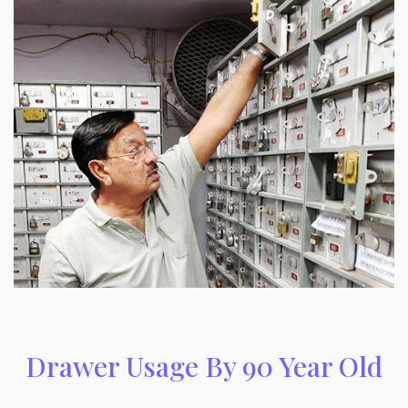
Drawer Usage By 90 Year Old