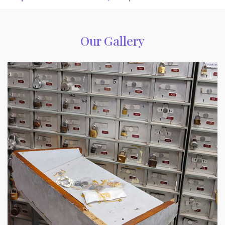
Our Gallery