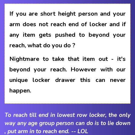
If you are short height person and your
arm does not reach end of locker and if
any item gets pushed to beyond your
reach, what do you do ?
Nightmare to take that item out - it's
beyond your reach. However with our
unique locker drawer this can never
happen.
To reach till end in lowest row locker, the only
way any age group person can do is to lie down
, put arm in to reach end. -- LOL