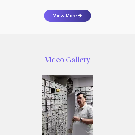
View More
Video Gallery