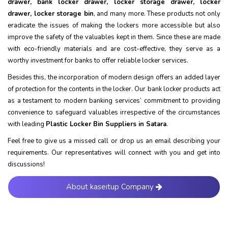
drawer, bank locker drawer, locker storage drawer, locker
drawer, locker storage bin
, and many more. These products not only
eradicate the issues of making the lockers more accessible but also
improve the safety of the valuables kept in them. Since these are made
with eco-friendly materials and are cost-effective, they serve as a
worthy investment for banks to offer reliable locker services.
Besides this, the incorporation of modern design offers an added layer
of protection for the contents in the locker. Our bank locker products act
as a testament to modern banking services’ commitment to providing
convenience to safeguard valuables irrespective of the circumstances
with leading
Plastic Locker Bin Suppliers in Satara
.
Feel free to give us a missed call or drop us an email describing your
requirements. Our representatives will connect with you and get into
discussions!
About kaseitup Company