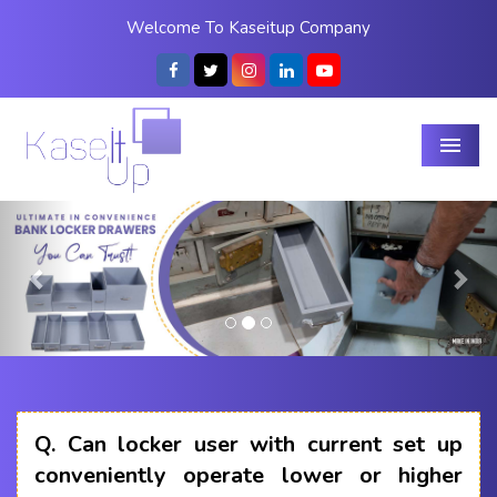
Welcome To Kaseitup Company
Menu
Previous
Nex
Q.
Can locker user with current set up
conveniently operate lower or higher