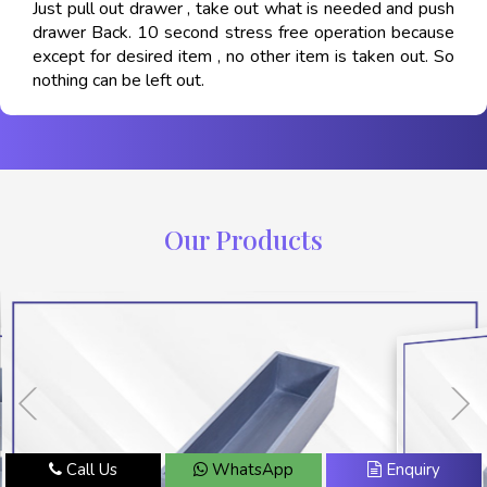
Just pull out drawer , take out what is needed and push
drawer Back. 10 second stress free operation because
except for desired item , no other item is taken out. So
nothing can be left out.
Our Products
Call Us
WhatsApp
Enquiry