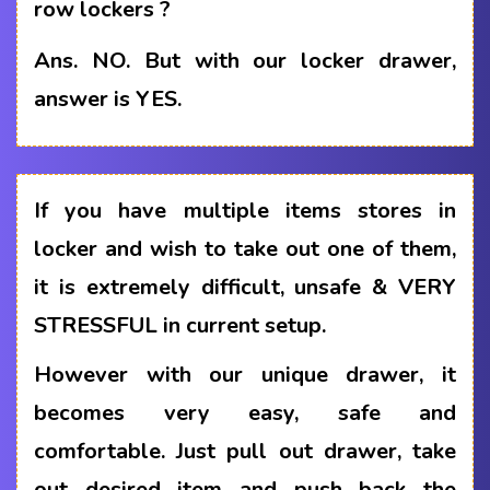
row lockers ?
Ans.
NO. But with our locker drawer,
answer is YES.
If you have multiple items stores in
locker and wish to take out one of them,
it is extremely difficult, unsafe & VERY
STRESSFUL in current setup.
However with our unique drawer, it
becomes very easy, safe and
comfortable. Just pull out drawer, take
out desired item and push back the