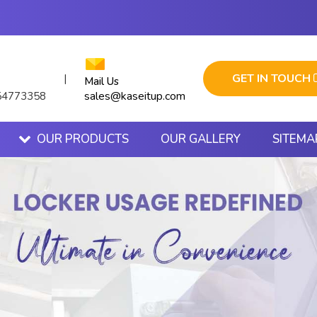
GET IN TOUCH
|
Mail Us
sales@kaseitup.com
54773358
OUR PRODUCTS
OUR GALLERY
SITEMA