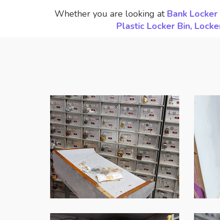
Whether you are looking at
Bank Locker 
Plastic Locker Bin, Loc