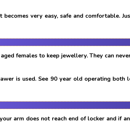
t becomes very easy, safe and comfortable. Just
aged females to keep jewellery. They can never
drawer is used. See 90 year old operating both 
 your arm does not reach end of locker and if 