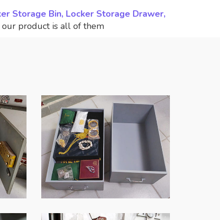
ker Storage Bin, Locker Storage Drawer,
,
our product is all of them