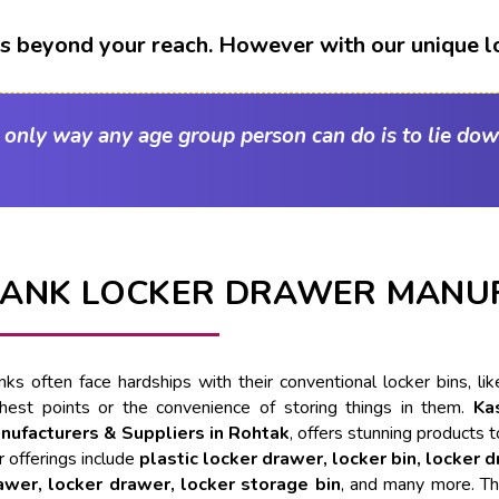
t's beyond your reach. However with our unique l
e only way any age group person can do is to lie dow
ANK LOCKER DRAWER MANUF
nks often face hardships with their conventional locker bins, l
ghest points or the convenience of storing things in them.
Ka
nufacturers & Suppliers in Rohtak
, offers stunning products t
 offerings include
plastic locker drawer, locker bin, locker 
awer, locker drawer, locker storage bin
, and many more. Th