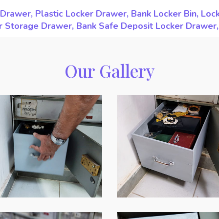
Drawer, Plastic Locker Drawer, Bank Locker Bin, Loc
ker Storage Drawer, Bank Safe Deposit Locker Drawer
Our Gallery