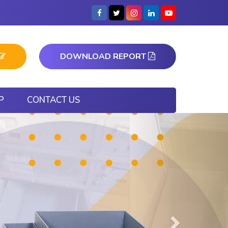
DOWNLOAD REPORT
P
CONTACT US
Next