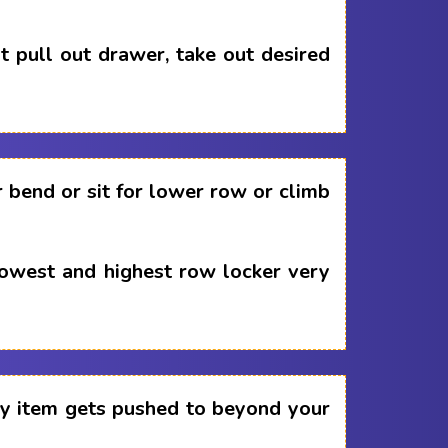
 pull out drawer, take out desired
 bend or sit for lower row or climb
lowest and highest row locker very
any item gets pushed to beyond your