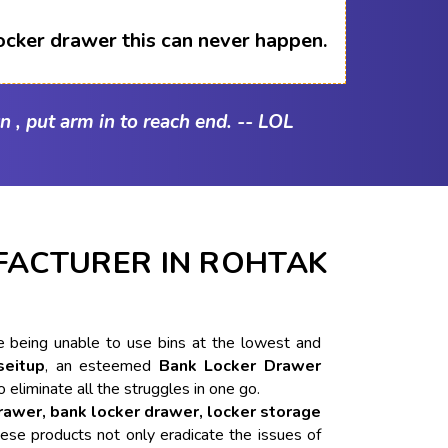
ocker drawer this can never happen.
n , put arm in to reach end. -- LOL
ACTURER IN ROHTAK
ike being unable to use bins at the lowest and
seitup
, an esteemed
Bank Locker Drawer
o eliminate all the struggles in one go.
drawer, bank locker drawer, locker storage
ese products not only eradicate the issues of