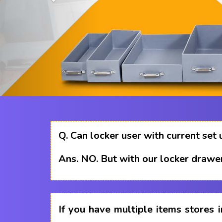
Q.
Can locker user with current set 
Ans.
NO. But with our locker drawer
If you have multiple items stores i