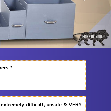
kers ?
s extremely difficult, unsafe & VERY