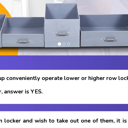
up conveniently operate lower or higher row loc
, answer is YES.
n locker and wish to take out one of them, it i