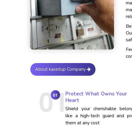
ma
ma
rel
Bes
Ou
saf
Fe
con
About kaseitup Company
Protect What Owns Your
01
Heart
Shield your cherishable belon
like a high-tech guard and pr
them at any cost