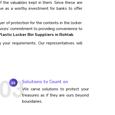
f the valuables kept in them. Since these are
rve as a worthy investment for banks to offer
er of protection for the contents in the locker.
vices’ commitment to providing convenience to
Plastic Locker Bin Suppliers in Rohtak
.
g your requirements. Our representatives will
Solutions to Count on
03
We carve solutions to protect your
treasures as if they are ours beyond
boundaries.