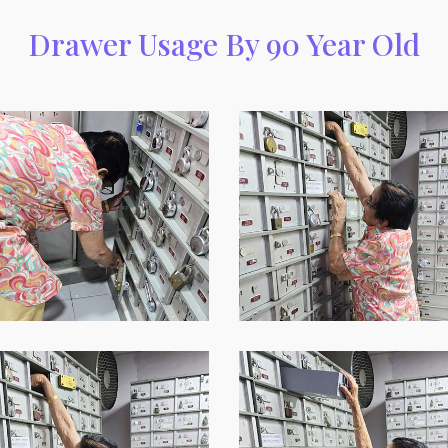
Drawer Usage By 90 Year Old