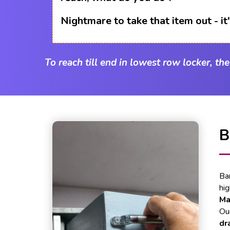
Nightmare to take that item out - i
To reach till end in lowest row locker, th
B
Ba
hi
Ma
Our
dr