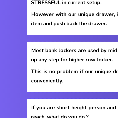
STRESSFUL in current setup.
However with our unique drawer, i
item and push back the drawer.
Most bank lockers are used by mid 
up any step for higher row locker.
This is no problem if our unique 
conveniently.
If you are short height person and
reach, what do you do ?