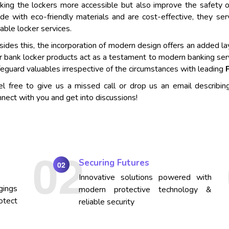
king the lockers more accessible but also improve the safety o
de with eco-friendly materials and are cost-effective, they se
iable locker services.
ides this, the incorporation of modern design offers an added lay
r bank locker products act as a testament to modern banking ser
eguard valuables irrespective of the circumstances with leading
el free to give us a missed call or drop us an email describin
nect with you and get into discussions!
Securing Futures
02
Innovative solutions powered with
gings
modern protective technology &
otect
reliable security