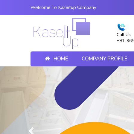
Welcome To Kaseitup Company
Call Us
+91-96
HOME
COMPANY PROFILE
Previous