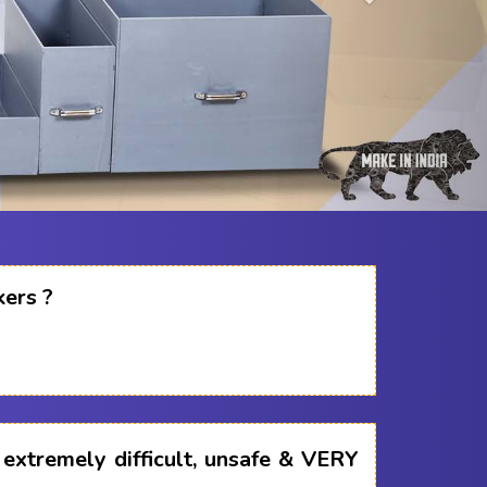
kers ?
s extremely difficult, unsafe & VERY