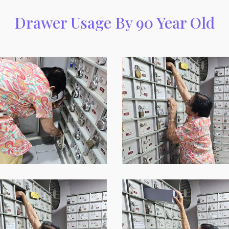
Drawer Usage By 90 Year Old