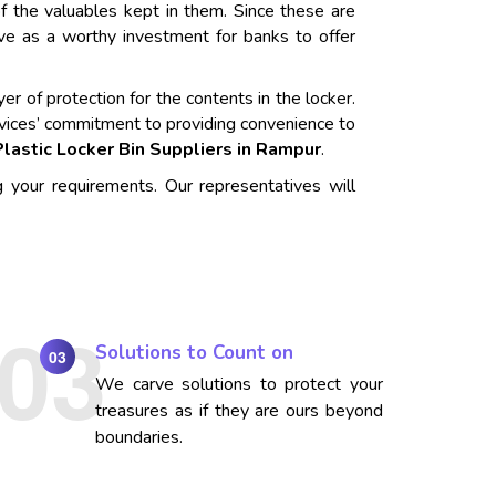
f the valuables kept in them. Since these are
rve as a worthy investment for banks to offer
er of protection for the contents in the locker.
vices’ commitment to providing convenience to
Plastic Locker Bin Suppliers in Rampur
.
g your requirements. Our representatives will
Solutions to Count on
03
We carve solutions to protect your
treasures as if they are ours beyond
boundaries.