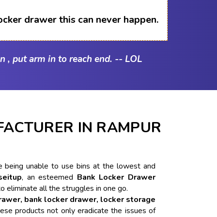
ocker drawer this can never happen.
n , put arm in to reach end. -- LOL
FACTURER IN RAMPUR
ike being unable to use bins at the lowest and
seitup
, an esteemed
Bank Locker Drawer
to eliminate all the struggles in one go.
drawer, bank locker drawer, locker storage
ese products not only eradicate the issues of