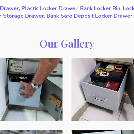
Drawer, Plastic Locker Drawer, Bank Locker Bin, Loc
ker Storage Drawer, Bank Safe Deposit Locker Drawer
Our Gallery