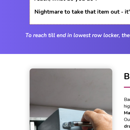
Nightmare to take that item out - i
To reach till end in lowest row locker, th
B
Ba
hi
Ma
Our
dr