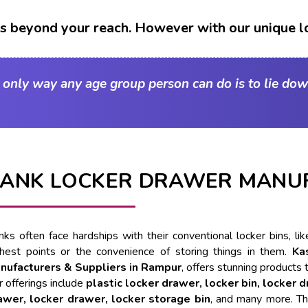
t's beyond your reach. However with our unique l
e only way any age group person can do is to lie dow
ANK LOCKER DRAWER MANU
nks often face hardships with their conventional locker bins, l
ghest points or the convenience of storing things in them.
Ka
nufacturers & Suppliers in Rampur
, offers stunning products 
 offerings include
plastic locker drawer, locker bin, locker 
awer, locker drawer, locker storage bin
, and many more. Th