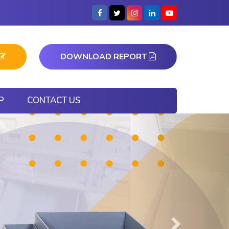
DOWNLOAD REPORT
P
CONTACT US
Next