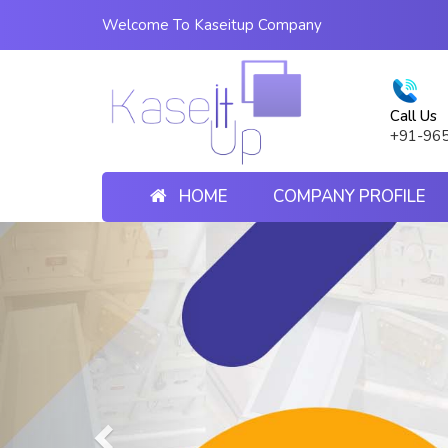
Welcome To Kaseitup Company
Call Us
+91-96
HOME
COMPANY PROFILE
Previous