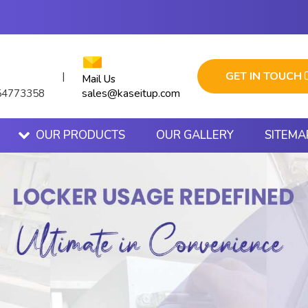
GET IN TOUCH
|
Mail Us
sales@kaseitup.com
54773358
OUR PRODUCTS
OUR GALLERY
SITEMA