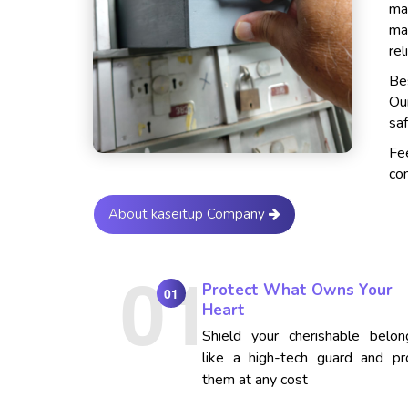
ma
ma
rel
Bes
Ou
saf
Fe
con
About kaseitup Company
Protect What Owns Your
01
Heart
Shield your cherishable belon
like a high-tech guard and pr
them at any cost