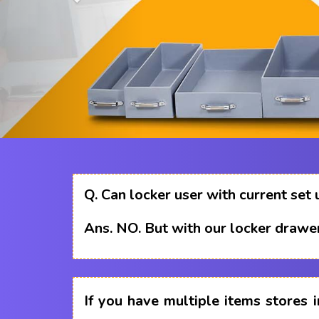
Q.
Can locker user with current set 
Ans.
NO. But with our locker drawer
If you have multiple items stores i