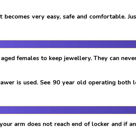
t becomes very easy, safe and comfortable. Just
aged females to keep jewellery. They can never
drawer is used. See 90 year old operating both 
 your arm does not reach end of locker and if 