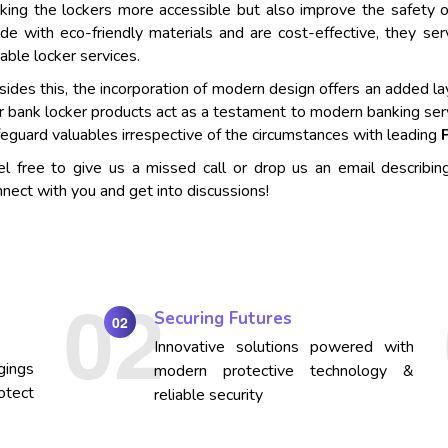
king the lockers more accessible but also improve the safety o
de with eco-friendly materials and are cost-effective, they se
iable locker services.
ides this, the incorporation of modern design offers an added lay
r bank locker products act as a testament to modern banking ser
eguard valuables irrespective of the circumstances with leading
el free to give us a missed call or drop us an email describin
nect with you and get into discussions!
Securing Futures
02
Innovative solutions powered with
gings
modern protective technology &
otect
reliable security