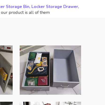
ker Storage Bin, Locker Storage Drawer,
,
our product is all of them