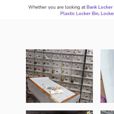
Whether you are looking at
Bank Locker 
Plastic Locker Bin, Loc