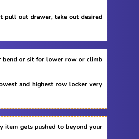
 pull out drawer, take out desired
 bend or sit for lower row or climb
lowest and highest row locker very
any item gets pushed to beyond your