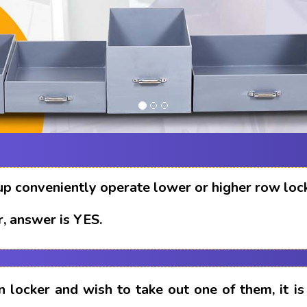
up conveniently operate lower or higher row loc
, answer is YES.
n locker and wish to take out one of them, it i