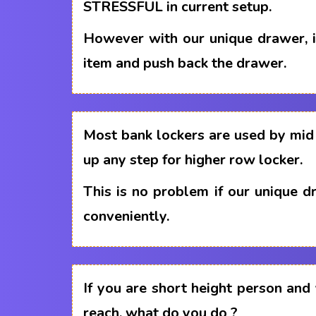
STRESSFUL in current setup.
However with our unique drawer, i
item and push back the drawer.
Most bank lockers are used by mid 
up any step for higher row locker.
This is no problem if our unique 
conveniently.
If you are short height person and
reach, what do you do ?