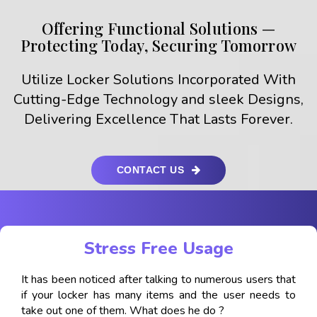
Offering Functional Solutions —
Protecting Today, Securing Tomorrow
Utilize Locker Solutions Incorporated With
Cutting-Edge Technology and sleek Designs,
Delivering Excellence That Lasts Forever.
CONTACT US
Stress Free Usage
It has been noticed after talking to numerous users that
if your locker has many items and the user needs to
take out one of them. What does he do ?