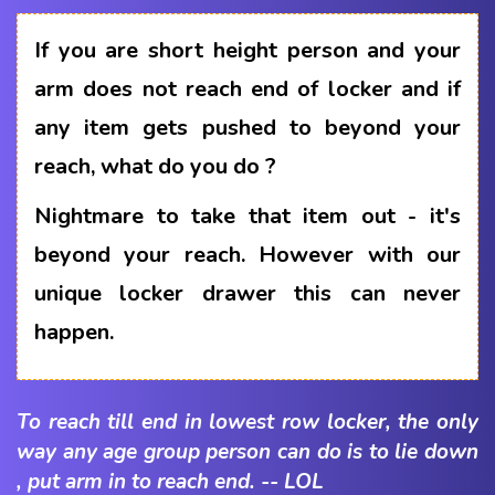
If you are short height person and your
arm does not reach end of locker and if
any item gets pushed to beyond your
reach, what do you do ?
Nightmare to take that item out - it's
beyond your reach. However with our
unique locker drawer this can never
happen.
To reach till end in lowest row locker, the only
way any age group person can do is to lie down
, put arm in to reach end. -- LOL