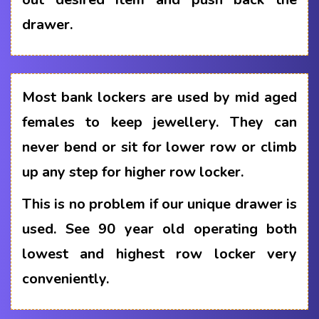
drawer.
Most bank lockers are used by mid aged
females to keep jewellery. They can
never bend or sit for lower row or climb
up any step for higher row locker.
This is no problem if our unique drawer is
used. See 90 year old operating both
lowest and highest row locker very
conveniently.