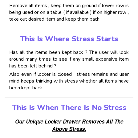
Remove all items , keep them on ground if lower row is
being used or on a table ( if available ) if on higher row ,
take out desired item and keep them back.
This Is Where Stress Starts
Has all the items been kept back ? The user will look
around many times to see if any small expensive item
has been left behind ?
Also even if locker is closed , stress remains and user
mind keeps thinking with stress whether all items have
been kept back.
This Is When There Is No Stress
Our Unique Locker Drawer Removes All The
Above Stress.