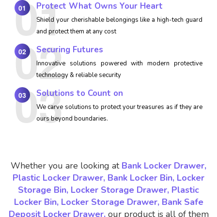
Protect What Owns Your Heart
01
Shield your cherishable belongings like a high-tech guard
and protect them at any cost
Securing Futures
02
Innovative solutions powered with modern protective
technology & reliable security
Solutions to Count on
03
We carve solutions to protect your treasures as if they are
ours beyond boundaries.
Whether you are looking at
Bank Locker Drawer,
Plastic Locker Drawer, Bank Locker Bin, Locker
Storage Bin, Locker Storage Drawer, Plastic
Locker Bin, Locker Storage Drawer, Bank Safe
Deposit Locker Drawer,
our product is all of them