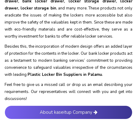
drawer, bank locker drawer, locker storage drawer, locker
drawer, locker storage bin
, and many more. These products not only
eradicate the issues of making the lockers more accessible but also
improve the safety of the valuables kept in them. Since these are made
with eco-friendly materials and are cost-effective, they serve as a
worthy investment for banks to offer reliable locker services.
Besides this, the incorporation of modern design offers an added layer
of protection for the contents in the locker. Our bank locker products act
as a testament to modern banking services’ commitment to providing
convenience to safeguard valuables irrespective of the circumstances
with leading
Plastic Locker Bin Suppliers in Palamu
.
Feel free to give us a missed call or drop us an email describing your
requirements. Our representatives will connect with you and get into
discussions!
About kaseitup Company