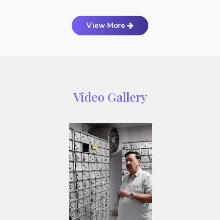
View More
Video Gallery