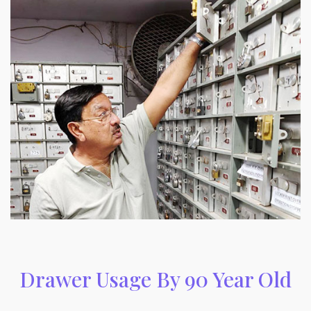
Drawer Usage By 90 Year Old