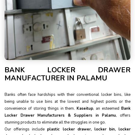
BANK LOCKER DRAWER
MANUFACTURER IN PALAMU
Banks often face hardships with their conventional locker bins, like
being unable to use bins at the lowest and highest points or the
convenience of storing things in them.
Kaseitup
, an esteemed
Bank
Locker Drawer Manufacturers & Suppliers in Palamu
, offers
stunning products to eliminate all the struggles in one go.
Our offerings include
plastic locker drawer, locker bin, locker