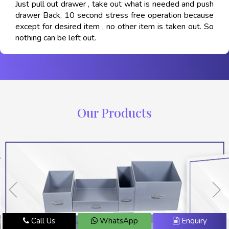
Just pull out drawer , take out what is needed and push
drawer Back. 10 second stress free operation because
except for desired item , no other item is taken out. So
nothing can be left out.
Our Products
Call Us
WhatsApp
Enquiry