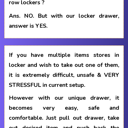
row lockers ?
Ans.
NO. But with our locker drawer,
answer is YES.
If you have multiple items stores in
locker and wish to take out one of them,
it is extremely difficult, unsafe & VERY
STRESSFUL in current setup.
However with our unique drawer, it
becomes very easy, safe and
comfortable. Just pull out drawer, take
out desired item and push back the