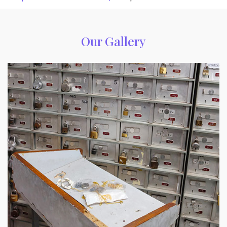
Our Gallery