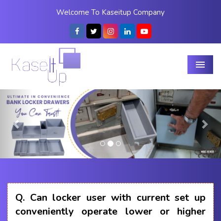
Welcome To Kaseitup Company
Menu
Previous
Nex
Q.
Can locker user with current set up
conveniently operate lower or higher