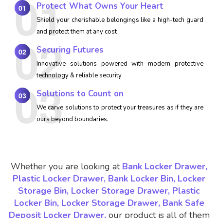
Protect What Owns Your Heart
01
Shield your cherishable belongings like a high-tech guard
and protect them at any cost
Securing Futures
02
Innovative solutions powered with modern protective
technology & reliable security
Solutions to Count on
03
We carve solutions to protect your treasures as if they are
ours beyond boundaries.
Whether you are looking at
Bank Locker Drawer,
Plastic Locker Drawer, Bank Locker Bin, Locker
Storage Bin, Locker Storage Drawer, Plastic
Locker Bin, Locker Storage Drawer, Bank Safe
Deposit Locker Drawer,
our product is all of them