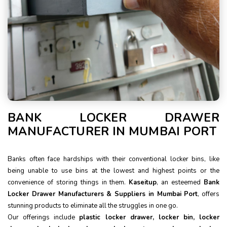
BANK LOCKER DRAWER
MANUFACTURER IN MUMBAI PORT
Banks often face hardships with their conventional locker bins, like
being unable to use bins at the lowest and highest points or the
convenience of storing things in them.
Kaseitup
, an esteemed
Bank
Locker Drawer Manufacturers & Suppliers in Mumbai Port
, offers
stunning products to eliminate all the struggles in one go.
Our offerings include
plastic locker drawer, locker bin, locker