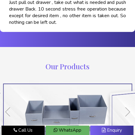
Just pull out drawer , take out what is needed and push
drawer Back. 10 second stress free operation because
except for desired item , no other item is taken out. So
nothing can be left out.
Our Products
Call Us
WhatsApp
Enquiry