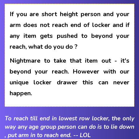
If you are short height person and your
arm does not reach end of locker and if
any item gets pushed to beyond your
reach, what do you do ?
Nightmare to take that item out - it's
beyond your reach. However with our
unique locker drawer this can never
happen.
To reach till end in lowest row locker, the only
way any age group person can do is to lie down
, put arm in to reach end. -- LOL