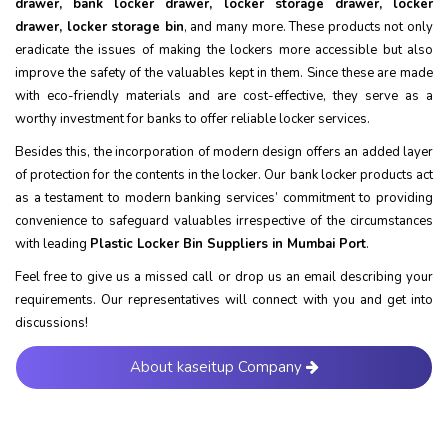
drawer, bank locker drawer, locker storage drawer, locker
drawer, locker storage bin
, and many more. These products not only
eradicate the issues of making the lockers more accessible but also
improve the safety of the valuables kept in them. Since these are made
with eco-friendly materials and are cost-effective, they serve as a
worthy investment for banks to offer reliable locker services.
Besides this, the incorporation of modern design offers an added layer
of protection for the contents in the locker. Our bank locker products act
as a testament to modern banking services’ commitment to providing
convenience to safeguard valuables irrespective of the circumstances
with leading
Plastic Locker Bin Suppliers in Mumbai Port
.
Feel free to give us a missed call or drop us an email describing your
requirements. Our representatives will connect with you and get into
discussions!
About kaseitup Company