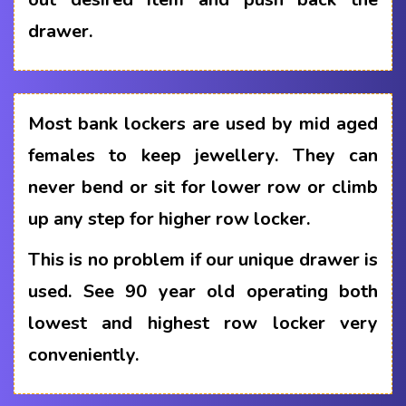
drawer.
Most bank lockers are used by mid aged
females to keep jewellery. They can
never bend or sit for lower row or climb
up any step for higher row locker.
This is no problem if our unique drawer is
used. See 90 year old operating both
lowest and highest row locker very
conveniently.