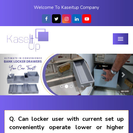
Welcome To Kaseitup Company
Menu
Previous
Nex
Q.
Can locker user with current set up
conveniently operate lower or higher