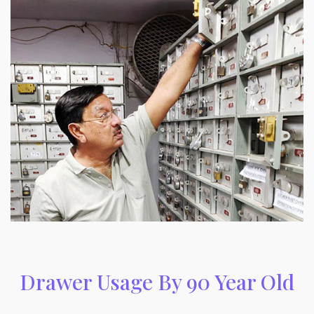
Drawer Usage By 90 Year Old