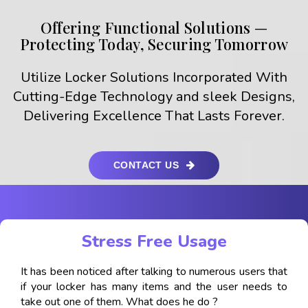
Offering Functional Solutions —
Protecting Today, Securing Tomorrow
Utilize Locker Solutions Incorporated With
Cutting-Edge Technology and sleek Designs,
Delivering Excellence That Lasts Forever.
CONTACT US
Stress Free Usage
It has been noticed after talking to numerous users that
if your locker has many items and the user needs to
take out one of them. What does he do ?