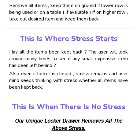
Remove all items , keep them on ground if lower row is
being used or on a table ( if available ) if on higher row ,
take out desired item and keep them back.
This Is Where Stress Starts
Has all the items been kept back ? The user will look
around many times to see if any small expensive item
has been left behind ?
Also even if locker is closed , stress remains and user
mind keeps thinking with stress whether all items have
been kept back.
This Is When There Is No Stress
Our Unique Locker Drawer Removes All The
Above Stress.