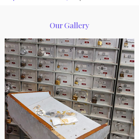
Our Gallery