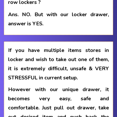
row lockers ?
Ans.
NO. But with our locker drawer,
answer is YES.
If you have multiple items stores in
locker and wish to take out one of them,
it is extremely difficult, unsafe & VERY
STRESSFUL in current setup.
However with our unique drawer, it
becomes very easy, safe and
comfortable. Just pull out drawer, take
out desired item and push back the