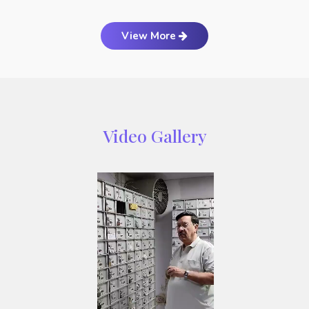
View More
Video Gallery