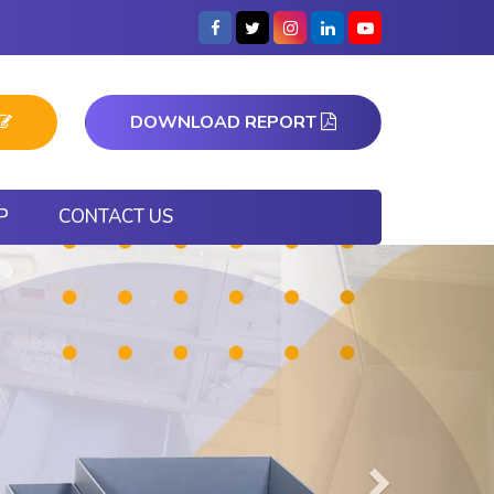
DOWNLOAD REPORT
P
CONTACT US
Next