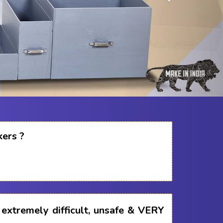
kers ?
s extremely difficult, unsafe & VERY