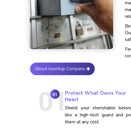
ma
ma
rel
Bes
Ou
saf
Fe
con
About kaseitup Company
Protect What Owns Your
01
Heart
Shield your cherishable belon
like a high-tech guard and pr
them at any cost