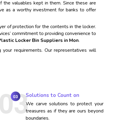
f the valuables kept in them. Since these are
rve as a worthy investment for banks to offer
er of protection for the contents in the locker.
vices’ commitment to providing convenience to
Plastic Locker Bin Suppliers in Mon
.
g your requirements. Our representatives will
Solutions to Count on
03
We carve solutions to protect your
treasures as if they are ours beyond
boundaries.