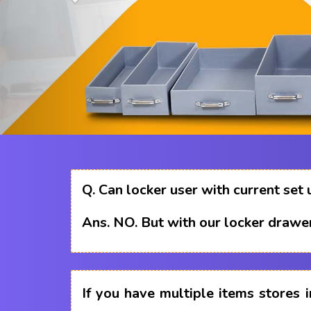
Q.
Can locker user with current set 
Ans.
NO. But with our locker drawer
If you have multiple items stores i