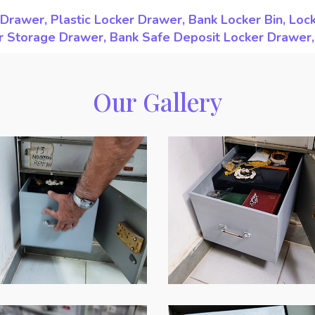
Drawer, Plastic Locker Drawer, Bank Locker Bin, Loc
ker Storage Drawer, Bank Safe Deposit Locker Drawer
Our Gallery