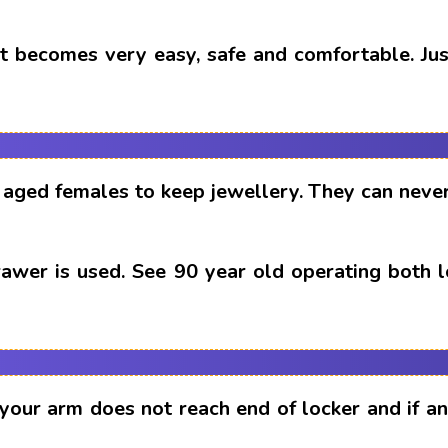
t becomes very easy, safe and comfortable. Just
aged females to keep jewellery. They can never
drawer is used. See 90 year old operating both 
 your arm does not reach end of locker and if 