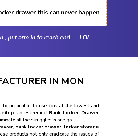
ocker drawer this can never happen.
n , put arm in to reach end. -- LOL
ACTURER IN MON
ike being unable to use bins at the lowest and
seitup
, an esteemed
Bank Locker Drawer
liminate all the struggles in one go.
drawer, bank locker drawer, locker storage
ese products not only eradicate the issues of