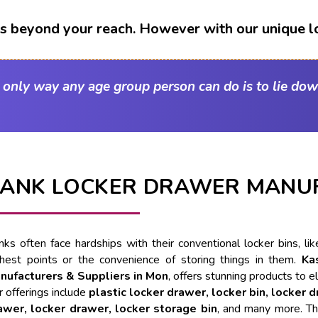
t's beyond your reach. However with our unique l
e only way any age group person can do is to lie dow
ANK LOCKER DRAWER MANUF
nks often face hardships with their conventional locker bins, l
ghest points or the convenience of storing things in them.
Ka
nufacturers & Suppliers in Mon
, offers stunning products to e
 offerings include
plastic locker drawer, locker bin, locker 
awer, locker drawer, locker storage bin
, and many more. Th