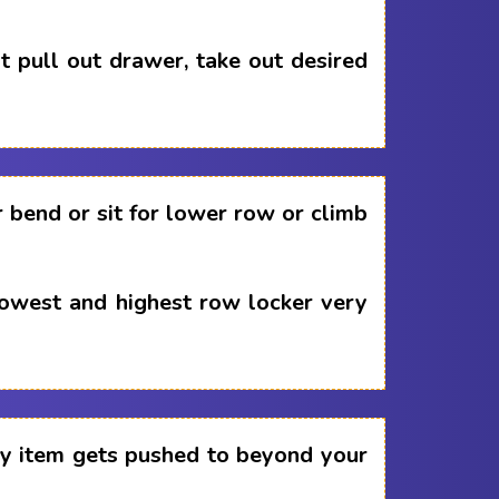
 pull out drawer, take out desired
 bend or sit for lower row or climb
lowest and highest row locker very
any item gets pushed to beyond your