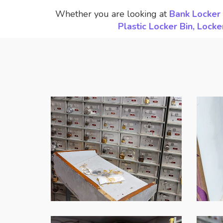
Whether you are looking at
Bank Locker 
Plastic Locker Bin, Loc