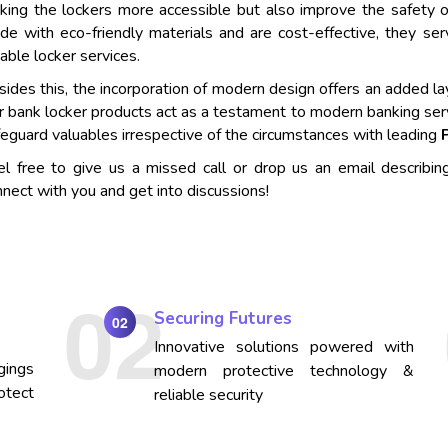
king the lockers more accessible but also improve the safety o
de with eco-friendly materials and are cost-effective, they se
iable locker services.
ides this, the incorporation of modern design offers an added lay
r bank locker products act as a testament to modern banking ser
eguard valuables irrespective of the circumstances with leading
el free to give us a missed call or drop us an email describin
nect with you and get into discussions!
Securing Futures
02
Innovative solutions powered with
gings
modern protective technology &
otect
reliable security