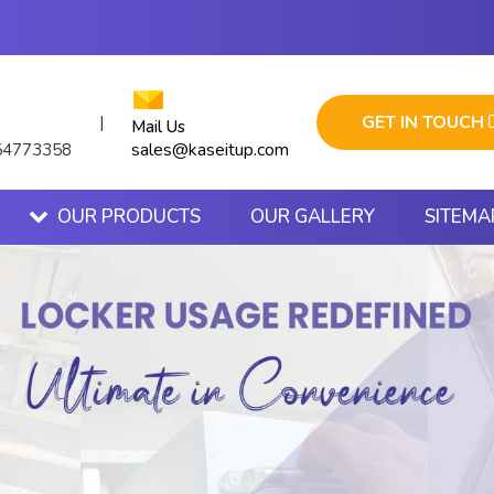
GET IN TOUCH
|
Mail Us
sales@kaseitup.com
54773358
OUR PRODUCTS
OUR GALLERY
SITEMA