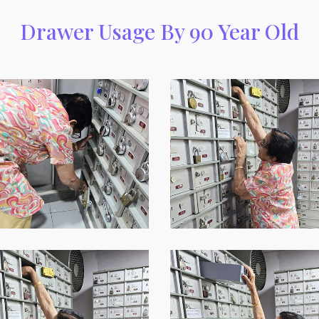
Drawer Usage By 90 Year Old