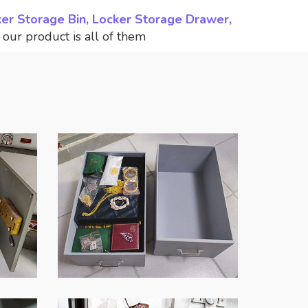
ker Storage Bin, Locker Storage Drawer,
,
our product is all of them