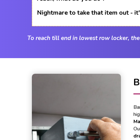
Nightmare to take that item out - i
To reach till end in lowest row locker, th
B
Ba
hi
Ma
Our
dr