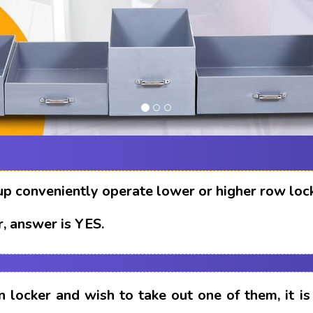
up conveniently operate lower or higher row loc
, answer is YES.
n locker and wish to take out one of them, it i