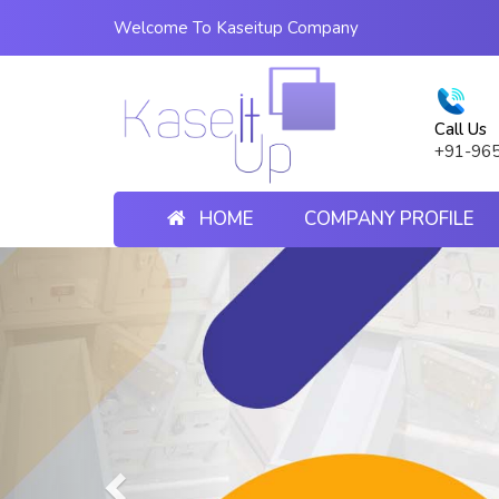
Welcome To Kaseitup Company
Call Us
+91-96
HOME
COMPANY PROFILE
Previous