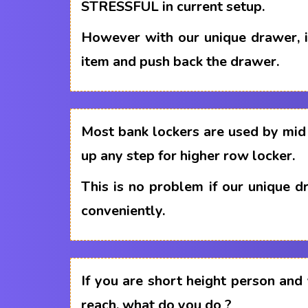
STRESSFUL in current setup.
However with our unique drawer, i
item and push back the drawer.
Most bank lockers are used by mid 
up any step for higher row locker.
This is no problem if our unique 
conveniently.
If you are short height person and
reach, what do you do ?