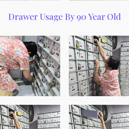
Drawer Usage By 90 Year Old