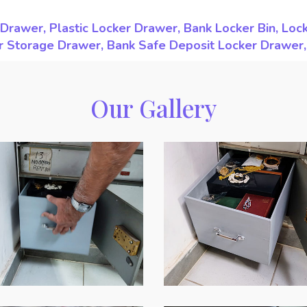
Drawer, Plastic Locker Drawer, Bank Locker Bin, Loc
ker Storage Drawer, Bank Safe Deposit Locker Drawer
Our Gallery