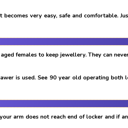
t becomes very easy, safe and comfortable. Just
aged females to keep jewellery. They can never
drawer is used. See 90 year old operating both 
 your arm does not reach end of locker and if 