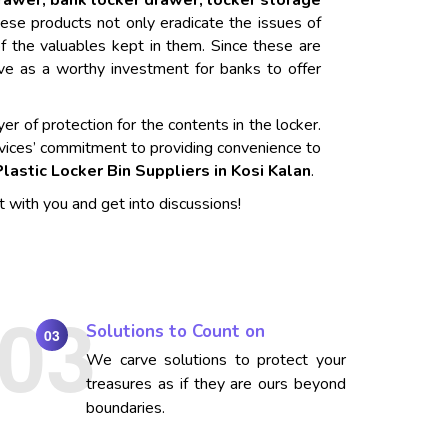
drawer, bank locker drawer, locker storage
ese products not only eradicate the issues of
f the valuables kept in them. Since these are
rve as a worthy investment for banks to offer
er of protection for the contents in the locker.
vices’ commitment to providing convenience to
Plastic Locker Bin Suppliers in Kosi Kalan
.
t with you and get into discussions!
Solutions to Count on
03
We carve solutions to protect your
treasures as if they are ours beyond
boundaries.