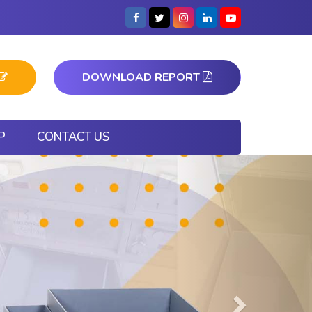
DOWNLOAD REPORT
P
CONTACT US
Next