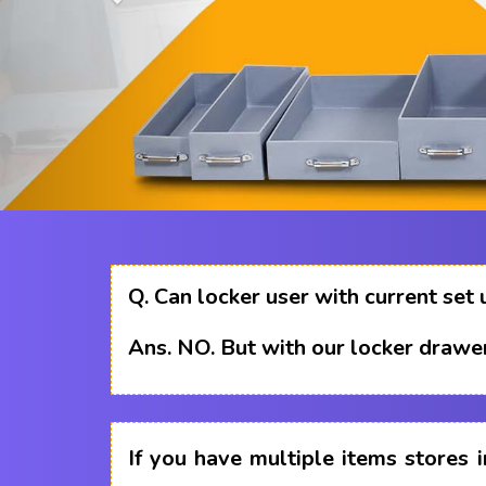
Q.
Can locker user with current set 
Ans.
NO. But with our locker drawer
If you have multiple items stores i