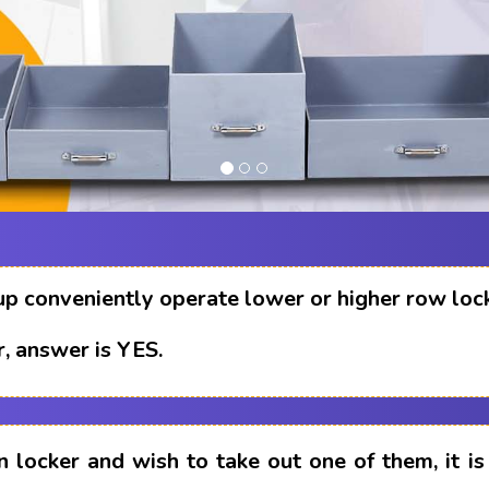
up conveniently operate lower or higher row loc
, answer is YES.
n locker and wish to take out one of them, it i