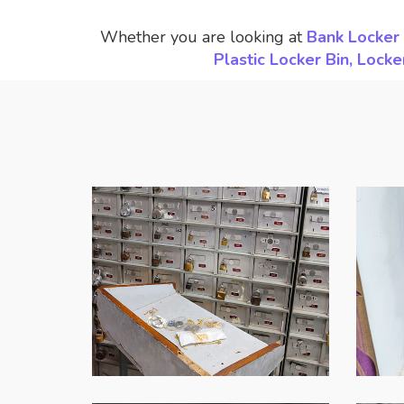
Whether you are looking at
Bank Locker 
Plastic Locker Bin, Loc