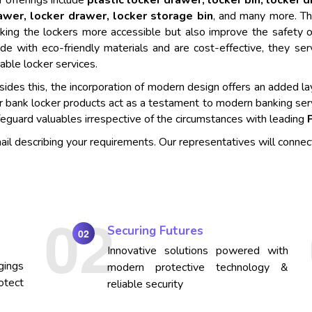
 offerings include
plastic locker drawer, locker bin, locker 
awer, locker drawer, locker storage bin
, and many more. Th
king the lockers more accessible but also improve the safety o
de with eco-friendly materials and are cost-effective, they se
iable locker services.
ides this, the incorporation of modern design offers an added lay
r bank locker products act as a testament to modern banking ser
eguard valuables irrespective of the circumstances with leading
mail describing your requirements. Our representatives will connec
Securing Futures
02
Innovative solutions powered with
gings
modern protective technology &
otect
reliable security