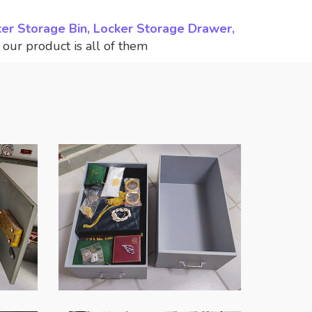
ker Storage Bin, Locker Storage Drawer,
,
our product is all of them