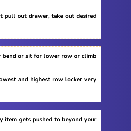
 pull out drawer, take out desired
 bend or sit for lower row or climb
lowest and highest row locker very
any item gets pushed to beyond your