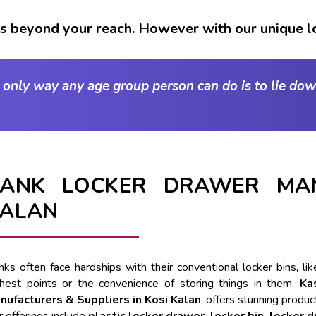
t's beyond your reach. However with our unique l
e only way any age group person can do is to lie dow
ANK LOCKER DRAWER MAN
ALAN
nks often face hardships with their conventional locker bins, l
ghest points or the convenience of storing things in them.
Ka
nufacturers & Suppliers in Kosi Kalan
, offers stunning produc