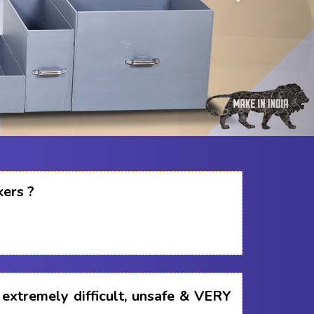
kers ?
s extremely difficult, unsafe & VERY