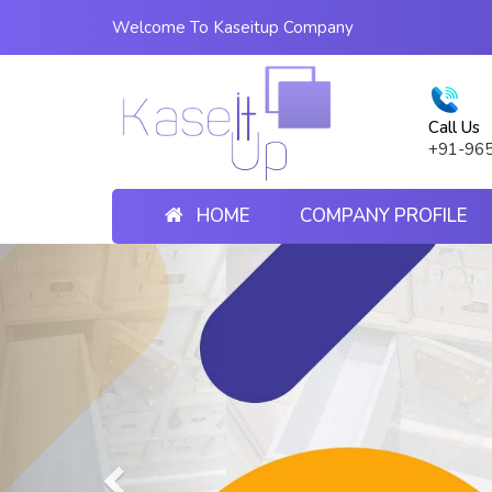
Welcome To Kaseitup Company
Call Us
+91-96
HOME
COMPANY PROFILE
Previous