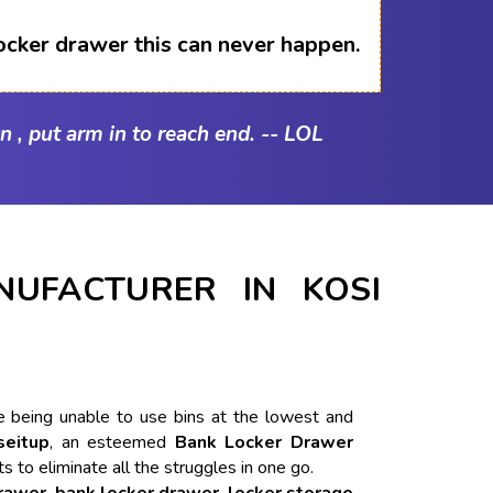
ocker drawer this can never happen.
n , put arm in to reach end. -- LOL
UFACTURER IN KOSI
ike being unable to use bins at the lowest and
seitup
, an esteemed
Bank Locker Drawer
ts to eliminate all the struggles in one go.