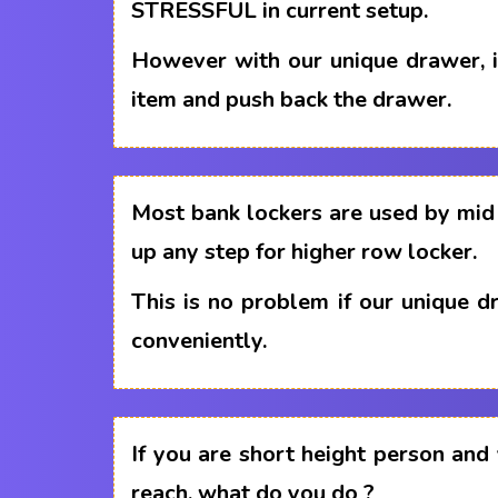
STRESSFUL in current setup.
However with our unique drawer, i
item and push back the drawer.
Most bank lockers are used by mid 
up any step for higher row locker.
This is no problem if our unique 
conveniently.
If you are short height person and
reach, what do you do ?