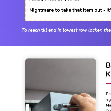
Nightmare to take that item out - i
To reach till end in lowest row locker, th
B
K
Ba
hi
Ma