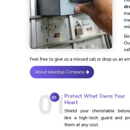
Our
dr
ma
ma
rel
Bes
Ou
saf
Feel free to give us a missed call or drop us an e
About kaseitup Company
Protect What Owns Your
01
Heart
Shield your cherishable belon
like a high-tech guard and pr
them at any cost