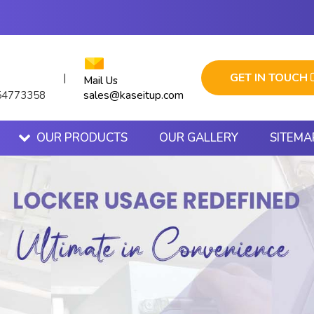
GET IN TOUCH
|
Mail Us
sales@kaseitup.com
54773358
OUR PRODUCTS
OUR GALLERY
SITEMA