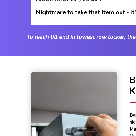
Nightmare to take that item out - i
To reach till end in lowest row locker, th
Ba
hi
Ma