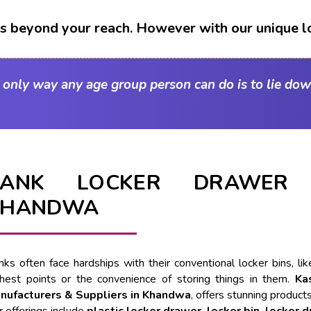
t's beyond your reach. However with our unique l
e only way any age group person can do is to lie dow
BANK LOCKER DRAWER 
KHANDWA
nks often face hardships with their conventional locker bins, l
ghest points or the convenience of storing things in them.
Ka
nufacturers & Suppliers in Khandwa
, offers stunning products