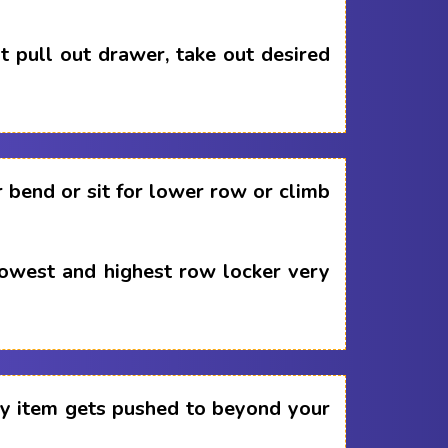
 pull out drawer, take out desired
 bend or sit for lower row or climb
lowest and highest row locker very
any item gets pushed to beyond your