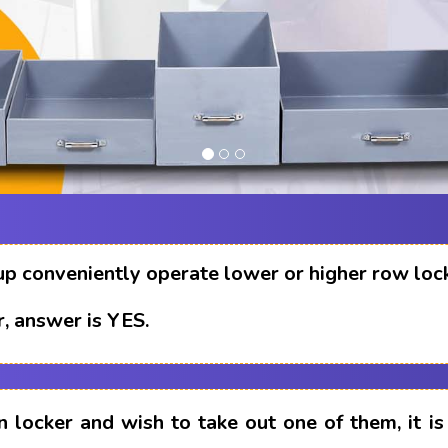
up conveniently operate lower or higher row loc
, answer is YES.
n locker and wish to take out one of them, it i