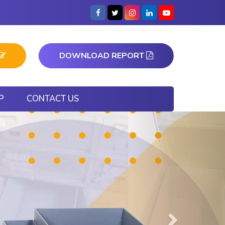
DOWNLOAD REPORT
P
CONTACT US
Next