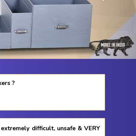
kers ?
s extremely difficult, unsafe & VERY