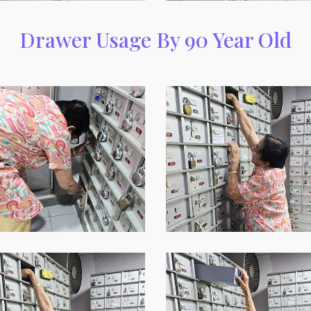
Drawer Usage By 90 Year Old