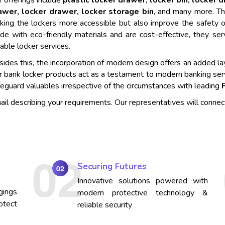
 offerings include
plastic locker drawer, locker bin, locker 
awer, locker drawer, locker storage bin
, and many more. Th
king the lockers more accessible but also improve the safety o
de with eco-friendly materials and are cost-effective, they se
iable locker services.
ides this, the incorporation of modern design offers an added lay
r bank locker products act as a testament to modern banking ser
eguard valuables irrespective of the circumstances with leading
mail describing your requirements. Our representatives will connec
Securing Futures
02
Innovative solutions powered with
gings
modern protective technology &
otect
reliable security