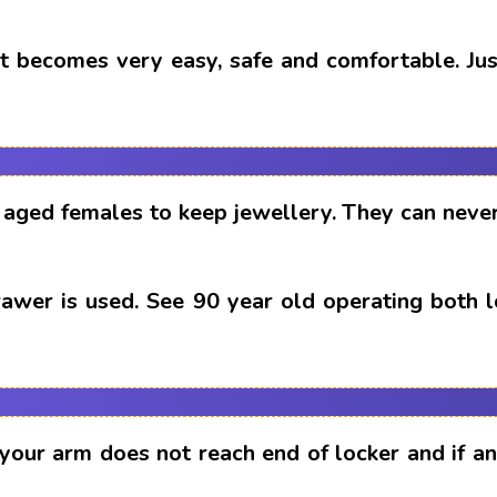
t becomes very easy, safe and comfortable. Just
aged females to keep jewellery. They can never
drawer is used. See 90 year old operating both 
 your arm does not reach end of locker and if 