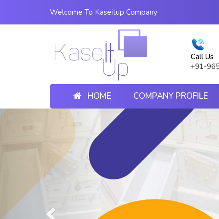
Welcome To Kaseitup Company
Call Us
+91-96
HOME
COMPANY PROFILE
Previous