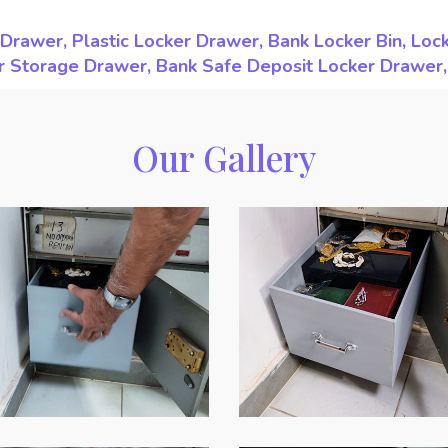
Drawer, Plastic Locker Drawer, Bank Locker Bin, Loc
ker Storage Drawer, Bank Safe Deposit Locker Drawer
Our Gallery