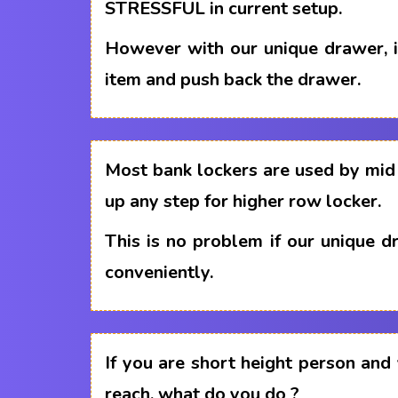
STRESSFUL in current setup.
However with our unique drawer, i
item and push back the drawer.
Most bank lockers are used by mid 
up any step for higher row locker.
This is no problem if our unique 
conveniently.
If you are short height person and
reach, what do you do ?