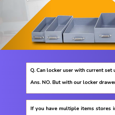
Q.
Can locker user with current set 
Ans.
NO. But with our locker drawer
If you have multiple items stores i