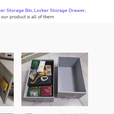
ker Storage Bin, Locker Storage Drawer,
,
our product is all of them