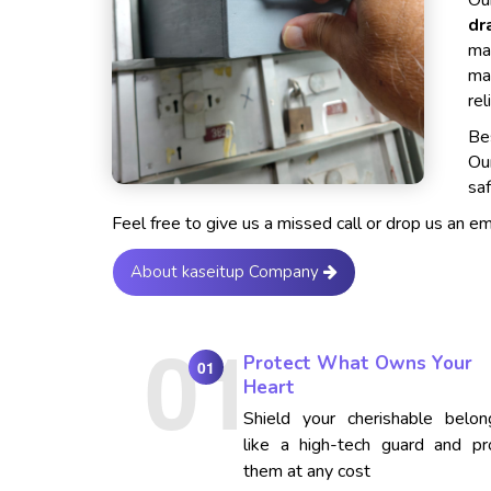
Our
dr
ma
ma
rel
Bes
Ou
saf
Feel free to give us a missed call or drop us an e
About kaseitup Company
Protect What Owns Your
01
Heart
Shield your cherishable belon
like a high-tech guard and pr
them at any cost