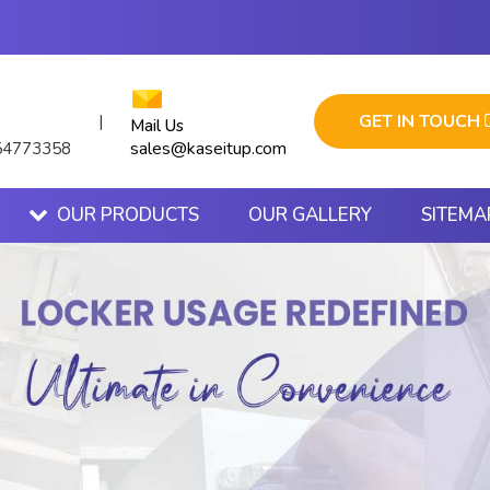
GET IN TOUCH
|
Mail Us
sales@kaseitup.com
54773358
OUR PRODUCTS
OUR GALLERY
SITEMA