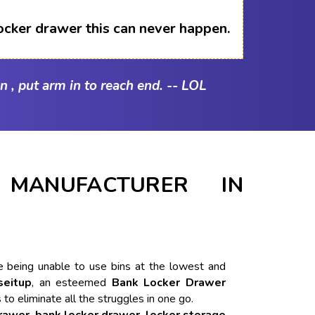
ocker drawer this can never happen.
n , put arm in to reach end. -- LOL
MANUFACTURER IN
ike being unable to use bins at the lowest and
seitup
, an esteemed
Bank Locker Drawer
 to eliminate all the struggles in one go.