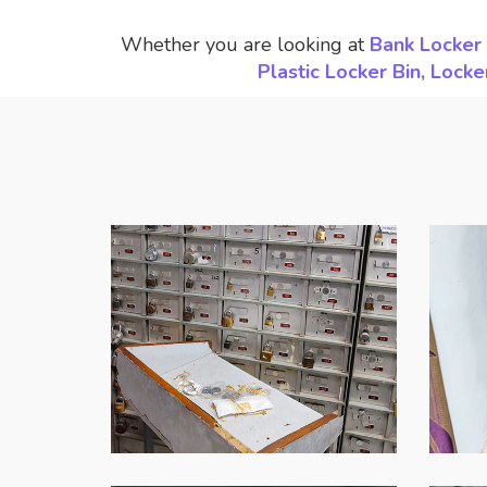
Whether you are looking at
Bank Locker 
Plastic Locker Bin, Loc