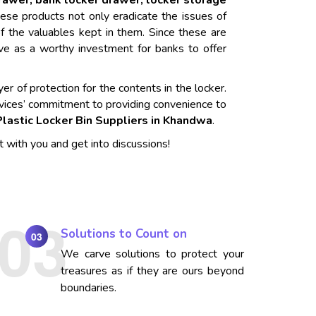
drawer, bank locker drawer, locker storage
ese products not only eradicate the issues of
f the valuables kept in them. Since these are
rve as a worthy investment for banks to offer
er of protection for the contents in the locker.
vices’ commitment to providing convenience to
Plastic Locker Bin Suppliers in Khandwa
.
t with you and get into discussions!
Solutions to Count on
03
We carve solutions to protect your
treasures as if they are ours beyond
boundaries.