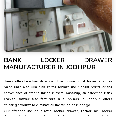
BANK LOCKER DRAWER
MANUFACTURER IN JODHPUR
Banks often face hardships with their conventional locker bins, like
being unable to use bins at the lowest and highest points or the
convenience of storing things in them.
Kaseitup
, an esteemed
Bank
Locker Drawer Manufacturers & Suppliers in Jodhpur
, offers
stunning products to eliminate all the struggles in one go.
Our offerings include
plastic locker drawer, locker bin, locker