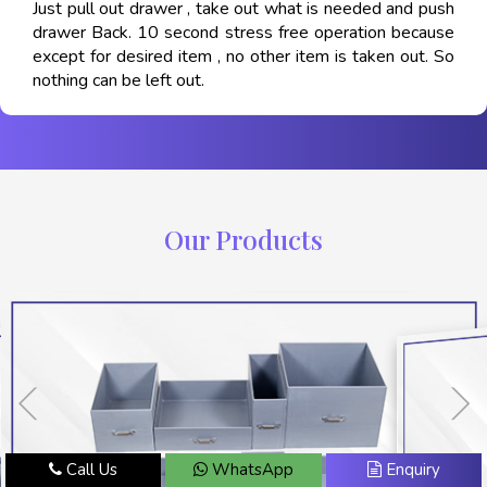
Just pull out drawer , take out what is needed and push
drawer Back. 10 second stress free operation because
except for desired item , no other item is taken out. So
nothing can be left out.
Our Products
Call Us
WhatsApp
Enquiry