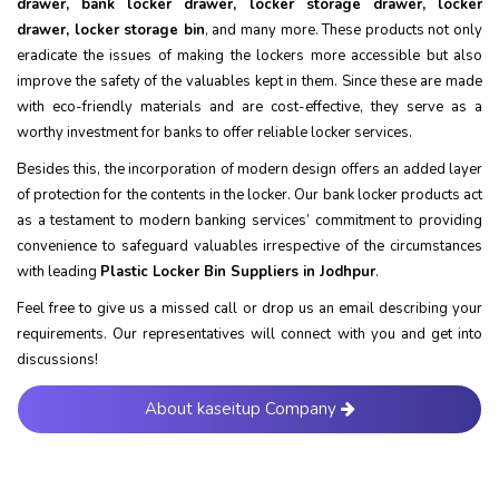
drawer, bank locker drawer, locker storage drawer, locker
drawer, locker storage bin
, and many more. These products not only
eradicate the issues of making the lockers more accessible but also
improve the safety of the valuables kept in them. Since these are made
with eco-friendly materials and are cost-effective, they serve as a
worthy investment for banks to offer reliable locker services.
Besides this, the incorporation of modern design offers an added layer
of protection for the contents in the locker. Our bank locker products act
as a testament to modern banking services’ commitment to providing
convenience to safeguard valuables irrespective of the circumstances
with leading
Plastic Locker Bin Suppliers in Jodhpur
.
Feel free to give us a missed call or drop us an email describing your
requirements. Our representatives will connect with you and get into
discussions!
About kaseitup Company