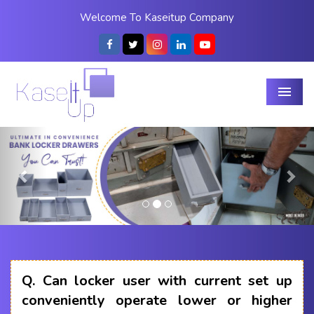
Welcome To Kaseitup Company
Menu
Previous
Nex
Q.
Can locker user with current set up
conveniently operate lower or higher