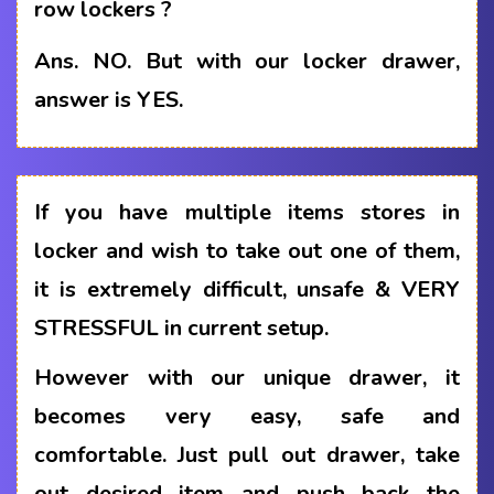
row lockers ?
Ans.
NO. But with our locker drawer,
answer is YES.
If you have multiple items stores in
locker and wish to take out one of them,
it is extremely difficult, unsafe & VERY
STRESSFUL in current setup.
However with our unique drawer, it
becomes very easy, safe and
comfortable. Just pull out drawer, take
out desired item and push back the