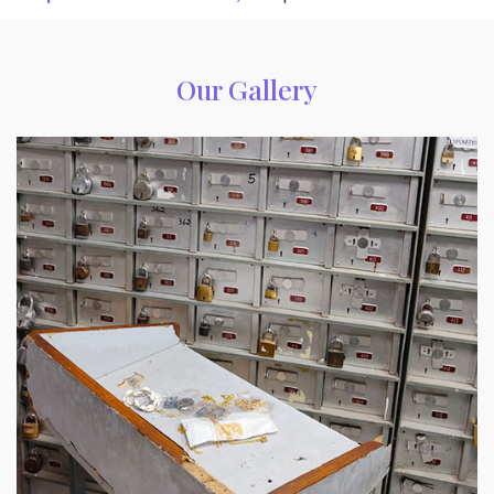
Our Gallery