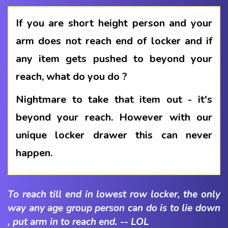
If you are short height person and your
arm does not reach end of locker and if
any item gets pushed to beyond your
reach, what do you do ?
Nightmare to take that item out - it's
beyond your reach. However with our
unique locker drawer this can never
happen.
To reach till end in lowest row locker, the only
way any age group person can do is to lie down
, put arm in to reach end. -- LOL