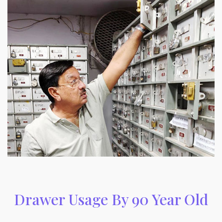
Drawer Usage By 90 Year Old