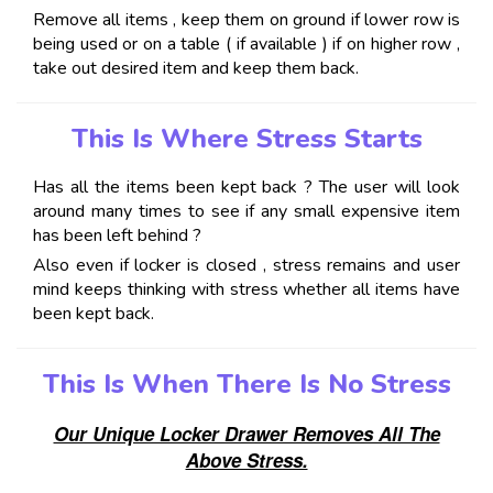
Remove all items , keep them on ground if lower row is
being used or on a table ( if available ) if on higher row ,
take out desired item and keep them back.
This Is Where Stress Starts
Has all the items been kept back ? The user will look
around many times to see if any small expensive item
has been left behind ?
Also even if locker is closed , stress remains and user
mind keeps thinking with stress whether all items have
been kept back.
This Is When There Is No Stress
Our Unique Locker Drawer Removes All The
Above Stress.