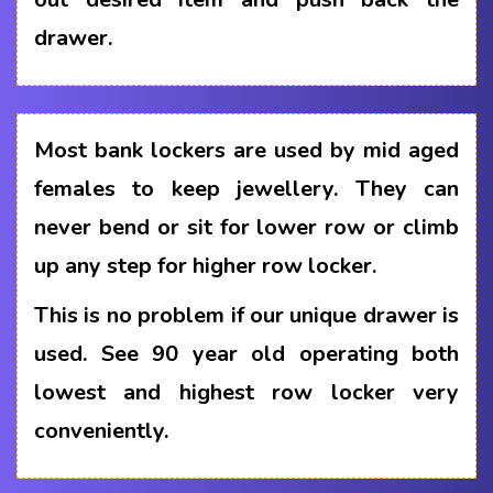
drawer.
Most bank lockers are used by mid aged
females to keep jewellery. They can
never bend or sit for lower row or climb
up any step for higher row locker.
This is no problem if our unique drawer is
used. See 90 year old operating both
lowest and highest row locker very
conveniently.