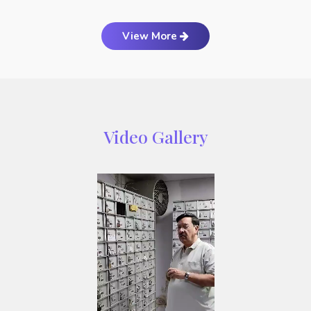
View More
Video Gallery