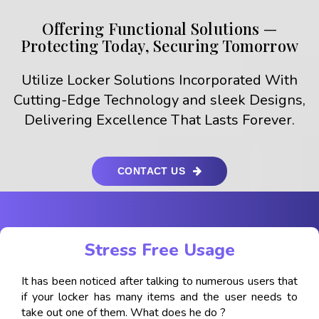
Offering Functional Solutions —
Protecting Today, Securing Tomorrow
Utilize Locker Solutions Incorporated With
Cutting-Edge Technology and sleek Designs,
Delivering Excellence That Lasts Forever.
CONTACT US
Stress Free Usage
It has been noticed after talking to numerous users that
if your locker has many items and the user needs to
take out one of them. What does he do ?