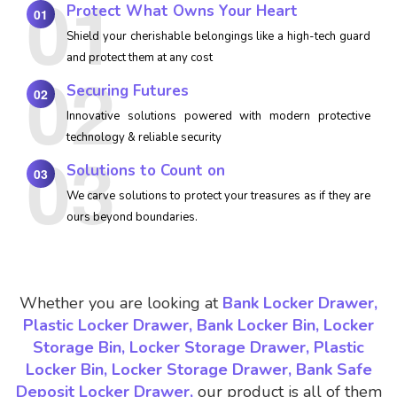
Protect What Owns Your Heart
01
Shield your cherishable belongings like a high-tech guard
and protect them at any cost
Securing Futures
02
Innovative solutions powered with modern protective
technology & reliable security
Solutions to Count on
03
We carve solutions to protect your treasures as if they are
ours beyond boundaries.
Whether you are looking at
Bank Locker Drawer,
Plastic Locker Drawer, Bank Locker Bin, Locker
Storage Bin, Locker Storage Drawer, Plastic
Locker Bin, Locker Storage Drawer, Bank Safe
Deposit Locker Drawer,
our product is all of them