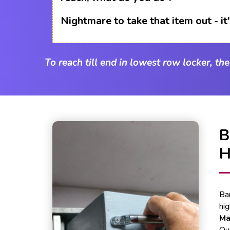
Nightmare to take that item out - i
To reach till end in lowest row locker, th
Ba
hi
Ma