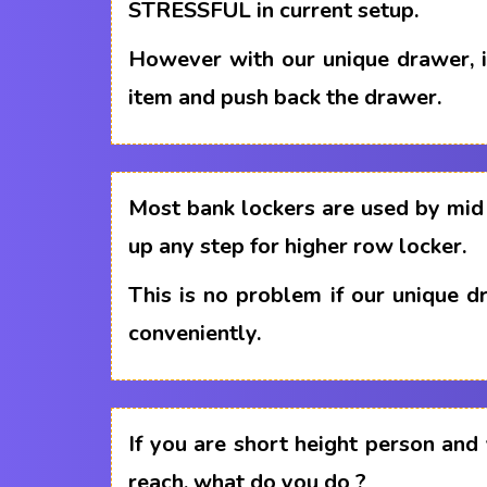
STRESSFUL in current setup.
However with our unique drawer, i
item and push back the drawer.
Most bank lockers are used by mid 
up any step for higher row locker.
This is no problem if our unique 
conveniently.
If you are short height person and
reach, what do you do ?