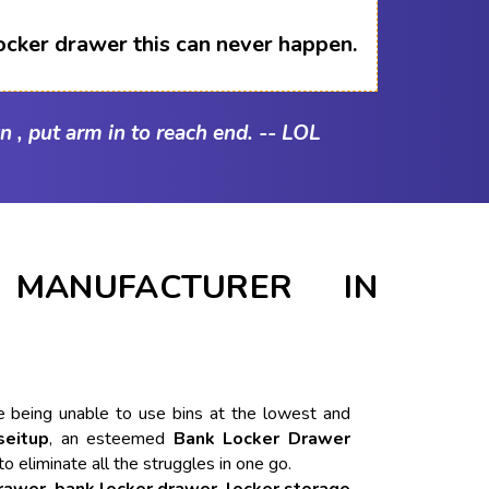
ocker drawer this can never happen.
n , put arm in to reach end. -- LOL
MANUFACTURER IN
ike being unable to use bins at the lowest and
seitup
, an esteemed
Bank Locker Drawer
to eliminate all the struggles in one go.