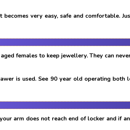
t becomes very easy, safe and comfortable. Just
aged females to keep jewellery. They can never
drawer is used. See 90 year old operating both 
 your arm does not reach end of locker and if 