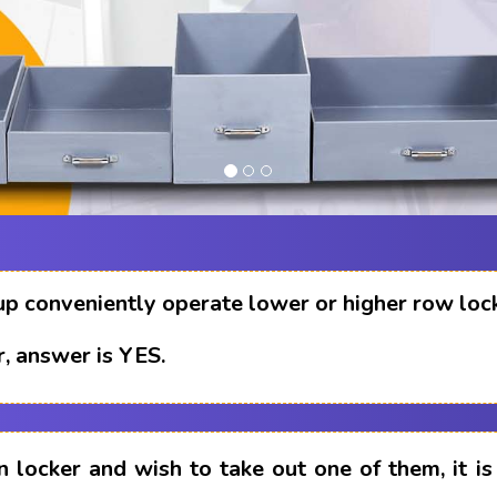
up conveniently operate lower or higher row loc
, answer is YES.
n locker and wish to take out one of them, it i