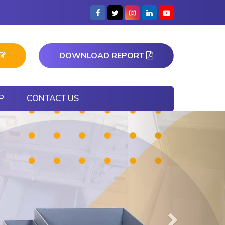
DOWNLOAD REPORT
P
CONTACT US
Next