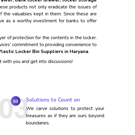
drawer, bank locker drawer, locker storage
ese products not only eradicate the issues of
f the valuables kept in them. Since these are
rve as a worthy investment for banks to offer
er of protection for the contents in the locker.
vices’ commitment to providing convenience to
Plastic Locker Bin Suppliers in Haryana
.
t with you and get into discussions!
Solutions to Count on
03
We carve solutions to protect your
treasures as if they are ours beyond
boundaries.