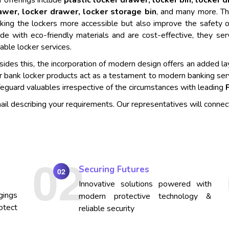
 offerings include
plastic locker drawer, locker bin, locker 
awer, locker drawer, locker storage bin
, and many more. Th
king the lockers more accessible but also improve the safety o
de with eco-friendly materials and are cost-effective, they se
iable locker services.
ides this, the incorporation of modern design offers an added lay
r bank locker products act as a testament to modern banking ser
eguard valuables irrespective of the circumstances with leading
mail describing your requirements. Our representatives will connec
Securing Futures
02
Innovative solutions powered with
gings
modern protective technology &
otect
reliable security