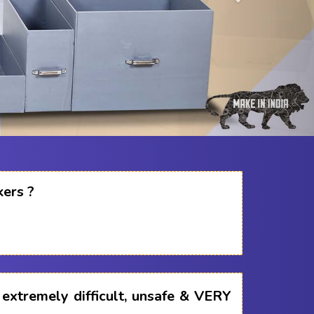
kers ?
s extremely difficult, unsafe & VERY