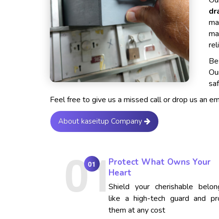
Our
dr
ma
ma
rel
Bes
Ou
saf
Feel free to give us a missed call or drop us an e
About kaseitup Company
Protect What Owns Your
01
Heart
Shield your cherishable belon
like a high-tech guard and pr
them at any cost