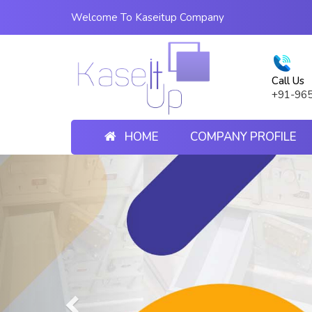
Welcome To Kaseitup Company
Call Us
+91-96
HOME
COMPANY PROFILE
Previous