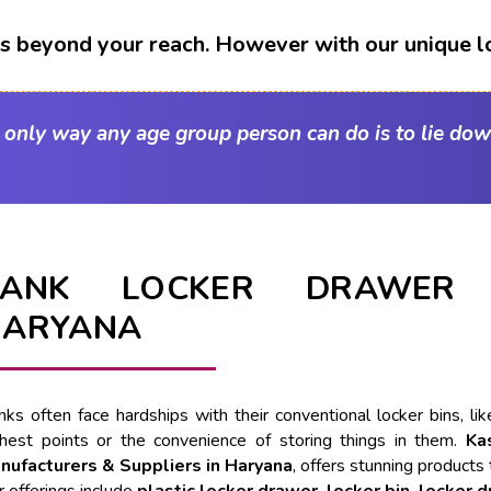
t's beyond your reach. However with our unique l
e only way any age group person can do is to lie dow
BANK LOCKER DRAWER 
HARYANA
nks often face hardships with their conventional locker bins, l
ghest points or the convenience of storing things in them.
Ka
nufacturers & Suppliers in Haryana
, offers stunning products 