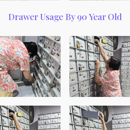
Drawer Usage By 90 Year Old