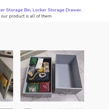
ker Storage Bin, Locker Storage Drawer,
,
our product is all of them