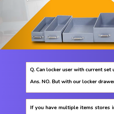
Q.
Can locker user with current set 
Ans.
NO. But with our locker drawer
If you have multiple items stores i