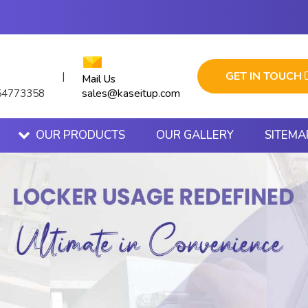
GET IN TOUCH
|
Mail Us
sales@kaseitup.com
54773358
OUR PRODUCTS
OUR GALLERY
SITEMA