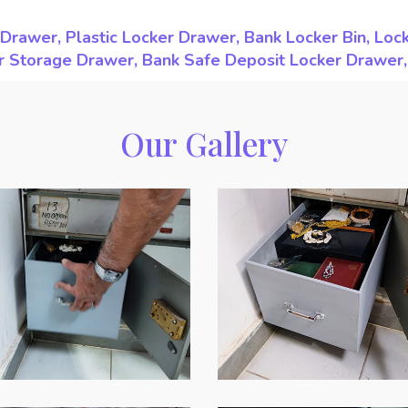
Drawer, Plastic Locker Drawer, Bank Locker Bin, Loc
ker Storage Drawer, Bank Safe Deposit Locker Drawer
Our Gallery