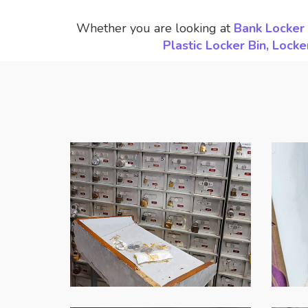
Whether you are looking at
Bank Locker 
Plastic Locker Bin, Loc