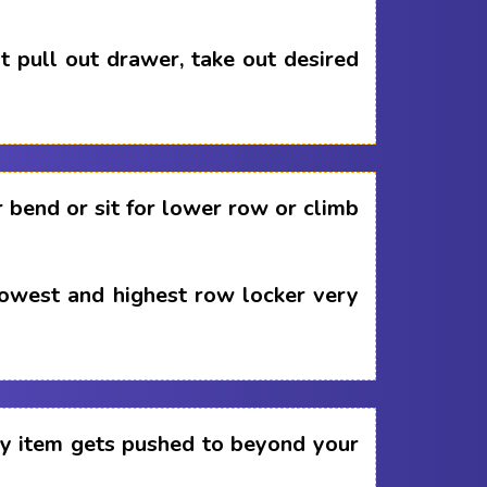
 pull out drawer, take out desired
 bend or sit for lower row or climb
lowest and highest row locker very
any item gets pushed to beyond your