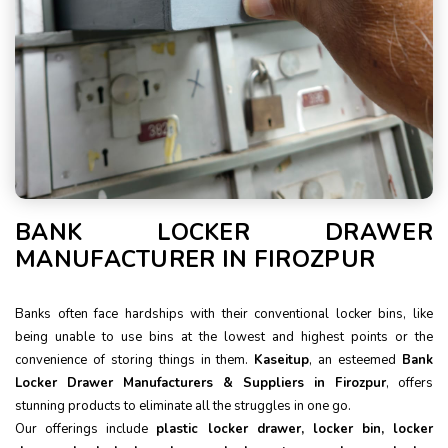
BANK LOCKER DRAWER
MANUFACTURER IN FIROZPUR
Banks often face hardships with their conventional locker bins, like
being unable to use bins at the lowest and highest points or the
convenience of storing things in them.
Kaseitup
, an esteemed
Bank
Locker Drawer Manufacturers & Suppliers in Firozpur
, offers
stunning products to eliminate all the struggles in one go.
Our offerings include
plastic locker drawer, locker bin, locker