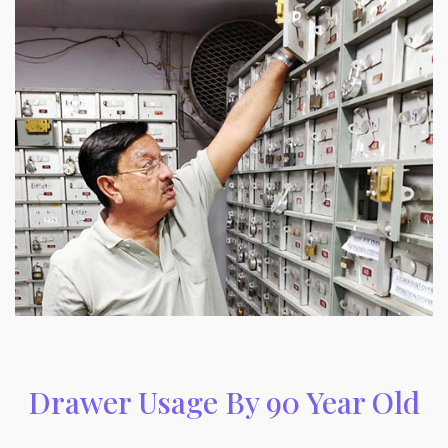
Drawer Usage By 90 Year Old