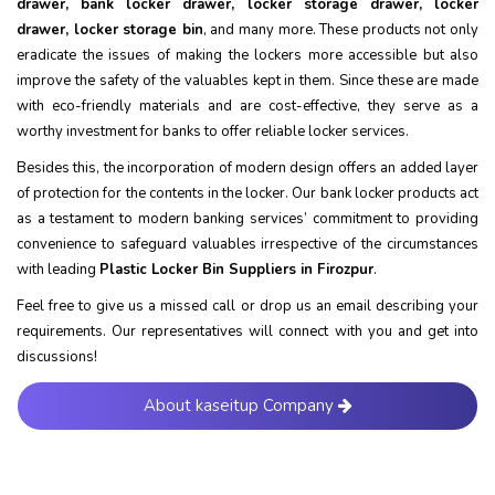
drawer, bank locker drawer, locker storage drawer, locker
drawer, locker storage bin
, and many more. These products not only
eradicate the issues of making the lockers more accessible but also
improve the safety of the valuables kept in them. Since these are made
with eco-friendly materials and are cost-effective, they serve as a
worthy investment for banks to offer reliable locker services.
Besides this, the incorporation of modern design offers an added layer
of protection for the contents in the locker. Our bank locker products act
as a testament to modern banking services’ commitment to providing
convenience to safeguard valuables irrespective of the circumstances
with leading
Plastic Locker Bin Suppliers in Firozpur
.
Feel free to give us a missed call or drop us an email describing your
requirements. Our representatives will connect with you and get into
discussions!
About kaseitup Company