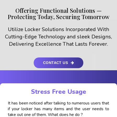
Offering Functional Solutions —
Protecting Today, Securing Tomorrow
Utilize Locker Solutions Incorporated With
Cutting-Edge Technology and sleek Designs,
Delivering Excellence That Lasts Forever.
CONTACT US
Stress Free Usage
It has been noticed after talking to numerous users that
if your locker has many items and the user needs to
take out one of them. What does he do ?