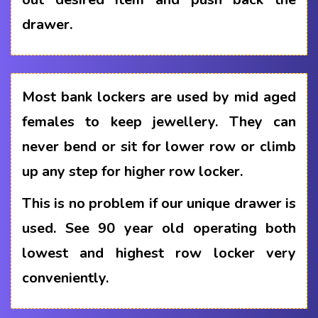
drawer.
Most bank lockers are used by mid aged
females to keep jewellery. They can
never bend or sit for lower row or climb
up any step for higher row locker.
This is no problem if our unique drawer is
used. See 90 year old operating both
lowest and highest row locker very
conveniently.