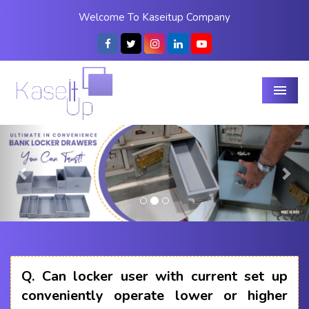
Welcome To Kaseitup Company
Menu
Previous
Nex
Q.
Can locker user with current set up
conveniently operate lower or higher