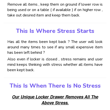
Remove all items , keep them on ground if lower row is
being used or on a table ( if available ) if on higher row ,
take out desired item and keep them back.
This Is Where Stress Starts
Has all the items been kept back ? The user will look
around many times to see if any small expensive item
has been left behind ?
Also even if locker is closed , stress remains and user
mind keeps thinking with stress whether all items have
been kept back.
This Is When There Is No Stress
Our Unique Locker Drawer Removes All The
Above Stress.