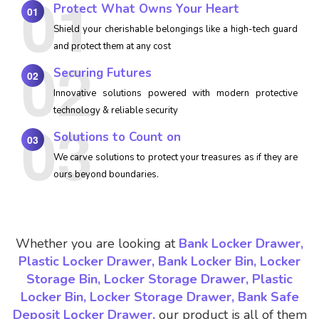
Protect What Owns Your Heart
01
Shield your cherishable belongings like a high-tech guard
and protect them at any cost
Securing Futures
02
Innovative solutions powered with modern protective
technology & reliable security
Solutions to Count on
03
We carve solutions to protect your treasures as if they are
ours beyond boundaries.
Whether you are looking at
Bank Locker Drawer,
Plastic Locker Drawer, Bank Locker Bin, Locker
Storage Bin, Locker Storage Drawer, Plastic
Locker Bin, Locker Storage Drawer, Bank Safe
Deposit Locker Drawer,
our product is all of them