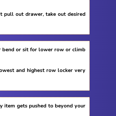
 pull out drawer, take out desired
 bend or sit for lower row or climb
lowest and highest row locker very
any item gets pushed to beyond your