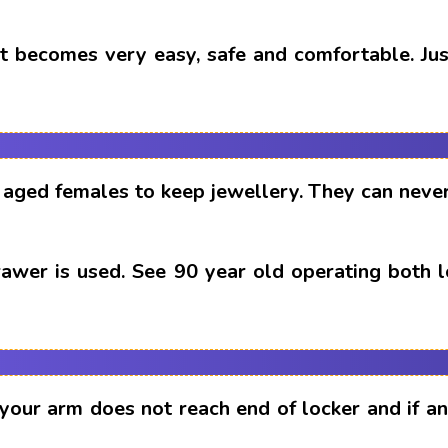
t becomes very easy, safe and comfortable. Just
aged females to keep jewellery. They can never
drawer is used. See 90 year old operating both 
 your arm does not reach end of locker and if 