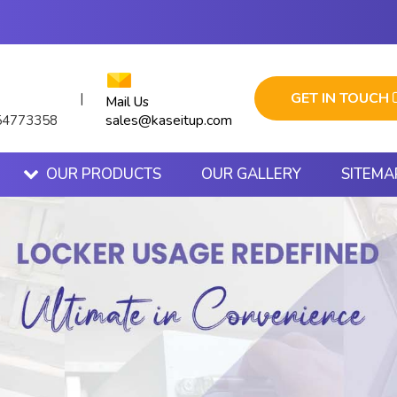
GET IN TOUCH
|
Mail Us
sales@kaseitup.com
54773358
OUR PRODUCTS
OUR GALLERY
SITEMA