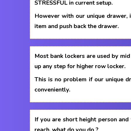
STRESSFUL in current setup.
However with our unique drawer, i
item and push back the drawer.
Most bank lockers are used by mid 
up any step for higher row locker.
This is no problem if our unique 
conveniently.
If you are short height person and
reach, what do you do ?