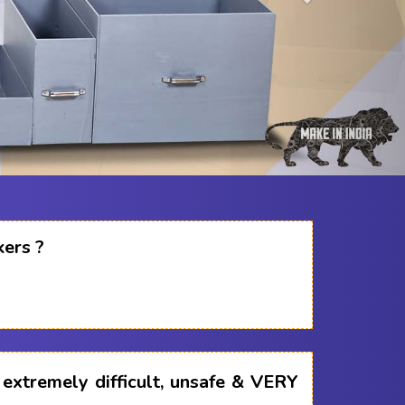
kers ?
s extremely difficult, unsafe & VERY