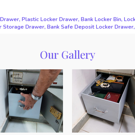
Drawer, Plastic Locker Drawer, Bank Locker Bin, Loc
ker Storage Drawer, Bank Safe Deposit Locker Drawer
Our Gallery