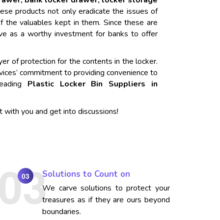
drawer, bank locker drawer, locker storage
ese products not only eradicate the issues of
f the valuables kept in them. Since these are
rve as a worthy investment for banks to offer
er of protection for the contents in the locker.
vices’ commitment to providing convenience to
 leading
Plastic Locker Bin Suppliers in
t with you and get into discussions!
Solutions to Count on
03
We carve solutions to protect your
treasures as if they are ours beyond
boundaries.