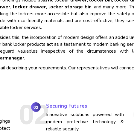
 offerings include
plastic locker drawer, locker bin, locker 
awer, locker drawer, locker storage bin
, and many more. Th
king the lockers more accessible but also improve the safety o
de with eco-friendly materials and are cost-effective, they se
iable locker services.
ides this, the incorporation of modern design offers an added lay
r bank locker products act as a testament to modern banking ser
feguard valuables irrespective of the circumstances with
armanagar
.
mail describing your requirements. Our representatives will connec
Securing Futures
02
Innovative solutions powered with
gings
modern protective technology &
otect
reliable security