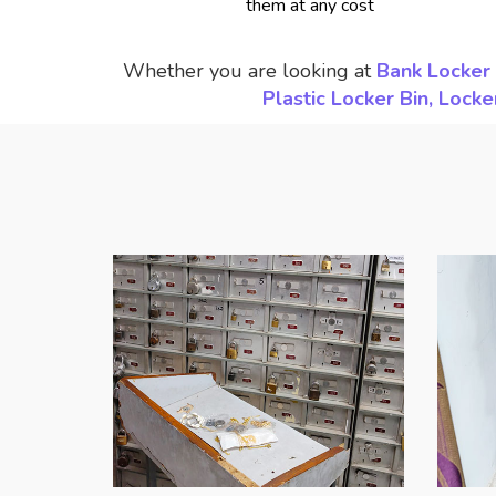
them at any cost
Whether you are looking at
Bank Locker 
Plastic Locker Bin, Loc