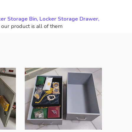
ker Storage Bin, Locker Storage Drawer,
,
our product is all of them