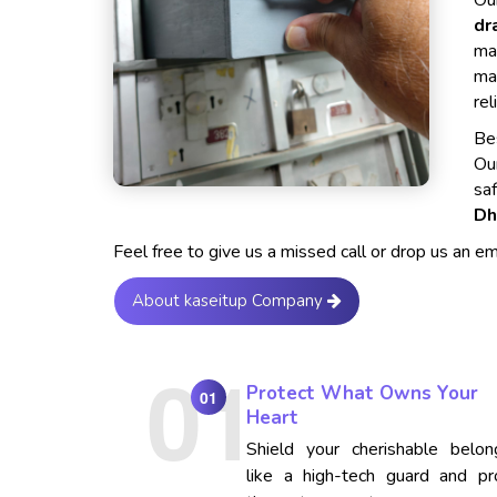
Our
dr
ma
ma
rel
Bes
Ou
sa
Dh
Feel free to give us a missed call or drop us an e
About kaseitup Company
Protect What Owns Your
01
Heart
Shield your cherishable belon
like a high-tech guard and pr