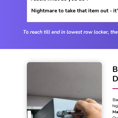
Nightmare to take that item out - i
To reach till end in lowest row locker, th
Ba
hi
Ma