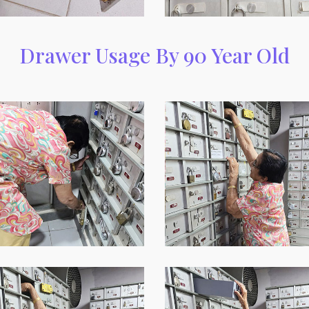
Drawer Usage By 90 Year Old