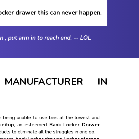
ocker drawer this can never happen.
n , put arm in to reach end. -- LOL
MANUFACTURER IN
ike being unable to use bins at the lowest and
seitup
, an esteemed
Bank Locker Drawer
ducts to eliminate all the struggles in one go.