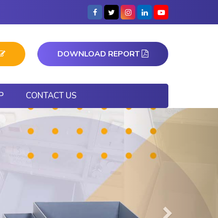
DOWNLOAD REPORT
P
CONTACT US
Next