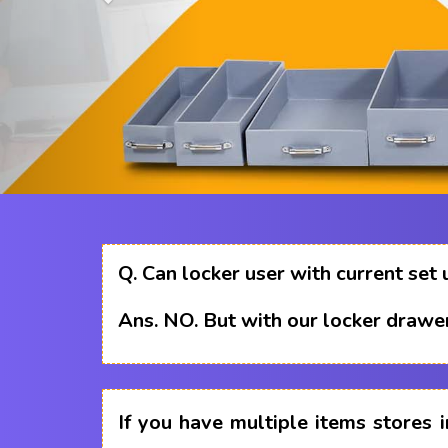
Q.
Can locker user with current set 
Ans.
NO. But with our locker drawer
If you have multiple items stores i