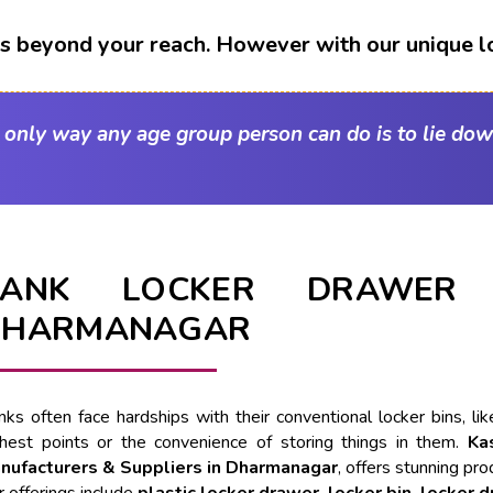
t's beyond your reach. However with our unique l
e only way any age group person can do is to lie dow
BANK LOCKER DRAWER 
DHARMANAGAR
nks often face hardships with their conventional locker bins, l
ghest points or the convenience of storing things in them.
Ka
nufacturers & Suppliers in Dharmanagar
, offers stunning pro