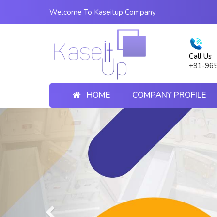
Welcome To Kaseitup Company
Call Us
+91-96
HOME
COMPANY PROFILE
Previous