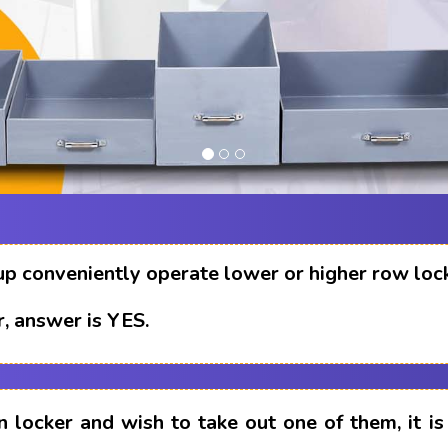
up conveniently operate lower or higher row loc
, answer is YES.
n locker and wish to take out one of them, it i