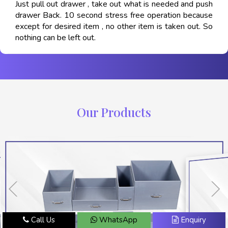
Just pull out drawer , take out what is needed and push
drawer Back. 10 second stress free operation because
except for desired item , no other item is taken out. So
nothing can be left out.
Our Products
Call Us
WhatsApp
Enquiry