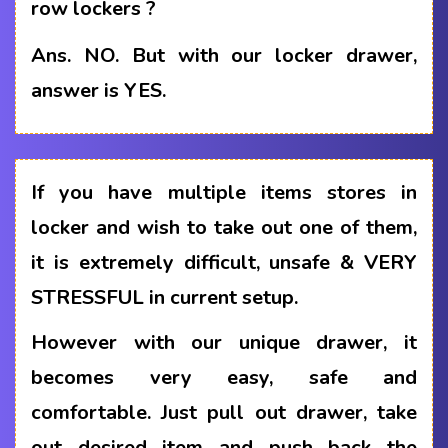
row lockers ?
Ans.
NO. But with our locker drawer,
answer is YES.
If you have multiple items stores in
locker and wish to take out one of them,
it is extremely difficult, unsafe & VERY
STRESSFUL in current setup.
However with our unique drawer, it
becomes very easy, safe and
comfortable. Just pull out drawer, take
out desired item and push back the