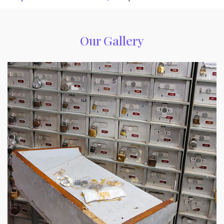
Our Gallery