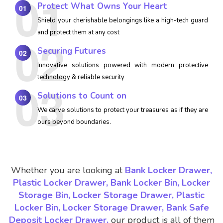
Protect What Owns Your Heart
01
Shield your cherishable belongings like a high-tech guard
and protect them at any cost
Securing Futures
02
Innovative solutions powered with modern protective
technology & reliable security
Solutions to Count on
03
We carve solutions to protect your treasures as if they are
ours beyond boundaries.
Whether you are looking at
Bank Locker Drawer,
Plastic Locker Drawer, Bank Locker Bin, Locker
Storage Bin, Locker Storage Drawer, Plastic
Locker Bin, Locker Storage Drawer, Bank Safe
Deposit Locker Drawer,
our product is all of them