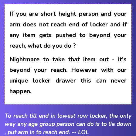
If you are short height person and your
arm does not reach end of locker and if
any item gets pushed to beyond your
reach, what do you do ?
Nightmare to take that item out - it's
beyond your reach. However with our
unique locker drawer this can never
happen.
To reach till end in lowest row locker, the only
way any age group person can do is to lie down
, put arm in to reach end. -- LOL