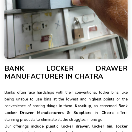
BANK LOCKER DRAWER
MANUFACTURER IN CHATRA
Banks often face hardships with their conventional locker bins, like
being unable to use bins at the lowest and highest points or the
convenience of storing things in them.
Kaseitup
, an esteemed
Bank
Locker Drawer Manufacturers & Suppliers in Chatra
, offers
stunning products to eliminate all the struggles in one go.
Our offerings include
plastic locker drawer, locker bin, locker