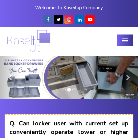
Welcome To Kaseitup Company
Menu
Previous
Nex
Q.
Can locker user with current set up
conveniently operate lower or higher