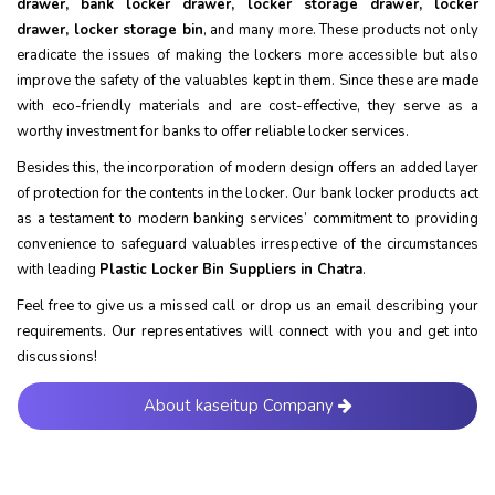
drawer, bank locker drawer, locker storage drawer, locker
drawer, locker storage bin
, and many more. These products not only
eradicate the issues of making the lockers more accessible but also
improve the safety of the valuables kept in them. Since these are made
with eco-friendly materials and are cost-effective, they serve as a
worthy investment for banks to offer reliable locker services.
Besides this, the incorporation of modern design offers an added layer
of protection for the contents in the locker. Our bank locker products act
as a testament to modern banking services’ commitment to providing
convenience to safeguard valuables irrespective of the circumstances
with leading
Plastic Locker Bin Suppliers in Chatra
.
Feel free to give us a missed call or drop us an email describing your
requirements. Our representatives will connect with you and get into
discussions!
About kaseitup Company