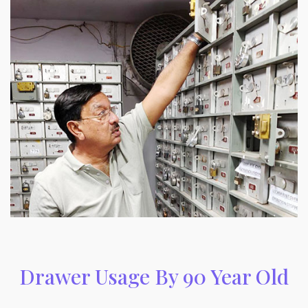
Drawer Usage By 90 Year Old