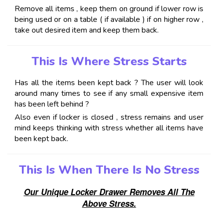
Remove all items , keep them on ground if lower row is
being used or on a table ( if available ) if on higher row ,
take out desired item and keep them back.
This Is Where Stress Starts
Has all the items been kept back ? The user will look
around many times to see if any small expensive item
has been left behind ?
Also even if locker is closed , stress remains and user
mind keeps thinking with stress whether all items have
been kept back.
This Is When There Is No Stress
Our Unique Locker Drawer Removes All The
Above Stress.