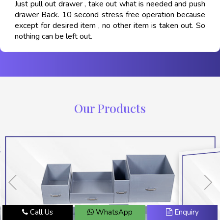
Just pull out drawer , take out what is needed and push
drawer Back. 10 second stress free operation because
except for desired item , no other item is taken out. So
nothing can be left out.
Our Products
Call Us
WhatsApp
Enquiry