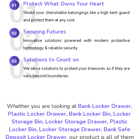
Protect What Owns Your Heart
01
Shield your cherishable belongings like a high-tech guard
and protect them at any cost
Securing Futures
02
Innovative solutions powered with modern protective
technology & reliable security
Solutions to Count on
03
We carve solutions to protect your treasures as if they are
ours beyond boundaries.
Whether you are looking at
Bank Locker Drawer,
Plastic Locker Drawer, Bank Locker Bin, Locker
Storage Bin, Locker Storage Drawer, Plastic
Locker Bin, Locker Storage Drawer, Bank Safe
Deposit Locker Drawer,
our product is all of them