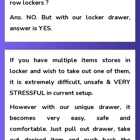
row lockers ?
Ans.
NO. But with our locker drawer,
answer is YES.
If you have multiple items stores in
locker and wish to take out one of them,
it is extremely difficult, unsafe & VERY
STRESSFUL in current setup.
However with our unique drawer, it
becomes very easy, safe and
comfortable. Just pull out drawer, take
out desired item and push back the