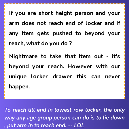
If you are short height person and your
arm does not reach end of locker and if
any item gets pushed to beyond your
reach, what do you do ?
Nightmare to take that item out - it's
beyond your reach. However with our
unique locker drawer this can never
happen.
To reach till end in lowest row locker, the only
way any age group person can do is to lie down
, put arm in to reach end. -- LOL