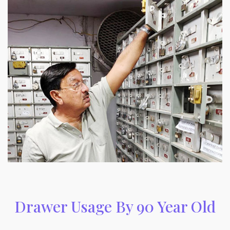
Drawer Usage By 90 Year Old