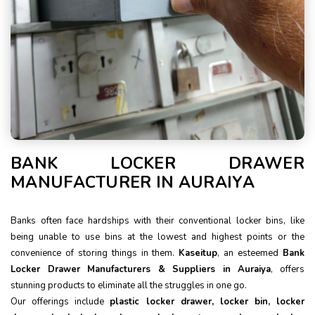
BANK LOCKER DRAWER
MANUFACTURER IN AURAIYA
Banks often face hardships with their conventional locker bins, like
being unable to use bins at the lowest and highest points or the
convenience of storing things in them.
Kaseitup
, an esteemed
Bank
Locker Drawer Manufacturers & Suppliers in Auraiya
, offers
stunning products to eliminate all the struggles in one go.
Our offerings include
plastic locker drawer, locker bin, locker