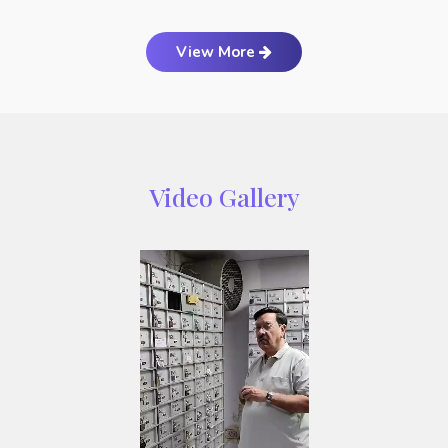
View More
Video Gallery