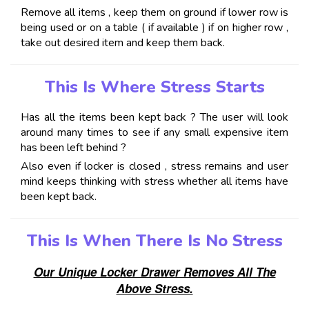
Remove all items , keep them on ground if lower row is
being used or on a table ( if available ) if on higher row ,
take out desired item and keep them back.
This Is Where Stress Starts
Has all the items been kept back ? The user will look
around many times to see if any small expensive item
has been left behind ?
Also even if locker is closed , stress remains and user
mind keeps thinking with stress whether all items have
been kept back.
This Is When There Is No Stress
Our Unique Locker Drawer Removes All The
Above Stress.