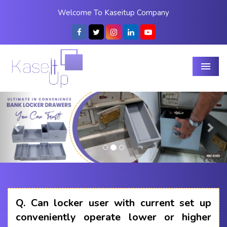
Welcome To Kaseitup Company
Menu
Previous
Nex
Q.
Can locker user with current set up
conveniently operate lower or higher