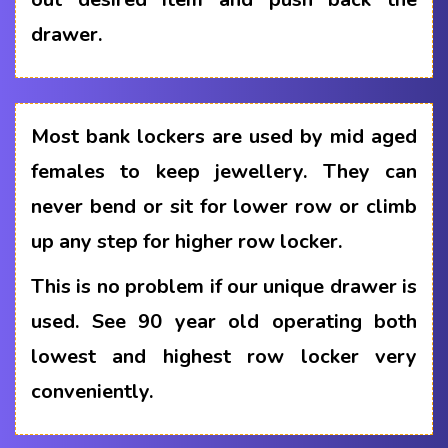
drawer.
Most bank lockers are used by mid aged
females to keep jewellery. They can
never bend or sit for lower row or climb
up any step for higher row locker.
This is no problem if our unique drawer is
used. See 90 year old operating both
lowest and highest row locker very
conveniently.