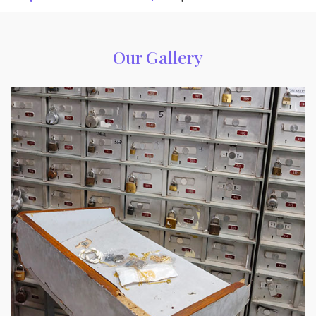
Our Gallery