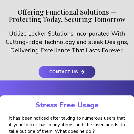
Offering Functional Solutions —
Protecting Today, Securing Tomorrow
Utilize Locker Solutions Incorporated With
Cutting-Edge Technology and sleek Designs,
Delivering Excellence That Lasts Forever.
CONTACT US
Stress Free Usage
It has been noticed after talking to numerous users that
if your locker has many items and the user needs to
take out one of them. What does he do ?