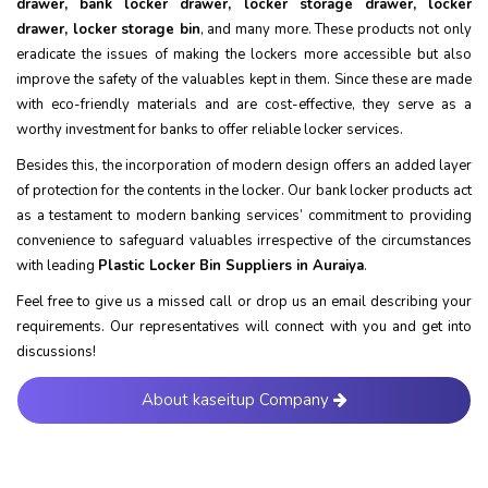
drawer, bank locker drawer, locker storage drawer, locker
drawer, locker storage bin
, and many more. These products not only
eradicate the issues of making the lockers more accessible but also
improve the safety of the valuables kept in them. Since these are made
with eco-friendly materials and are cost-effective, they serve as a
worthy investment for banks to offer reliable locker services.
Besides this, the incorporation of modern design offers an added layer
of protection for the contents in the locker. Our bank locker products act
as a testament to modern banking services’ commitment to providing
convenience to safeguard valuables irrespective of the circumstances
with leading
Plastic Locker Bin Suppliers in Auraiya
.
Feel free to give us a missed call or drop us an email describing your
requirements. Our representatives will connect with you and get into
discussions!
About kaseitup Company