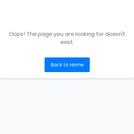
Oops! The page you are looking for doesn't
exist.
Back to Home